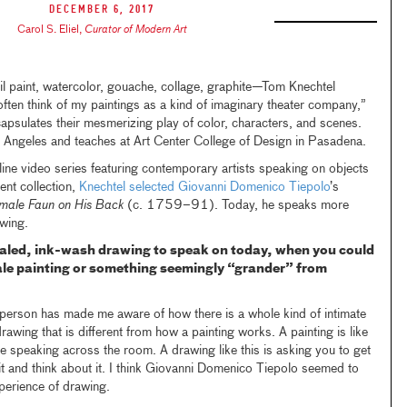
December 6, 2017
Carol S. Eliel
,
Curator of Modern Art
 paint, watercolor, gouache, collage, graphite—Tom Knechtel
often think of my paintings as a kind of imaginary theater company,”
capsulates their mesmerizing play of color, characters, and scenes.
s Angeles and teaches at Art Center College of Design in Pasadena.
ine video series featuring contemporary artists speaking on objects
ent collection,
Knechtel selected
Giovanni Domenico Tiepolo
’s
emale Faun on His Back
(c. 1759–91). Today, he speaks more
awing.
caled, ink-wash drawing to speak on today, when you could
ale painting or something seemingly “grander” from
 person has made me aware of how there is a whole kind of intimate
drawing that is different from how a painting works. A painting is like
ke speaking across the room. A drawing like this is asking you to get
o it and think about it. I think Giovanni Domenico Tiepolo seemed to
experience of drawing.