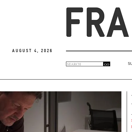
August 4, 2026
Search
GO
S
Search
form