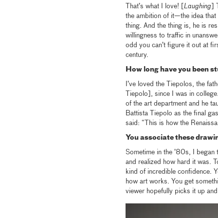
That’s what I love! [
Laughing
] 
the ambition of it—the idea that 
thing. And the thing is, he is re
willingness to traffic in unansw
odd you can’t figure it out at fi
century.
How long have you been st
I’ve loved the Tiepolos, the fa
Tiepolo], since I was in colleg
of the art department and he ta
Battista Tiepolo as the final g
said: “This is how the Renaissa
You associate these drawin
Sometime in the ’80s, I began to
and realized how hard it was. 
kind of incredible confidence. Yo
how art works. You get somethin
viewer hopefully picks it up and 