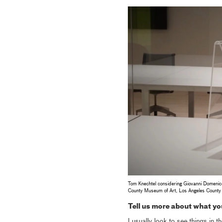
Tom Knechtel considering Giovanni Domenic
County Museum of Art, Los Angeles County
Tell us more about what you
I usually look to see things in t