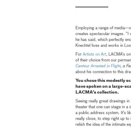
Employing a range of media—oil
creates spectacular images. “I 
he has said, which perfectly en
Knechtel lives and works in Lo
For
Artists on Art
, LACMA’s onl
of their choice from our perman
Centaur Arrested in Flight
, a F
about his connection to this dr
You chose this modestly s
have spoken on a large-sc
LACMA’s collection.
Seeing really great drawings in
theater that one can stage in a 
a public address system. It’s li
really close, to step right up t
relish the idea of the intimate 