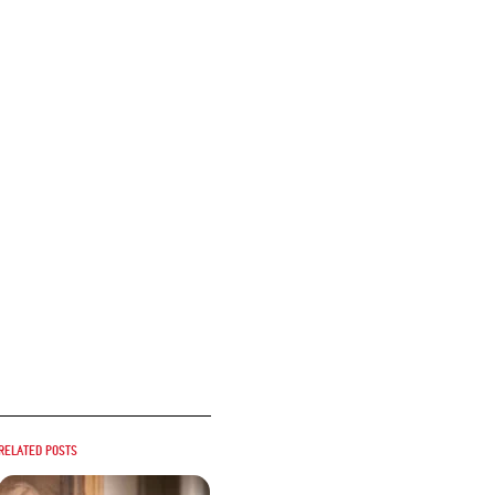
Related posts