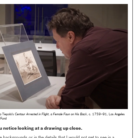
o Tiepolo's
Centaur Arrested in Flight, a Female Faun on His Back
, c. 1759–91, Los Angeles
 Fund
 notice looking at a drawing up close.
he backgrounds or in the details that I would not get to see in a