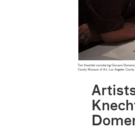
Tom Knechtel considering Giovanni Domenic
County Museum of Art, Los Angeles County
Artist
Knecht
Domen