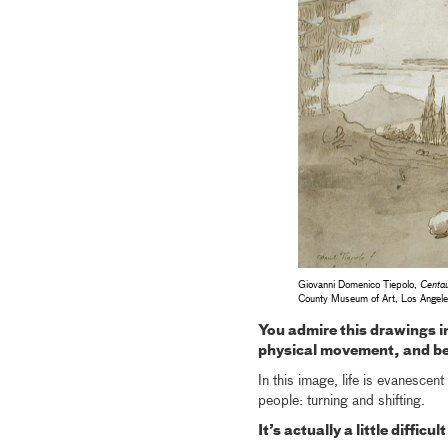
Giovanni Domenico Tiepolo,
Centau
County Museum of Art, Los Angel
You admire this drawings i
physical movement, and bec
In this image, life is evanescen
people: turning and shifting.
It’s actually a little diffic