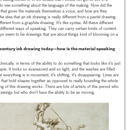
 to see something about the language of the making. How did the
y that gives the materials themselves a voice, and how are they
 the idea that an ink drawing is really different from a pastel drawing,
fferent from a graphite drawing. It’s like syntax. All these different
n different ways of speaking. They can carry certain kinds of content.
ays seem to be drawings that are about things kind of blooming on a
-century ink drawing today—how is the material speaking
nically, in terms of the ability to do something that looks like it’s just
per. It looks so evanescent and so light, and the washes are filled
at everything is in movement, it’s shifting, it’s disappearing. Lines are
s that hold shapes together as opposed to really bounding the whole
ng of this drawing works. There are lots of artists of this period who
rawings but who don’t have the ability to be as moving.