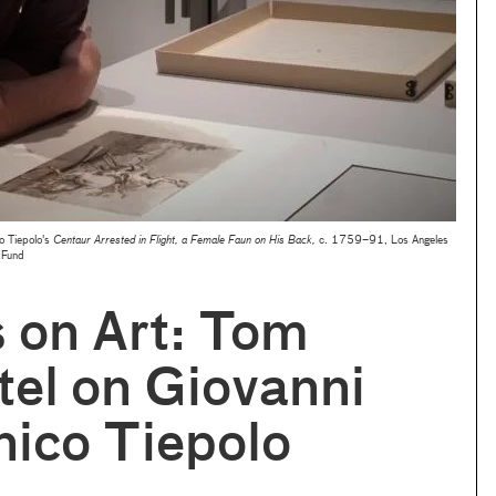
o Tiepolo's
Centaur Arrested in Flight, a Female Faun on His Back,
c. 1759–91, Los Angeles
 Fund
s on Art: Tom
el on Giovanni
ico Tiepolo