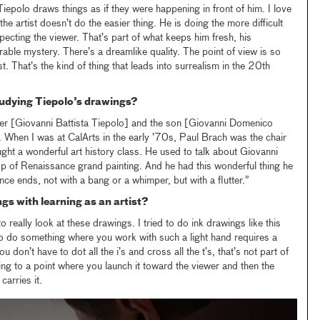
Tiepolo draws things as if they were happening in front of him. I love
the artist doesn’t do the easier thing. He is doing the more difficult
specting the viewer. That’s part of what keeps him fresh, his
erable mystery. There’s a dreamlike quality. The point of view is so
rst. That’s the kind of thing that leads into surrealism in the 20th
udying Tiepolo’s drawings?
ther [Giovanni Battista Tiepolo] and the son [Giovanni Domenico
e. When I was at CalArts in the early ’70s, Paul Brach was the chair
ught a wonderful art history class. He used to talk about Giovanni
asp of Renaissance grand painting. And he had this wonderful thing he
nce ends, not with a bang or a whimper, but with a flutter.”
gs with learning as an artist?
 really look at these drawings. I tried to do ink drawings like this
To do something where you work with such a light hand requires a
u don’t have to dot all the i’s and cross all the t’s, that’s not part of
g to a point where you launch it toward the viewer and then the
carries it.