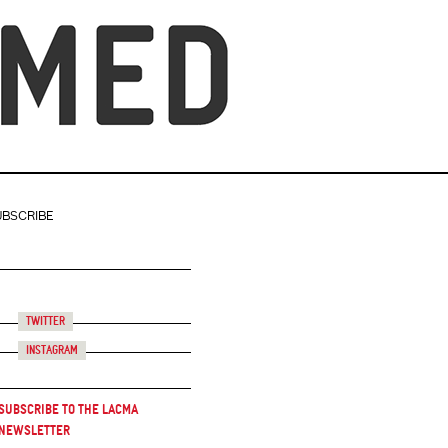
UBSCRIBE
Twitter
Instagram
Subscribe to the LACMA
Newsletter