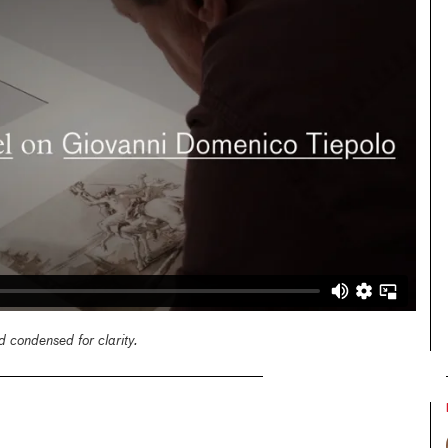
 condensed for clarity.