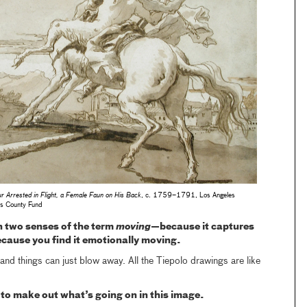
r Arrested in Flight, a Female Faun on His Back
, c. 1759–1791, Los Angeles
es County Fund
n two senses of the term
moving
—because it captures
ause you find it emotionally moving.
t and things can just blow away. All the Tiepolo drawings are like
ult to make out what’s going on in this image.