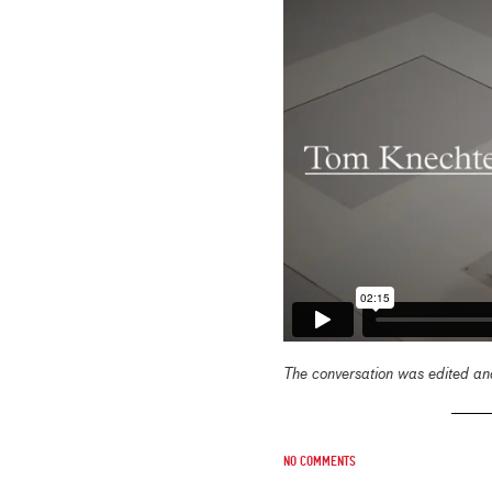
The conversation was edited and
No comments