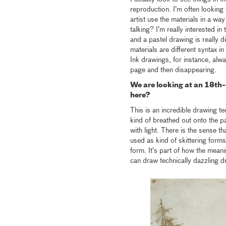
reproduction. I’m often looking
artist use the materials in a wa
talking? I’m really interested in
and a pastel drawing is really di
materials are different syntax i
Ink drawings, for instance, alw
page and then disappearing.
We are looking at an 18th
here?
This is an incredible drawing tech
kind of breathed out onto the pa
with light. There is the sense th
used as kind of skittering form
form. It’s part of how the meani
can draw technically dazzling d