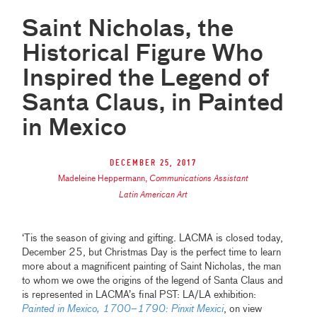
Saint Nicholas, the
Historical Figure Who
Inspired the Legend of
Santa Claus, in Painted
in Mexico
December 25, 2017
Madeleine Heppermann
,
Communications Assistant
Latin American Art
‘Tis the season of giving and gifting. LACMA is closed today,
December 25, but Christmas Day is the perfect time to learn
more about a magnificent painting of Saint Nicholas, the man
to whom we owe the origins of the legend of Santa Claus and
is represented in LACMA’s final PST: LA/LA exhibition:
Painted in Mexico, 1700–1790: Pinxit Mexici
, on view