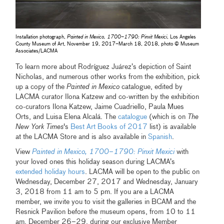
Installation photograph,
Painted in Mexico, 1700–1790: Pinxit Mexici
, Los Angeles
County Museum of Art, November 19, 2017–March 18, 2018, photo © Museum
Associates/LACMA
To learn more about Rodríguez Juárez’s depiction of Saint
Nicholas, and numerous other works from the exhibition, pick
up a copy of the
Painted in Mexico
catalogue, edited by
LACMA curator Ilona Katzew and co-written by the exhibition
co-curators Ilona Katzew, Jaime Cuadriello, Paula Mues
Orts, and Luisa Elena Alcalá. The
catalogue
(which is on
The
New York Times
's
Best Art Books of 2017
list) is available
at the LACMA Store and is also available in
Spanish
.
View
Painted in Mexico, 1700–1790: Pinxit Mexici
with
your loved ones this holiday season during LACMA’s
extended holiday hours
. LACMA will be open to the public on
Wednesday, December 27, 2017 and Wednesday, January
3, 2018 from 11 am to 5 pm. If you are a LACMA
member, we invite you to visit the galleries in BCAM and the
Resnick Pavilion before the museum opens, from 10 to 11
am, December 26–29, during our exclusive Member