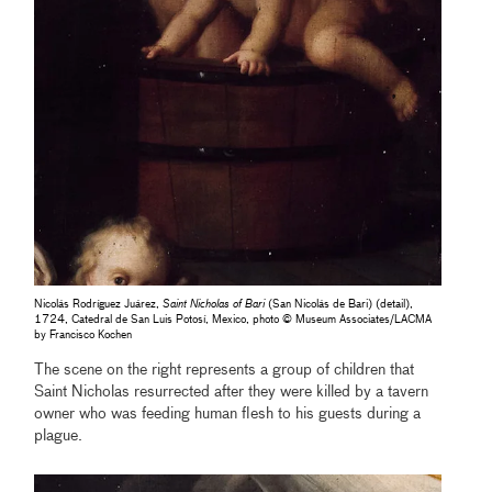
Nicolás Rodríguez Juárez,
Saint Nicholas of Bari
(San Nicolás de Bari) (detail),
1724, Catedral de San Luis Potosí, Mexico, photo © Museum Associates/LACMA
by Francisco Kochen
The scene on the right represents a group of children that
Saint Nicholas resurrected after they were killed by a tavern
owner who was feeding human flesh to his guests during a
plague.