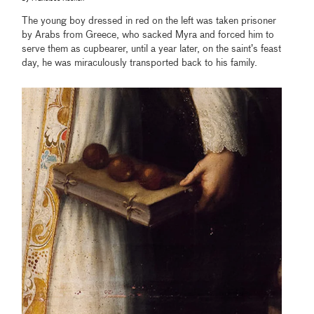
The young boy dressed in red on the left was taken prisoner
by Arabs from Greece, who sacked Myra and forced him to
serve them as cupbearer, until a year later, on the saint’s feast
day, he was miraculously transported back to his family.