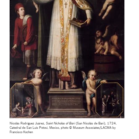
Nicolás Rodríguez Juárez,
Saint Nicholas of Bari
(San Nicolás de Bari), 1724,
Catedral de San Luis Potosí, Mexico, photo © Museum Associates/LACMA by
Francisco Kochen