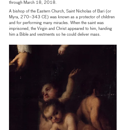
through March 18, 2018.
A bishop of the Eastern Church, Saint Nicholas of Bari (or
Myra, 270–343 CE) was known as a protector of children
and for performing many miracles. When the saint was
imprisoned, the Virgin and Christ appeared to him, handing
him a Bible and vestments so he could deliver mass.