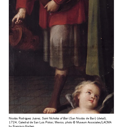
Nicolás Rodríguez Juárez,
Saint Nicholas of Bari
(San Nicolás de Bari) (detail),
1724, Catedral de San Luis Potosí, Mexico, photo © Museum Associates/LACMA
by Francisco Kochen