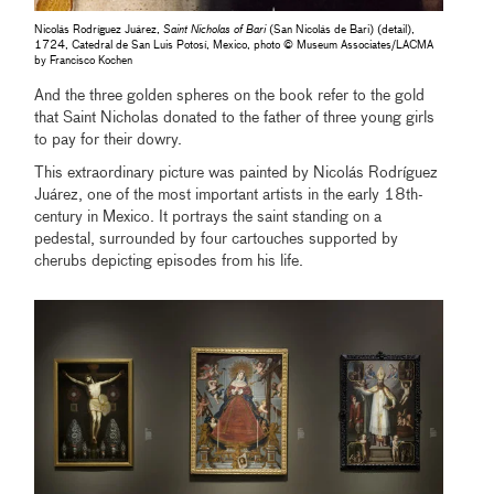
Nicolás Rodríguez Juárez,
Saint Nicholas of Bari
(San Nicolás de Bari) (detail),
1724, Catedral de San Luis Potosí, Mexico, photo © Museum Associates/LACMA
by Francisco Kochen
And the three golden spheres on the book refer to the gold
that Saint Nicholas donated to the father of three young girls
to pay for their dowry.
This extraordinary picture was painted by Nicolás Rodríguez
Juárez, one of the most important artists in the early 18th-
century in Mexico. It portrays the saint standing on a
pedestal, surrounded by four cartouches supported by
cherubs depicting episodes from his life.