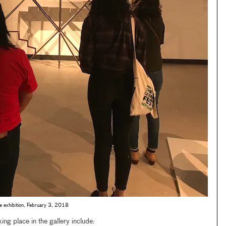
he exhibition, February 3, 2018
ing place in the gallery include: