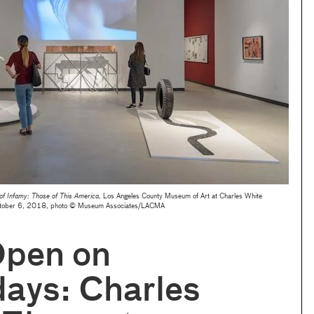
 of Infamy: Those of This America
, Los Angeles County Museum of Art at Charles White
October 6, 2018, photo © Museum Associates/LACMA
pen on
ays: Charles