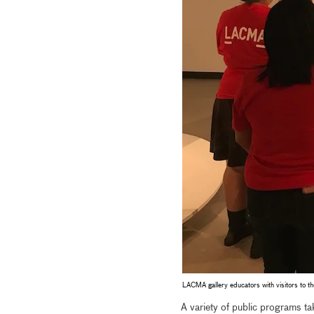
LACMA gallery educators with visitors to t
A variety of public programs tak