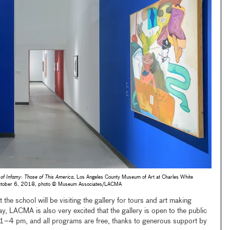
 of Infamy: Those of This America
, Los Angeles County Museum of Art at Charles White
–October 6, 2018, photo © Museum Associates/LACMA
 the school will be visiting the gallery for tours and art making
, LACMA is also very excited that the gallery is open to the public
1–4 pm, and all programs are free, thanks to generous support by