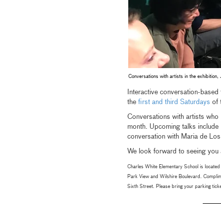
Conversations with artists in the exhibiti
Interactive conversation-based t
the
first and third Saturdays
of 
Conversations with artists who h
month. Upcoming talks include
conversation with Maria de Lo
We look forward to seeing you a
Charles White Elementary School is located 
Park View and Wilshire Boulevard. Complime
Sixth Street. Please bring your parking ticket