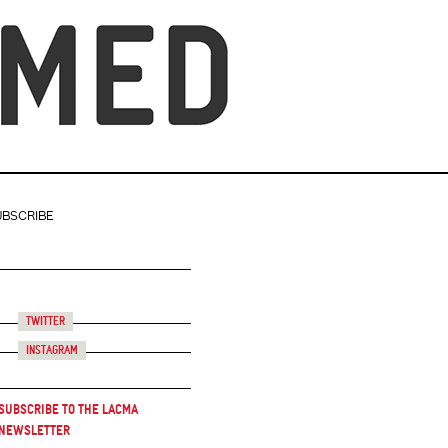
UBSCRIBE
Twitter
Instagram
Subscribe to the LACMA
Newsletter