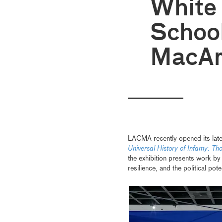
White
School
MacAr
LACMA recently opened its lates
Universal History of Infamy: Th
the exhibition presents work by 
resilience, and the political po