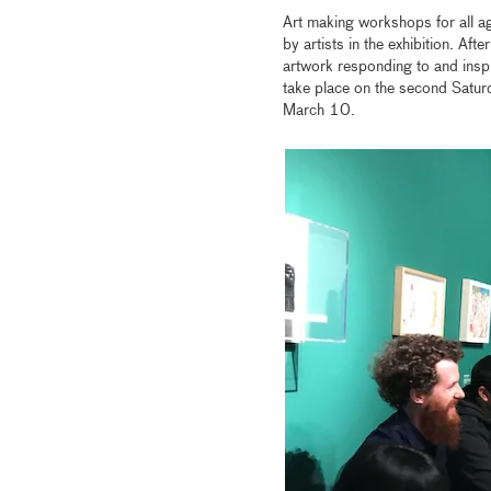
Art making workshops for all ag
by artists in the exhibition. Aft
artwork responding to and inspi
take place on the second Sat
March 10.