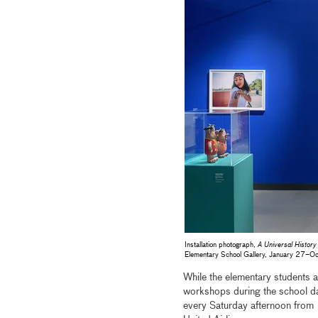
Installation photograph,
A Universal History
Elementary School Gallery, January 27
While the elementary students at
workshops during the school day
every Saturday afternoon from 