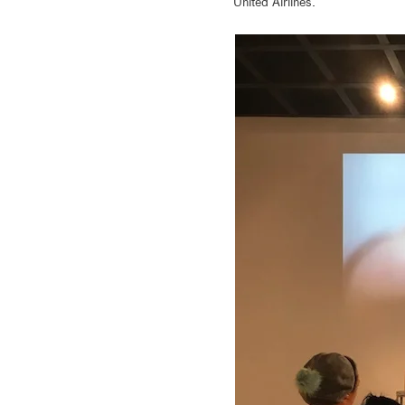
United Airlines.