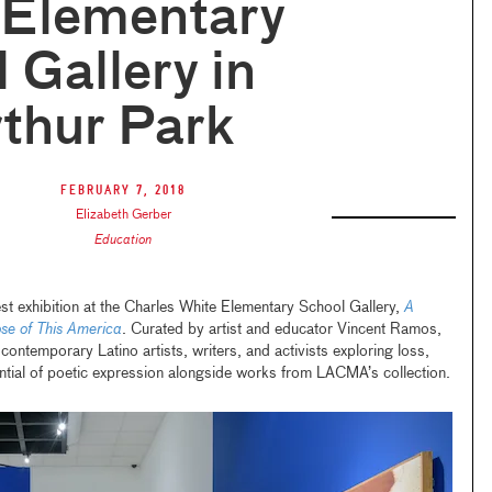
 Elementary
 Gallery in
thur Park
February 7, 2018
Elizabeth Gerber
Education
t exhibition at the Charles White Elementary School Gallery,
A
ose of This America
. Curated by artist and educator Vincent Ramos,
contemporary Latino artists, writers, and activists exploring loss,
tential of poetic expression alongside works from LACMA’s collection.