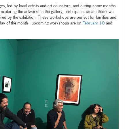
es, led by local artists and art educators, and during some months
er exploring the artworks in the gallery, participants create their own
red by the exhibition. These workshops are perfect for families and
urday of the month—upcoming workshops are on
February 10
and