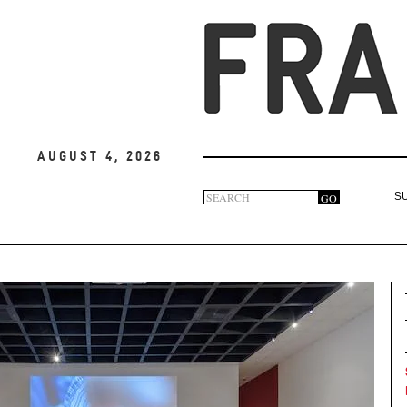
August 4, 2026
Search
GO
S
Search
form