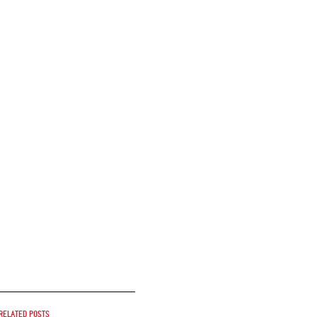
Related posts