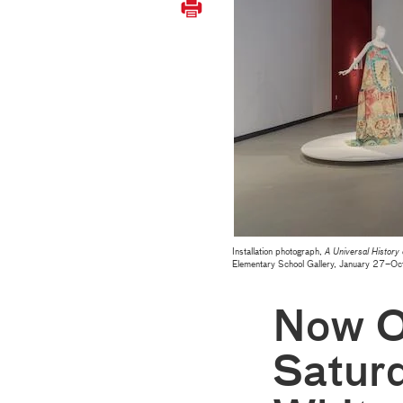
Installation photograph,
A Universal History
Elementary School Gallery, January 27–
Now O
Saturd