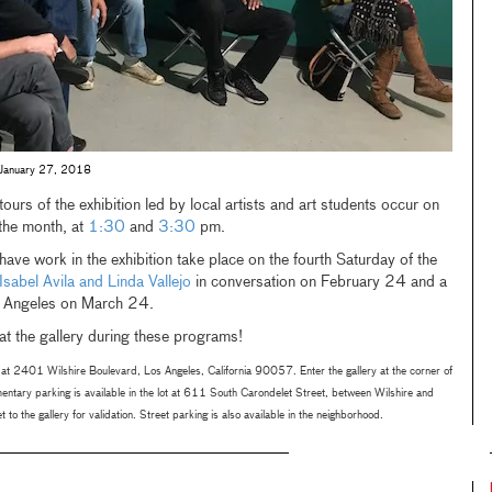
on, January 27, 2018
ours of the exhibition led by local artists and art students occur on
the month, at
1:30
and
3:30
pm.
ave work in the exhibition take place on the fourth Saturday of the
Isabel Avila and Linda Vallejo
in conversation on February 24 and a
s Angeles on March 24.
t the gallery during these programs!
at 2401 Wilshire Boulevard, Los Angeles, California 90057. Enter the gallery at the corner of
ntary parking is available in the lot at 611 South Carondelet Street, between Wilshire and
 to the gallery for validation. Street parking is also available in the neighborhood.