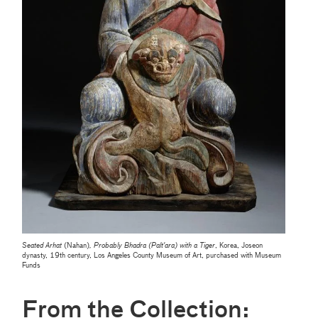
Seated Arhat
(Nahan)
, Probably Bhadra (Palt'ara) with a Tiger
, Korea, Joseon
dynasty, 19th century, Los Angeles County Museum of Art, purchased with Museum
Funds
From the Collection: