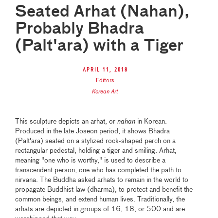
Seated Arhat (Nahan),
Probably Bhadra
(Palt'ara) with a Tiger
April 11, 2018
Editors
Korean Art
This sculpture depicts an arhat, or
nahan
in Korean.
Produced in the late Joseon period, it shows Bhadra
(Palt'ara) seated on a stylized rock-shaped perch on a
rectangular pedestal, holding a tiger and smiling. Arhat,
meaning "one who is worthy," is used to describe a
transcendent person, one who has completed the path to
nirvana. The Buddha asked arhats to remain in the world to
propagate Buddhist law (dharma), to protect and benefit the
common beings, and extend human lives. Traditionally, the
arhats are depicted in groups of 16, 18, or 500 and are