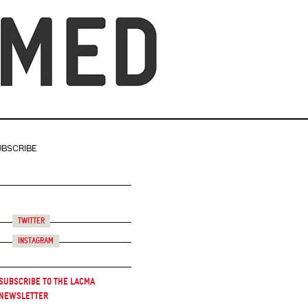
UBSCRIBE
Twitter
Instagram
Subscribe to the LACMA
Newsletter