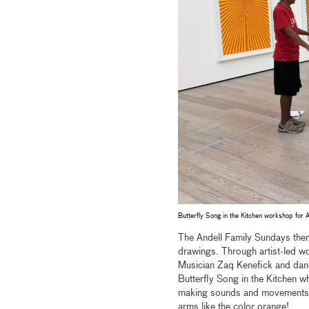
Butterfly Song in the Kitchen workshop for 
The Andell Family Sundays the
drawings. Through artist-led wo
Musician Zaq Kenefick and danc
Butterfly Song in the Kitchen wh
making sounds and movements. I
arms like the color orange!