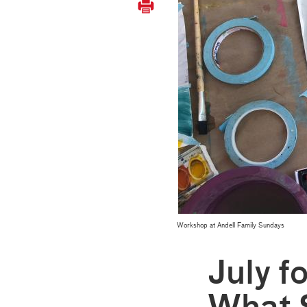
Workshop at Andell Family Sundays
July f