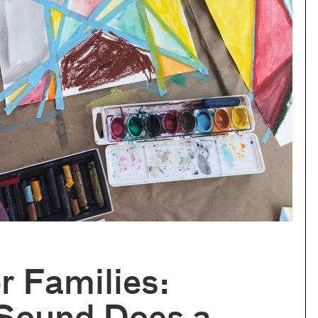
or Families: