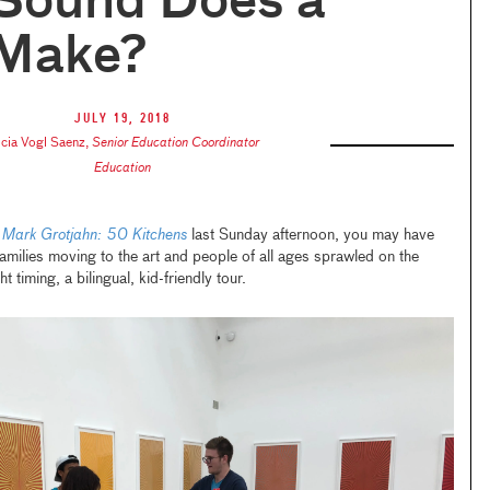
Sound Does a
 Make?
July 19, 2018
icia Vogl Saenz
,
Senior Education Coordinator
Education
n
Mark Grotjahn: 50 Kitchens
last Sunday afternoon, you may have
families moving to the art and people of all ages sprawled on the
t timing, a bilingual, kid-friendly tour.