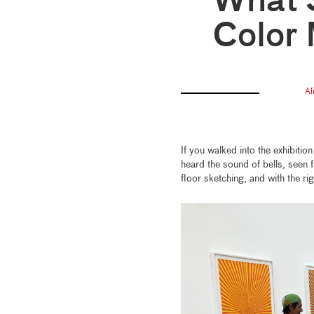
What 
Color
Al
If you walked into the exhibitio
heard the sound of bells, seen 
floor sketching, and with the righ