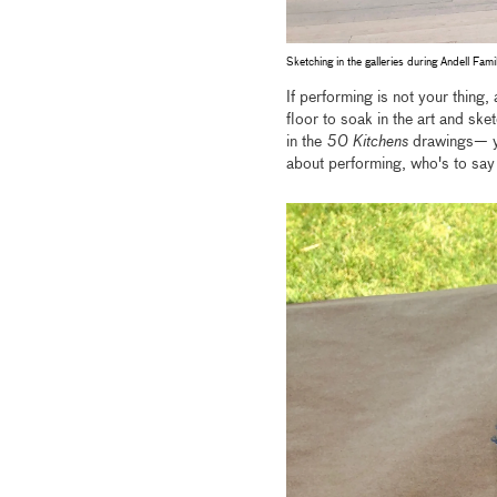
Sketching in the galleries during Andell Fam
If performing is not your thing,
floor to soak in the art and sk
in the
50 Kitchens
drawings— you
about performing, who's to say 