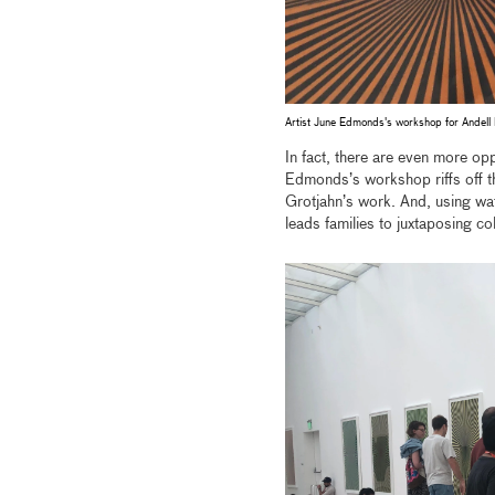
Artist June Edmonds's workshop for Andell
In fact, there are even more opp
Edmonds’s workshop riffs off the
Grotjahn’s work. And, using wat
leads families to juxtaposing 