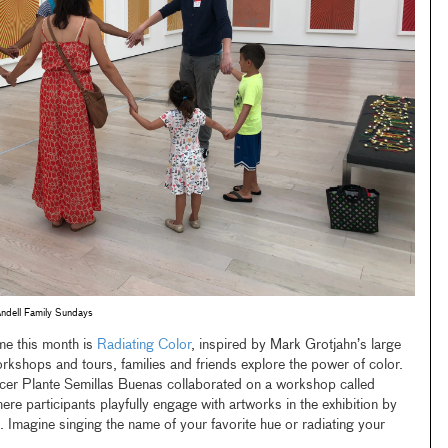
Andell Family Sundays
me this month is
Radiating Color
, inspired by Mark Grotjahn’s large
rkshops and tours, families and friends explore the power of color.
er Plante Semillas Buenas collaborated on a workshop called
ere participants playfully engage with artworks in the exhibition by
magine singing the name of your favorite hue or radiating your