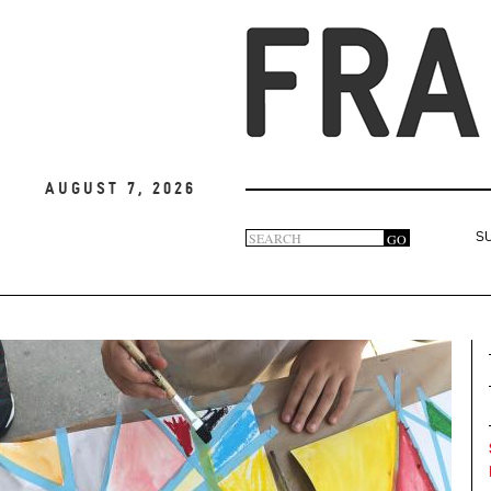
August 7, 2026
Search
GO
S
Search
form