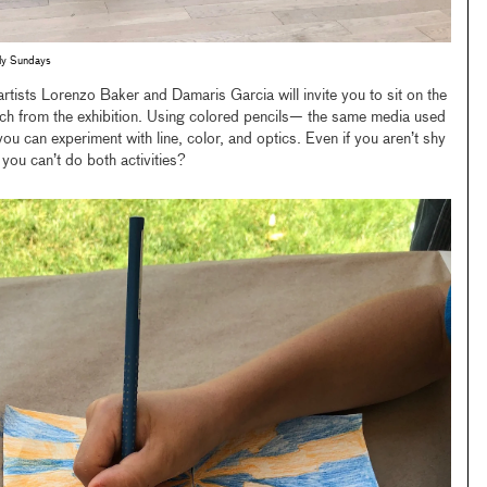
ily Sundays
 artists Lorenzo Baker and Damaris Garcia will invite you to sit on the
etch from the exhibition. Using colored pencils— the same media used
 can experiment with line, color, and optics. Even if you aren’t shy
you can’t do both activities?