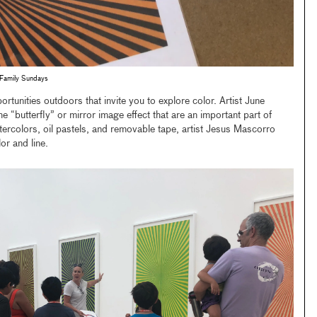
 Family Sundays
ortunities outdoors that invite you to explore color. Artist June
 “butterfly” or mirror image effect that are an important part of
ercolors, oil pastels, and removable tape, artist Jesus Mascorro
color and line.