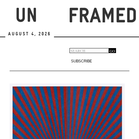
Skip
to
main
content
August 4, 2026
Search
GO
Search
form
SUBSCRIBE