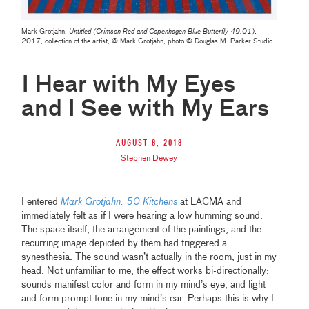
Mark Grotjahn,
Untitled (Crimson Red and Copenhagen Blue Butterfly 49.01)
,
2017, collection of the artist, © Mark Grotjahn, photo © Douglas M. Parker Studio
I Hear with My Eyes
and I See with My Ears
August 8, 2018
Stephen Dewey
I entered
Mark Grotjahn: 50 Kitchens
at LACMA and
immediately felt as if I were hearing a low humming sound.
The space itself, the arrangement of the paintings, and the
recurring image depicted by them had triggered a
synesthesia. The sound wasn’t actually in the room, just in my
head. Not unfamiliar to me, the effect works bi-directionally;
sounds manifest color and form in my mind’s eye, and light
and form prompt tone in my mind’s ear. Perhaps this is why I