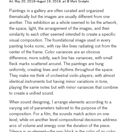
Art, May 20, 2018–August 19, 2018, art © Mark Grotjahn
Paintings in a gallery are often curated and organized
thematically but the images are usually different from one
another. This exhibition as a whole seemed to be the artwork,
the space, light, the arrangement of the images, and their
similarity to each other seemed intended to create a specific
visual composition. The foundational image used in every
painting looks sonic, with ray-like lines radiating out from the
center of the frame. Color variances are an obvious
difference; more subtly, each line has variances, with small
fleck marks scattered around. The paintings are hung
uniformly, creating lines and rhythms throughout the space.
They make me think of orchestral violin players; with almost
identical instruments but having minor variations in tone,
playing the same notes but with minor variances that combine
to create a unified sound.
When sound designing, I arrange elements according to a
varying set of parameters tailored to the purpose of the
composition. For a film, the sounds match action on one
level, while on another level compositional decisions address
arcs of volume and energy over the duration of the piece.
Silence is an element—the way black is the color of no color,