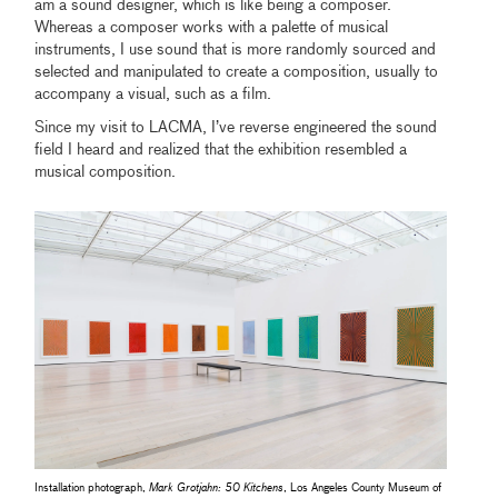
am a sound designer, which is like being a composer.
Whereas a composer works with a palette of musical
instruments, I use sound that is more randomly sourced and
selected and manipulated to create a composition, usually to
accompany a visual, such as a film.
Since my visit to LACMA, I’ve reverse engineered the sound
field I heard and realized that the exhibition resembled a
musical composition.
Installation photograph,
Mark Grotjahn: 50 Kitchens
, Los Angeles County Museum of