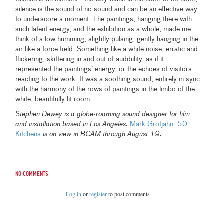
silence is the sound of no sound and can be an effective way
to underscore a moment. The paintings, hanging there with
such latent energy, and the exhibition as a whole, made me
think of a low humming, slightly pulsing, gently hanging in the
air like a force field. Something like a white noise, erratic and
flickering, skittering in and out of audibility, as if it
represented the paintings’ energy, or the echoes of visitors
reacting to the work. It was a soothing sound, entirely in sync
with the harmony of the rows of paintings in the limbo of the
white, beautifully lit room.
Stephen Dewey is a globe-roaming sound designer for film
and installation based in Los Angeles.
Mark Grotjahn: 50
Kitchens
is on view in BCAM through August 19.
No comments
Log in
or
register
to post comments