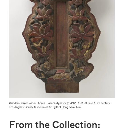
Wooden Prayer Tablet
, Korea, Joseon dynasty (1392–1910), late 18th century,
Los Angeles County Museum of Art, gift of Hong Seok Kim
From the Collection: