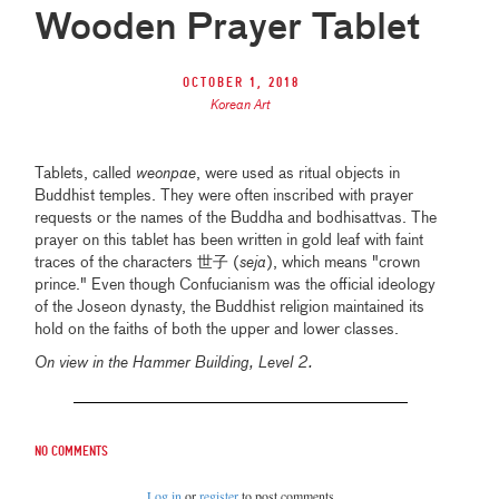
Wooden Prayer Tablet
October 1, 2018
Korean Art
Tablets, called
weonpae
, were used as ritual objects in
Buddhist temples. They were often inscribed with prayer
requests or the names of the Buddha and bodhisattvas. The
prayer on this tablet has been written in gold leaf with faint
traces of the characters 世子 (
seja
), which means "crown
prince." Even though Confucianism was the official ideology
of the Joseon dynasty, the Buddhist religion maintained its
hold on the faiths of both the upper and lower classes.
On view in the Hammer Building, Level 2.
No comments
Log in
or
register
to post comments