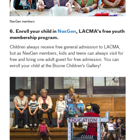
NexGen members
6. Enroll your child in
NexGen
, LACMA's free youth
membership program.
Children always receive free general admission to LACMA,
but as NexGen members, kids and teens can always visit for
free and bring one adult guest for free admission. You can
enroll your child at the Boone Children's Gallery!