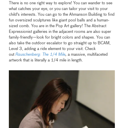
There is no one right way to explore! You can wander to see
what catches your eye, or you can tailor your visit to your
child's interests. You can go to the Ahmanson Building to find
fun oversized sculptures like giant pool balls and a human-
sized comb. You are in the Pop Art gallery! The Abstract
Expressionist galleries in the adjacent rooms are also super
family-friendly—look for bright colors and shapes. You can
also take the outdoor escalator to go straight up to BCAM,
Level 3, adding a ride element to your visit. Check
out
Rauschenberg: The 1/4 Mile
,
a massive, multifaceted
artwork that is literally a 1/4 mile in length.