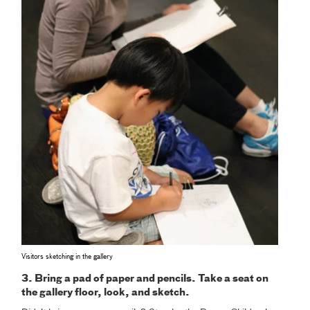
Visitors sketching in the gallery
3. Bring a pad of paper and pencils. Take a seat on
the gallery floor, look, and sketch.