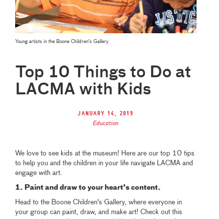
Young artists in the Boone Children's Gallery
Top 10 Things to Do at
LACMA with Kids
January 14, 2019
Education
We love to see kids at the museum! Here are our top 10 tips
to help you and the children in your life navigate LACMA and
engage with art.
1. Paint and draw to your heart's content.
Head to the Boone Children's Gallery, where everyone in
your group can paint, draw, and make art! Check out this