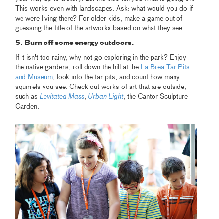
This works even with landscapes. Ask: what would you do if
we were living there? For older kids, make a game out of
guessing the title of the artworks based on what they see.
5. Burn off some energy outdoors.
If it isn't too rainy, why not go exploring in the park? Enjoy
the native gardens, roll down the hill at the
La Brea Tar Pits
and Museum
, look into the tar pits, and count how many
squirrels you see. Check out works of art that are outside,
such as
Levitated Mass
,
Urban Light
, the Cantor Sculpture
Garden.