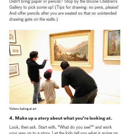
Didn't bring paper or pencils? Stop by the Boone Children's
Gallery to pick some up! (Tips for drawing: no pens, please!
And offer pencils after you are seated so that no unintended
drawing gets on the walls.)
Visitors looking at art
4. Make up a story about what you're looking at.
Look, then ask. Start with, "What do you see?" and work
your way up to a story. Let the kids tell you what is going on.