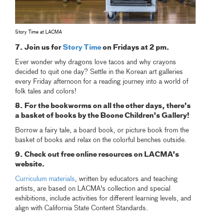
Story Time at LACMA
7. Join us for
Story Time
on Fridays at 2 pm.
Ever wonder why dragons love tacos and why crayons
decided to quit one day? Settle in the Korean art galleries
every Friday afternoon for a reading journey into a world of
folk tales and colors!
8. For the bookworms on all the other days, there's
a basket of books by the Boone Children's Gallery!
Borrow a fairy tale, a board book, or picture book from the
basket of books and relax on the colorful benches outside.
9. Check out free online resources on LACMA's
website.
Curriculum materials
, written by educators and teaching
artists, are based on LACMA's collection and special
exhibitions, include activities for different learning levels, and
align with California State Content Standards.