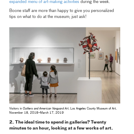
expanded menu of art-making activities
during the week.
Boone staff are more than happy to give you personalized
tips on what to do at the museum; just ask!
Visitors in
Outliers and American Vanguard Art
, Los Angeles County Museum of Art,
November 18, 2018–March 17, 2019
2. The ideal time to spend in galleries? Twenty
minutes to an hour, looking at a few works of art.