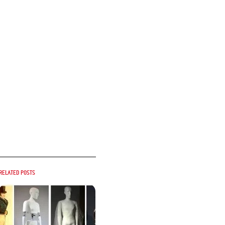
Related posts