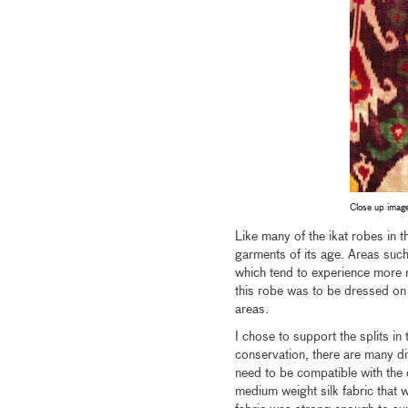
Close up image
Like many of the ikat robes in t
garments of its age. Areas suc
which tend to experience more 
this robe was to be dressed on 
areas.
I chose to support the splits in 
conservation, there are many di
need to be compatible with the 
medium weight silk fabric that w