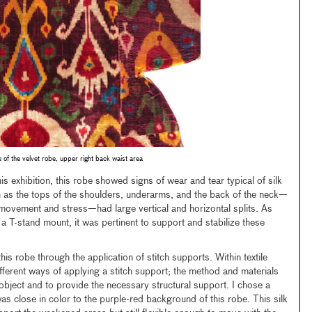
 of the velvet robe, upper right back waist area
his exhibition, this robe showed signs of wear and tear typical of silk
h as the tops of the shoulders, underarms, and the back of the neck—
movement and stress—had large vertical and horizontal splits. As
a T-stand mount, it was pertinent to support and stabilize these
this robe through the application of stitch supports. Within textile
fferent ways of applying a stitch support; the method and materials
object and to provide the necessary structural support. I chose a
as close in color to the purple-red background of this robe. This silk