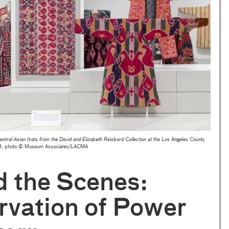
ntral Asian Ikats from the David and Elizabeth Reisbord Collection
at the Los Angeles County
19, photo © Museum Associates/LACMA
 the Scenes:
rvation of Power