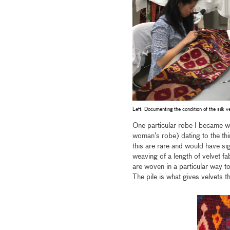
Left: Documenting the condition of the silk v
One particular robe I became we
woman’s robe) dating to the thi
this are rare and would have si
weaving of a length of velvet f
are woven in a particular way to
The pile is what gives velvets t