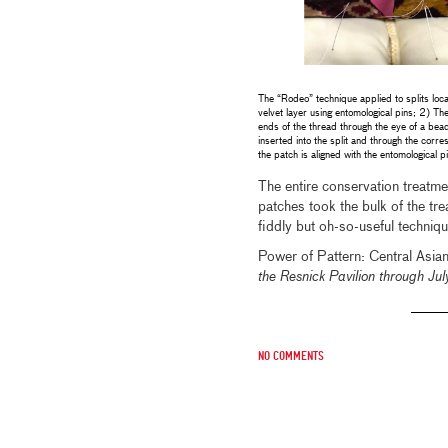
The “Rodeo” technique applied to splits loca
velvet layer using entomological pins; 2) The
ends of the thread through the eye of a bea
inserted into the split and through the corr
the patch is aligned with the entomological p
The entire conservation treatmen
patches took the bulk of the tre
fiddly but oh-so-useful techniq
Power of Pattern: Central Asian
the Resnick Pavilion through J
No comments