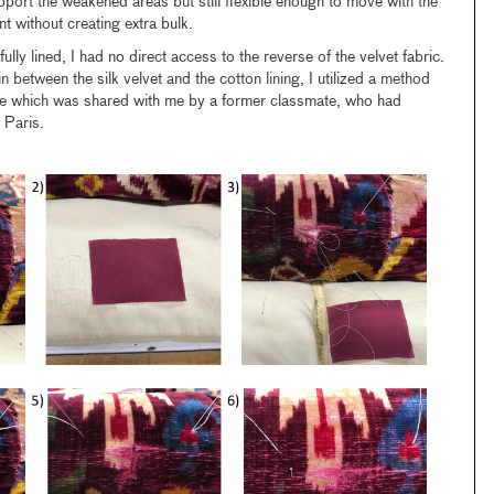
port the weakened areas but still flexible enough to move with the
t without creating extra bulk.
ully lined, I had no direct access to the reverse of the velvet fabric.
 in between the silk velvet and the cotton lining, I utilized a method
e which was shared with me by a former classmate, who had
n Paris.