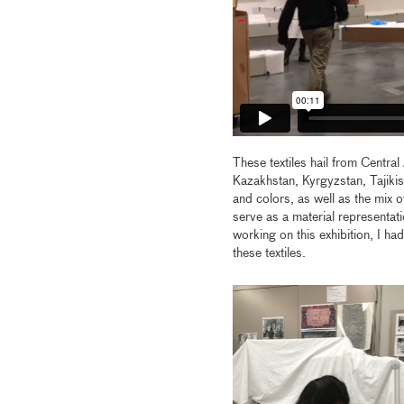
These textiles hail from Centr
Kazakhstan, Kyrgyzstan, Tajikis
and colors, as well as the mix o
serve as a material representati
working on this exhibition, I ha
these textiles.