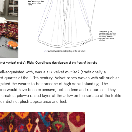
elvet
munisak
(robe); Right: Overall condition diagram of the front of the robe
ll-acquainted with, was a silk velvet
munisak
(traditionally a
rd quarter of the 19th century. Velvet robes woven with silk such as
gnified the wearer to be someone of high social standing. The
abric would have been expensive, both in time and resources. They
 create a pile—a raised layer of threads—on the surface of the textile.
heir distinct plush appearance and feel.