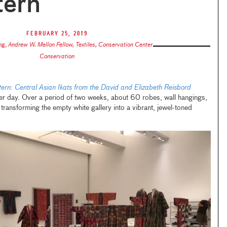
tern
February 25, 2019
ng
,
Andrew W. Mellon Fellow, Textiles, Conservation Center
Conservation
ern: Central Asian Ikats from the David and Elizabeth Reisbord
r day. Over a period of two weeks, about 60 robes, wall hangings,
transforming the empty white gallery into a vibrant, jewel-toned