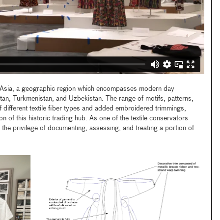
al Asia, a geographic region which encompasses modern day
tan, Turkmenistan, and Uzbekistan. The range of motifs, patterns,
f different textile fiber types and added embroidered trimmings,
on of this historic trading hub. As one of the textile conservators
d the privilege of documenting, assessing, and treating a portion of