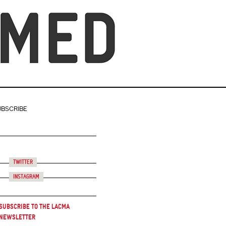
UBSCRIBE
Twitter
Instagram
Subscribe to the LACMA
Newsletter