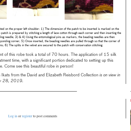
ted on the proper left shoulder: 1) The dimension of the patch to be inserted is marked on the
 patch is prepared by stitching a length of lace cotton through each corner and then inserting the
ding needle; 3) & 4) Using the entomological pins as markers, the beading needles are then
esponding corner; 5) Once inserted, the beading needles are pulled through so that the corner of
ins; 6) The splits in the velvet are secured to the patch with conservation stitching
t of this robe took a total of 70 hours. The application of 15 silk
atment time, with a significant portion dedicated to setting up this
ue. Come see this beautiful robe in person!
 Ikats from the David and Elizabeth Reisbord Collection
is on view in
uly 28, 2019.
Log in
or
register
to post comments