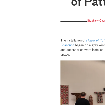
of Pat
Staphany Che
The installation of
Power of Patt
Collection
began on a gray winte
and accessories were installed, 
space.