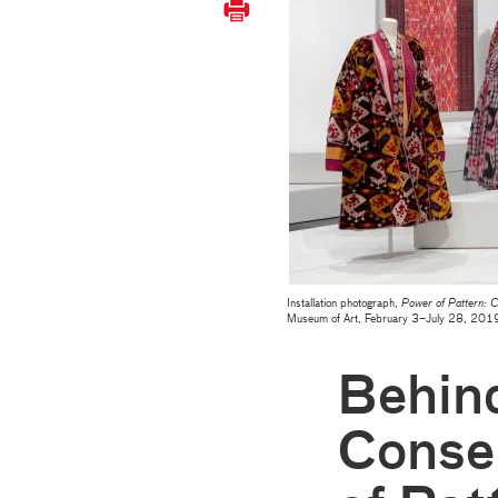
Installation photograph,
Power of Pattern: Ce
Museum of Art, February 3–July 28, 20
Behind
Conse