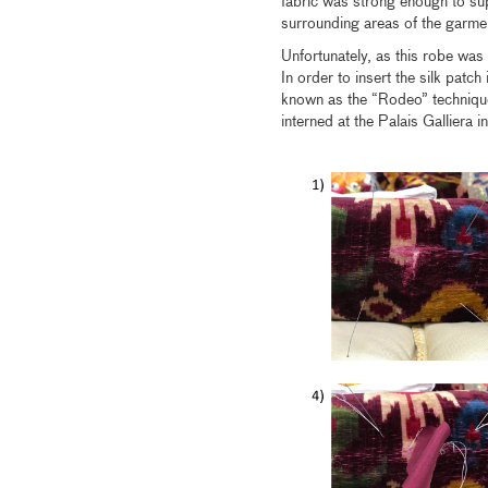
fabric was strong enough to sup
surrounding areas of the garmen
Unfortunately, as this robe was f
In order to insert the silk patch
known as the “Rodeo” techniqu
interned at the Palais Galliera i