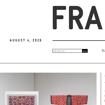
August 4, 2026
Search
GO
S
Search
form