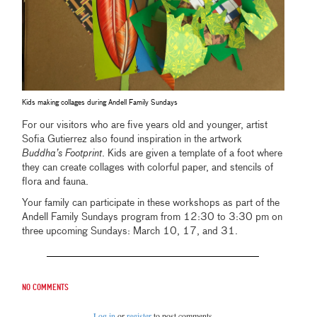
Kids making collages during Andell Family Sundays
For our visitors who are five years old and younger, artist
Sofia Gutierrez also found inspiration in the artwork
Buddha’s Footprint
. Kids are given a template of a foot where
they can create collages with colorful paper, and stencils of
flora and fauna.
Your family can participate in these workshops as part of the
Andell Family Sundays program from 12:30 to 3:30 pm on
three upcoming Sundays: March 10, 17, and 31.
No comments
Log in
or
register
to post comments