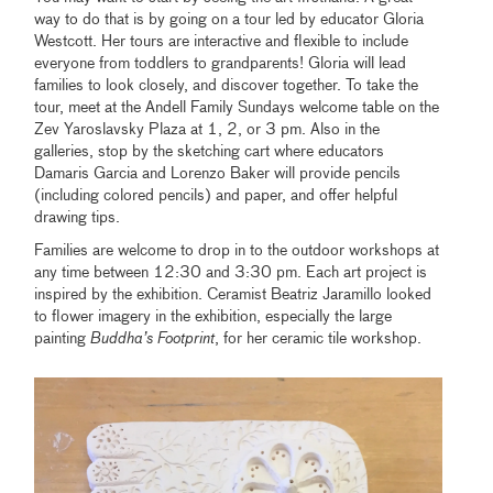
way to do that is by going on a tour led by educator Gloria
Westcott. Her tours are interactive and flexible to include
everyone from toddlers to grandparents! Gloria will lead
families to look closely, and discover together. To take the
tour, meet at the Andell Family Sundays welcome table on the
Zev Yaroslavsky Plaza at 1, 2, or 3 pm. Also in the
galleries, stop by the sketching cart where educators
Damaris Garcia and Lorenzo Baker will provide pencils
(including colored pencils) and paper, and offer helpful
drawing tips.
Families are welcome to drop in to the outdoor workshops at
any time between 12:30 and 3:30 pm. Each art project is
inspired by the exhibition. Ceramist Beatriz Jaramillo looked
to flower imagery in the exhibition, especially the large
painting
Buddha’s Footprint
, for her ceramic tile workshop.