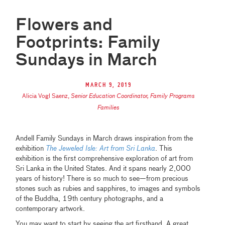
Flowers and
Footprints: Family
Sundays in March
March 9, 2019
Alicia Vogl Saenz
,
Senior Education Coordinator, Family Programs
Families
Andell Family Sundays in March draws inspiration from the
exhibition
The Jeweled Isle: Art from Sri Lanka
. This
exhibition is the first comprehensive exploration of art from
Sri Lanka in the United States. And it spans nearly 2,000
years of history! There is so much to see—from precious
stones such as rubies and sapphires, to images and symbols
of the Buddha, 19th century photographs, and a
contemporary artwork.
You may want to start by seeing the art firsthand. A great