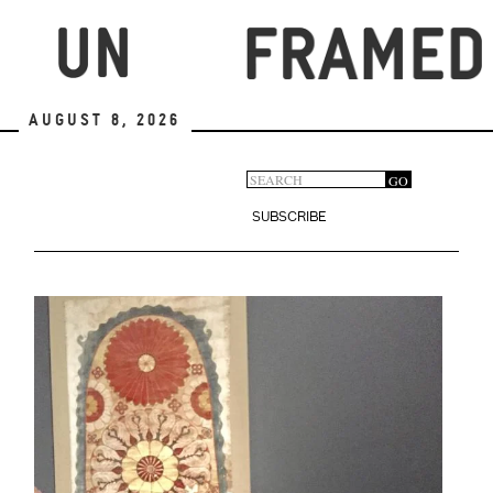
Skip
to
main
content
August 8, 2026
Search
GO
Search
form
SUBSCRIBE