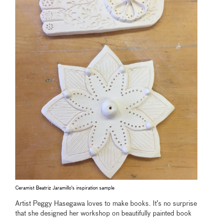
Ceramist Beatriz Jaramillo's inspiration sample
Artist Peggy Hasegawa loves to make books. It’s no surprise
that she designed her workshop on beautifully painted book