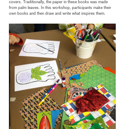
covers. Traditionally, the paper in these books was made
from palm leaves. In this workshop, participants make their
own books and then draw and write what inspires them.