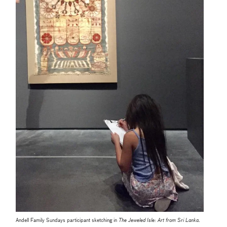
Andell Family Sundays participant sketching in
The Jeweled Isle: Art from Sri Lanka
.