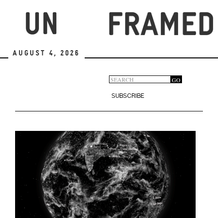
Skip
to
main
content
August 4, 2026
Search
GO
Search
form
SUBSCRIBE