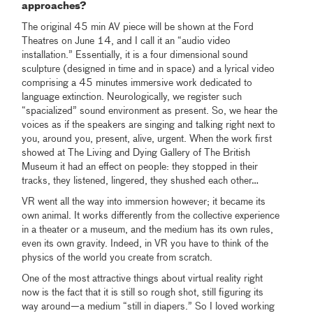
approaches?
The original 45 min AV piece will be shown at the Ford
Theatres on June 14, and I call it an “audio video
installation.” Essentially, it is a four dimensional sound
sculpture (designed in time and in space) and a lyrical video
comprising a 45 minutes immersive work dedicated to
language extinction. Neurologically, we register such
“spacialized” sound environment as present. So, we hear the
voices as if the speakers are singing and talking right next to
you, around you, present, alive, urgent. When the work first
showed at The Living and Dying Gallery of The British
Museum it had an effect on people: they stopped in their
tracks, they listened, lingered, they shushed each other…
VR went all the way into immersion however; it became its
own animal. It works differently from the collective experience
in a theater or a museum, and the medium has its own rules,
even its own gravity. Indeed, in VR you have to think of the
physics of the world you create from scratch.
One of the most attractive things about virtual reality right
now is the fact that it is still so rough shot, still figuring its
way around—a medium “still in diapers.” So I loved working