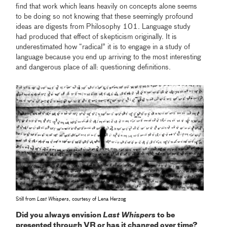
find that work which leans heavily on concepts alone seems
to be doing so not knowing that these seemingly profound
ideas are digests from Philosophy 101. Language study
had produced that effect of skepticism originally. It is
underestimated how “radical” it is to engage in a study of
language because you end up arriving to the most interesting
and dangerous place of all: questioning definitions.
Still from
Last Whispers
, courtesy of Lena Herzog
Did you always envision
Last Whispers
to be
presented through VR or has it changed over time?