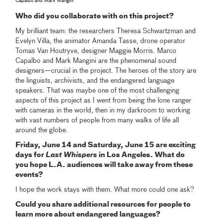
Capalbo and Mark Mangini
Who did you collaborate with on this project?
My brilliant team: the researchers Theresa Schwartzman and
Evelyn Villa, the animator Amanda Tasse, drone operator
Tomas Van Houtryve, designer Maggie Morris. Marco
Capalbo and Mark Mangini are the phenomenal sound
designers—crucial in the project. The heroes of the story are
the linguists, archivists, and the endangered language
speakers. That was maybe one of the most challenging
aspects of this project as I went from being the lone ranger
with cameras in the world, then in my darkroom to working
with vast numbers of people from many walks of life all
around the globe.
Friday, June 14 and Saturday, June 15 are exciting
days for
Last Whispers
in Los Angeles. What do
you hope L.A. audiences will take away from these
events?
I hope the work stays with them. What more could one ask?
Could you share additional resources for people to
learn more about endangered languages?