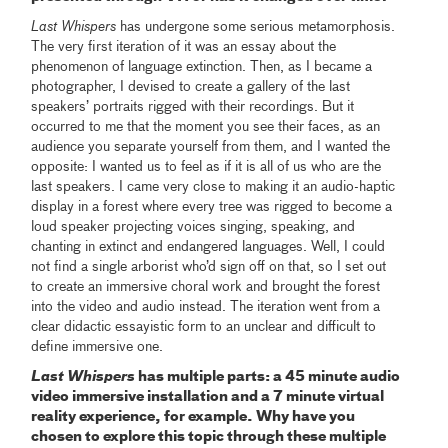
Last Whispers
has undergone some serious metamorphosis.
The very first iteration of it was an essay about the
phenomenon of language extinction. Then, as I became a
photographer, I devised to create a gallery of the last
speakers’ portraits rigged with their recordings. But it
occurred to me that the moment you see their faces, as an
audience you separate yourself from them, and I wanted the
opposite: I wanted us to feel as if it is all of us who are the
last speakers. I came very close to making it an audio-haptic
display in a forest where every tree was rigged to become a
loud speaker projecting voices singing, speaking, and
chanting in extinct and endangered languages. Well, I could
not find a single arborist who’d sign off on that, so I set out
to create an immersive choral work and brought the forest
into the video and audio instead. The iteration went from a
clear didactic essayistic form to an unclear and difficult to
define immersive one.
Last Whispers
has multiple parts: a 45 minute audio
video immersive installation and a 7 minute virtual
reality experience, for example. Why have you
chosen to explore this topic through these multiple