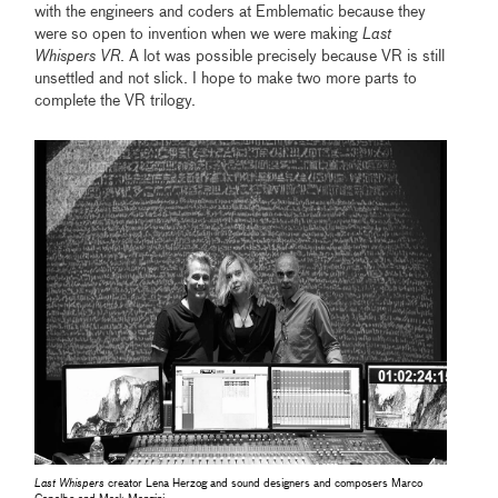
with the engineers and coders at Emblematic because they
were so open to invention when we were making
Last
Whispers VR
. A lot was possible precisely because VR is still
unsettled and not slick. I hope to make two more parts to
complete the VR trilogy.
Last Whispers
creator Lena Herzog and sound designers and composers Marco