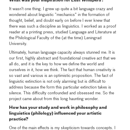
What was your inspiration for
Last Whispers
?
It wasn’t one thing. I grew up quite a bit language crazy and
wondered about linguistic “mechanics” in the formation of
thought, belief, and doubt early on before I ever knew that
there was such a discipline as linguistics. I worked as a proof
reader at a printing press, studied Language and Literature at
the Philological Faculty of the (at the time) Leningrad
University.
Ultimately, human language capacity always stunned me. It is
our first, highly abstract and foundational creative act that we
all do, and it is the key to how we define the world and
ourselves in it, how we think. The fact that human creativity is
so vast and various is an optimistic proposition. The fact of
linguistic extinction is not only alarming but is difficult to
address because the form this particular extinction takes is
silence. This difficulty confounded and obsessed me. So the
project came about from this long haunting wonder.
How has your study and work in philosophy and
linguistics (philology) influenced your artistic
practice?
One of the main effects is my skepticism towards concepts. I