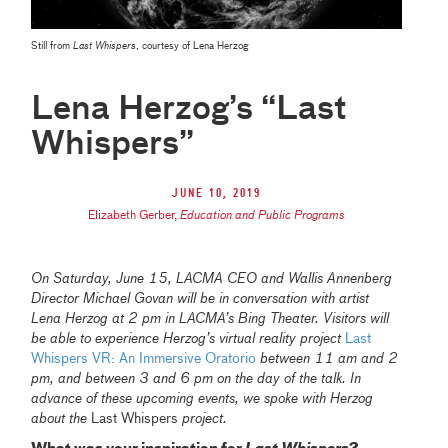
Still from
Last Whispers
, courtesy of Lena Herzog
Lena Herzog’s “Last
Whispers”
June 10, 2019
Elizabeth Gerber
,
Education and Public Programs
On Saturday, June 15, LACMA CEO and Wallis Annenberg
Director Michael Govan will be in conversation with artist
Lena Herzog at 2 pm in LACMA’s Bing Theater. Visitors will
be able to experience Herzog’s virtual reality project
Last
Whispers VR: An Immersive Oratorio
between 11 am and 2
pm, and between 3 and 6 pm on the day of the talk. In
advance of these upcoming events, we spoke with Herzog
about the
Last Whispers
project.