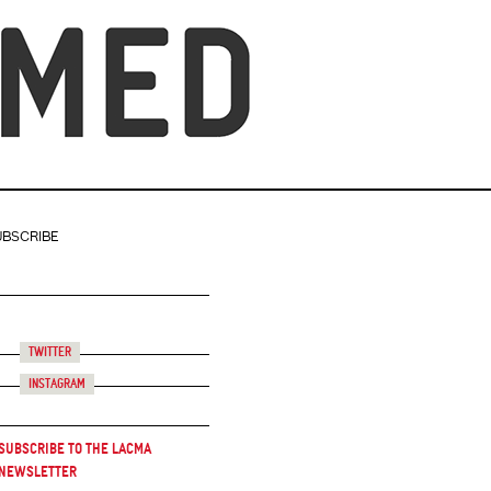
UBSCRIBE
Twitter
Instagram
Subscribe to the LACMA
Newsletter