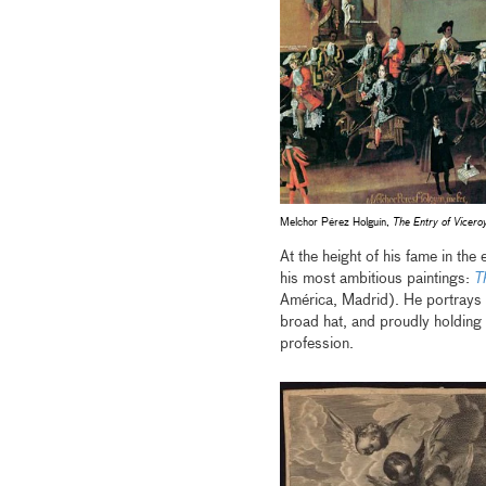
Melchor Pérez Holguín,
The Entry of Viceroy
At the height of his fame in the 
his most ambitious paintings:
T
América, Madrid). He portrays h
broad hat, and proudly holding a
profession.