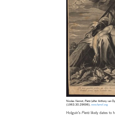
Nicolas Viennot,
Pietá
(after Anthony van D
(1963.30.29696),
www.famsf.org
Holguín’s
Pietá
likely dates to 