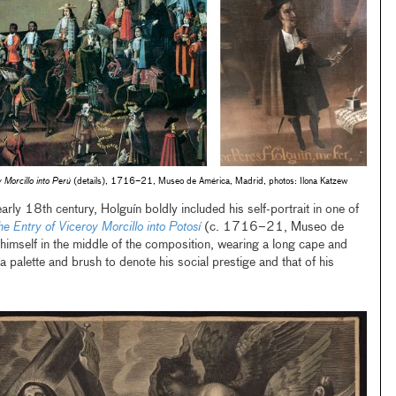
 Morcillo into Perú
(details), 1716–21, Museo de América, Madrid, photos: Ilona Katzew
early 18th century, Holguín boldly included his self-portrait in one of
he Entry of Viceroy Morcillo into Potosí
(c. 1716–21, Museo de
imself in the middle of the composition, wearing a long cape and
 palette and brush to denote his social prestige and that of his