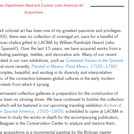
zew
,
Department Head and Curator, Latin American Art
Acquisitions
sh colonial art has been one of my greatest passions and privileges.
, there was no collection of viceregal art, save for a handful of
xican chalice gifted to LACMA by William Randolph Hearst (who
as Spanish!). Over the last 15 years, we have acquired works from a
uding paintings, textiles, and decorative arts. Many of our recent
ated in our own exhibitions, such as
Contested Visions in the Spanish
 more recently,
Painted in Mexico: Pinxit Mexici, 1700–1790
ex, beautiful, and exciting in its diversity and interpretative
atic of the connection between global cultures in the early modern
ontexts from which it sprang.
ermanent collection galleries in preparation for the construction of
s been no slowing down. We have continued to bolster the collection
which will be featured in our upcoming traveling exhibition
Archive of
 in Spanish America
, 1500–1800
, scheduled to open at LACMA in
ime to study the works in-depth for the accompanying publication,
lleagues in the Conservation Center to analyze and restore them.
 acquisitions is a monumental painting by the Bolivian master