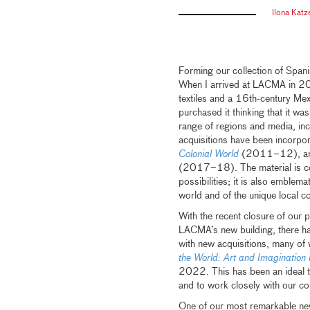
Ilona Kat
Forming our collection of Spani
When I arrived at LACMA in 2000
textiles and a 16th-century Me
purchased it thinking that it w
range of regions and media, incl
acquisitions have been incorpor
Colonial World
(2011–12), and
(2017–18). The material is compl
possibilities; it is also emblem
world and of the unique local c
With the recent closure of our p
LACMA’s new building, there ha
with new acquisitions, many of 
the World: Art and Imagination
2022. This has been an ideal t
and to work closely with our co
One of our most remarkable new