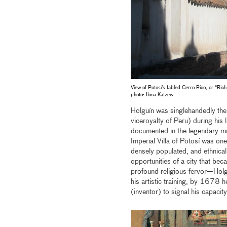
View of Potosí’s fabled Cerro Rico, or “Rich
photo: Ilona Katzew
Holguín was singlehandedly the m
viceroyalty of Peru) during hi
documented in the legendary min
Imperial Villa of Potosí was on
densely populated, and ethnicall
opportunities of a city that be
profound religious fervor—Holg
his artistic training, by 1678 
(inventor) to signal his capacity