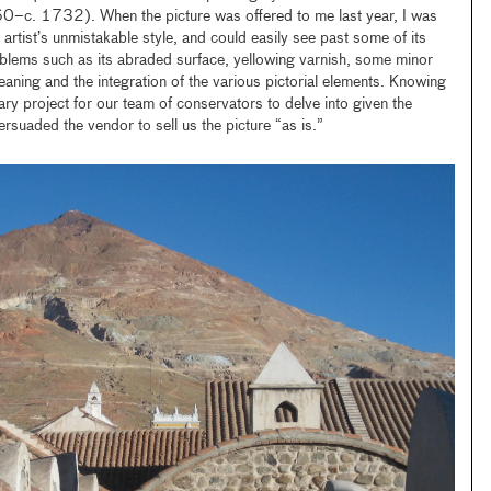
0–c. 1732). When the picture was offered to me last year, I was
artist’s unmistakable style, and could easily see past some of its
lems such as its abraded surface, yellowing varnish, some minor
leaning and the integration of the various pictorial elements. Knowing
ary project for our team of conservators to delve into given the
persuaded the vendor to sell us the picture “as is.”