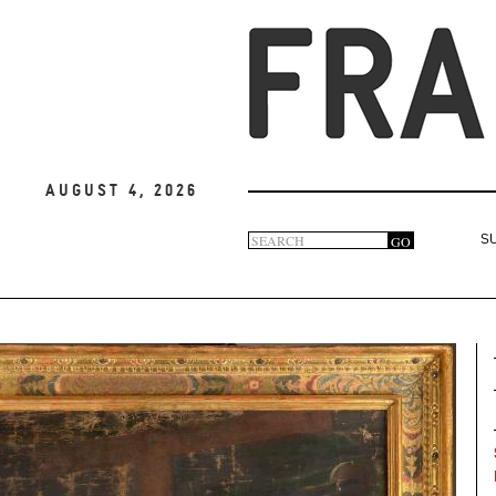
August 4, 2026
Search
GO
S
Search
form