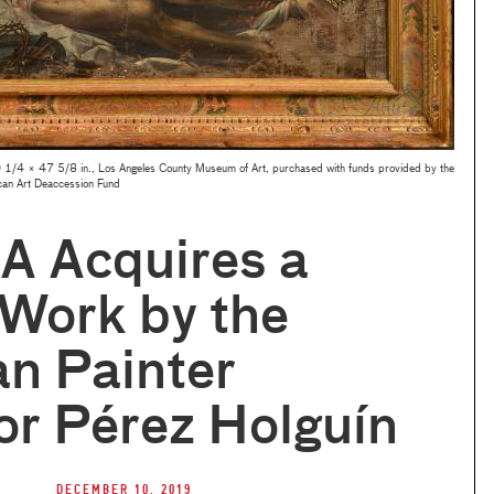
 1/4 × 47 5/8 in., Los Angeles County Museum of Art, purchased with funds provided by the
can Art Deaccession Fund
 Acquires a
Work by the
an Painter
r Pérez Holguín
December 10, 2019