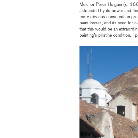
Melchor Pérez Holguín (c. 166
astounded by its power and the 
more obvious conservation prob
paint losses, and its need for c
that this would be an extraordin
painting’s pristine condition, I 