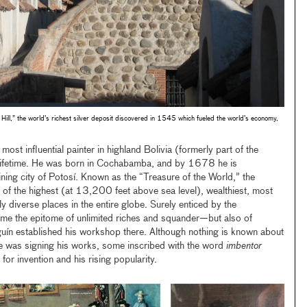
 Hill,” the world’s richest silver deposit discovered in 1545 which fueled the world’s economy,
ost influential painter in highland Bolivia (formerly part of the
s lifetime. He was born in Cochabamba, and by 1678 he is
ing city of Potosí. Known as the “Treasure of the World,” the
e of the highest (at 13,200 feet above sea level), wealthiest, most
y diverse places in the entire globe. Surely enticed by the
came the epitome of unlimited riches and squander—but also of
uín established his workshop there. Although nothing is known about
he was signing his works, some inscribed with the word
imbentor
 for invention and his rising popularity.