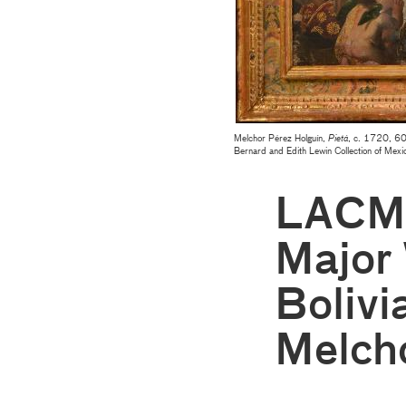
Melchor Pérez Holguín,
Pietá
, c. 1720, 60
Bernard and Edith Lewin Collection of Mexi
LACMA
Major 
Bolivi
Melcho