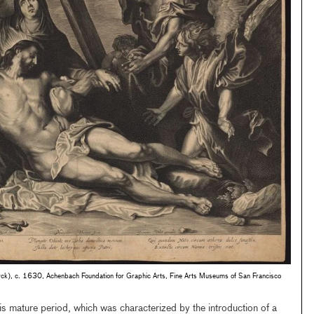
yck), c. 1630, Achenbach Foundation for Graphic Arts, Fine Arts Museums of San Francisco
his mature period, which was characterized by the introduction of a