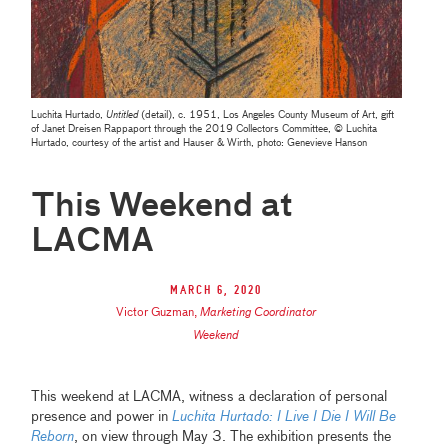
Luchita Hurtado,
Untitled
(detail), c. 1951, Los Angeles County Museum of Art, gift
of Janet Dreisen Rappaport through the 2019 Collectors Committee, © Luchita
Hurtado, courtesy of the artist and Hauser & Wirth, photo: Genevieve Hanson
This Weekend at
LACMA
March 6, 2020
Victor Guzman
,
Marketing Coordinator
Weekend
This weekend at LACMA, witness a declaration of personal
presence and power in
Luchita Hurtado: I Live I Die I Will Be
Reborn
, on view through May 3. The exhibition presents the