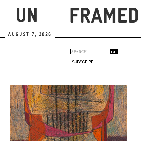
Skip
to
main
content
August 7, 2026
Search
GO
Search
form
SUBSCRIBE