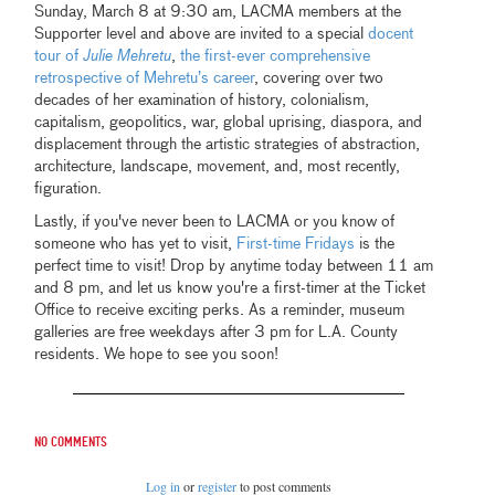
Sunday, March 8 at 9:30 am, LACMA members at the
Supporter level and above are invited to a special
docent
tour of
Julie Mehretu
,
the first-ever comprehensive
retrospective of Mehretu’s career
, covering over two
decades of her examination of history, colonialism,
capitalism, geopolitics, war, global uprising, diaspora, and
displacement through the artistic strategies of abstraction,
architecture, landscape, movement, and, most recently,
figuration.
Lastly, if you've never been to LACMA or you know of
someone who has yet to visit,
First-time Fridays
is the
perfect time to visit! Drop by anytime today between 11 am
and 8 pm, and let us know you're a first-timer at the Ticket
Office to receive exciting perks. As a reminder, museum
galleries are free weekdays after 3 pm for L.A. County
residents. We hope to see you soon!
No comments
Log in
or
register
to post comments