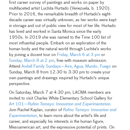
first career survey of paintings and works on paper by
multifaceted artist Luchita Hurtado (Venezuela, b. 1920).
Prior to 2016, the remarkable breadth of Hurtado’s eight-
decade career was virtually unknown, as her works were kept
in storage and out of public view for most of her life. Hurtado
has lived and worked in Santa Monica since the early
1950s. In 2019 she was named to the Time 100 list of
most influential people. Embark on an exploration of the
human body and the natural world through Luchita's works
by joining a docent tour on
Friday, March 6 at 3 pm
or
Sunday, March 8 at 2 pm
, free with museum admission.
Attend
Andell Family Sundays—Aire, Agua, Mundo, Fuego
on
Sunday, March 8 from 12:30 to 3:30 pm to create your
own paintings and drawings inspired by Hurtado's unique
perspective.
On Saturday, March 7 at 4:30 pm, LACMA members are
invited to visit Charles White Elementary School Gallery for
Art 101—
Rufino Tamayo: Innovation and Experimentation
.
Join Rachel Kaplan, curator of
Rufino Tamayo: Innovation and
Experimentation
, to learn more about the artist’s life and
career, and especially his interests in the human figure,
Mesoamerican art, and the expressive potential of prints. On