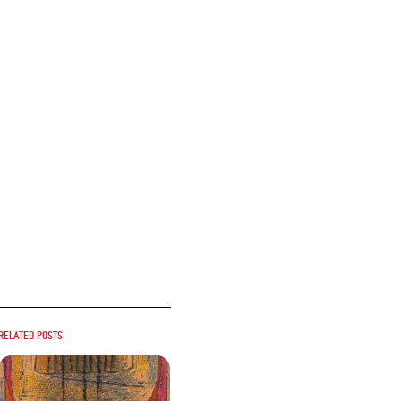
Related posts