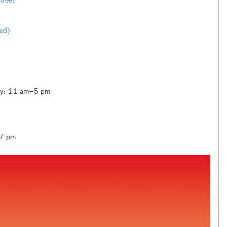
reet
ted)
ay: 11 am–5 pm
–7 pm