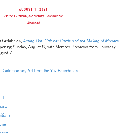
August 1, 2021
Victor Guzman
,
Marketing Coordinator
Weekend
t exhibition,
Acting Out: Cabinet Cards and the Making of Modern
opening Sunday, August 8, with Member Previews from Thursday,
ugust 7.
 Contemporary Art from the Yuz Foundation
 It
mera
itions
one