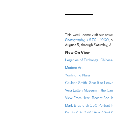
This week, come visit our newes
Photography, 1870–1900
, 
August 5, through Saturday, A
Now On View
Legacies of Exchange: Chinese
Modern Art
Yoshitomo Nara
Cauleen Smith: Give It or Leave
Vera Lutter: Museum in the Ca
View From Here: Recent Acquis
Mark Bradford: 150 Portrait T