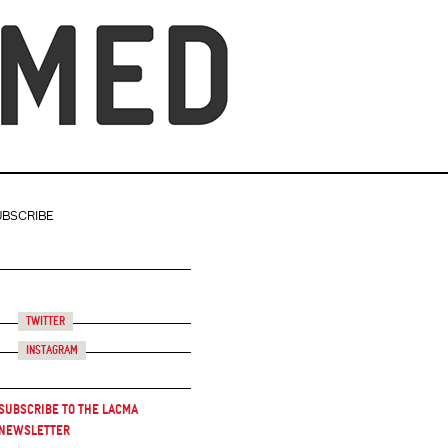
UBSCRIBE
Twitter
Instagram
Subscribe to the LACMA
Newsletter