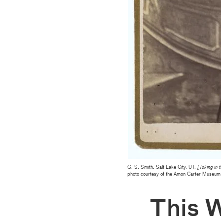
G. S. Smith, Salt Lake City, UT,
[Taking in 
photo courtesy of the Amon Carter Museum 
This 