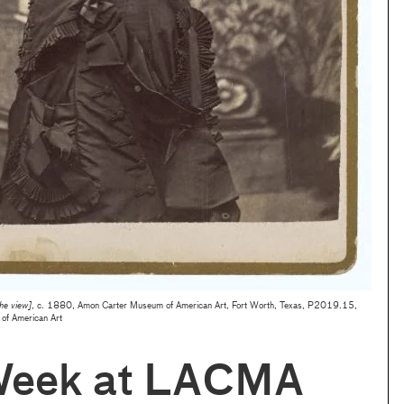
the view]
, c. 1880, Amon Carter Museum of American Art, Fort Worth, Texas, P2019.15,
of American Art
Week at LACMA