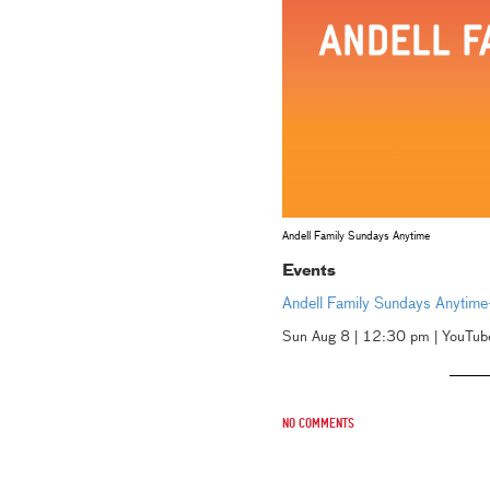
Andell Family Sundays Anytime
Events
Andell Family Sundays Anytim
Sun Aug 8 | 12:30 pm | YouTub
No comments