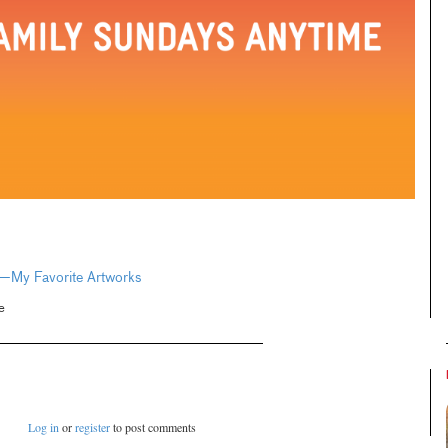
e—My Favorite Artworks
e
Log in
or
register
to post comments