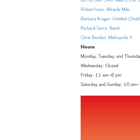
Do Ho Suh: 348 West 22nd St
Robert Irwin: Miracle Mile
Barbara Kruger: Untitled (Shaf
Richard Serra: Band
Chris Burden: Metropolis II
Hours
Monday, Tuesday, and Thursd
Wednesday: Closed
Friday: 11 am–8 pm
Saturday and Sunday: 10 am