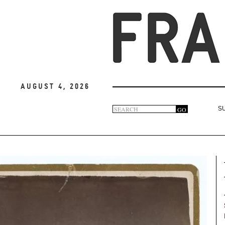
August 4, 2026
Search
GO
S
Search
form