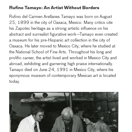
Rufino Tamayo: An Artist Without Borders
Rufino del Carmen Arellanes Tamayo was born on August
25, 1899 in the city of Oaxaca, Mexico. Many critics cite
his Zapotec heritage as a strong artistic influence on his
abstract and surrealist figurative work—Tamayo even created
a museum for his pre-Hispanic art collection in the city of
Oaxaca. He later moved to Mexico City, where he studied at
the National School of Fine Arts. Throughout his long and
prolific career, the artist lived and worked in Mexico City and
abroad, exhibiting and garnering high praise internationally.
Tamayo died on June 24, 1991 in Mexico City, where his
eponymous museum of contemporary Mexican art is located
today.