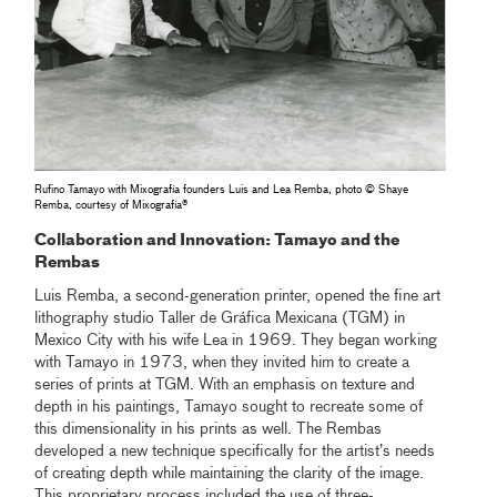
Rufino Tamayo with Mixografía founders Luis and Lea Remba, photo © Shaye
Remba, courtesy of Mixografía®
Collaboration and Innovation: Tamayo and the
Rembas
Luis Remba, a second-generation printer, opened the fine art
lithography studio Taller de Gráfica Mexicana (TGM) in
Mexico City with his wife Lea in 1969. They began working
with Tamayo in 1973, when they invited him to create a
series of prints at TGM. With an emphasis on texture and
depth in his paintings, Tamayo sought to recreate some of
this dimensionality in his prints as well. The Rembas
developed a new technique specifically for the artist’s needs
of creating depth while maintaining the clarity of the image.
This proprietary process included the use of three-