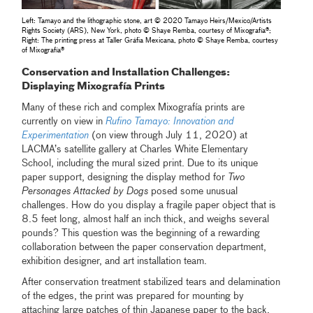
Left: Tamayo and the lithographic stone, art © 2020 Tamayo Heirs/Mexico/Artists
Rights Society (ARS), New York, photo © Shaye Remba, courtesy of Mixografía®;
Right: The printing press at Taller Gráfia Mexicana, photo © Shaye Remba, courtesy
of Mixografía®
Conservation and Installation Challenges:
Displaying Mixografía Prints
Many of these rich and complex Mixografía prints are
currently on view in
Rufino Tamayo: Innovation and
Experimentation
(on view through July 11, 2020) at
LACMA’s satellite gallery at Charles White Elementary
School, including the mural sized print. Due to its unique
paper support, designing the display method for
Two
Personages Attacked by Dogs
posed some unusual
challenges. How do you display a fragile paper object that is
8.5 feet long, almost half an inch thick, and weighs several
pounds? This question was the beginning of a rewarding
collaboration between the paper conservation department,
exhibition designer, and art installation team.
After conservation treatment stabilized tears and delamination
of the edges, the print was prepared for mounting by
attaching large patches of thin Japanese paper to the back,