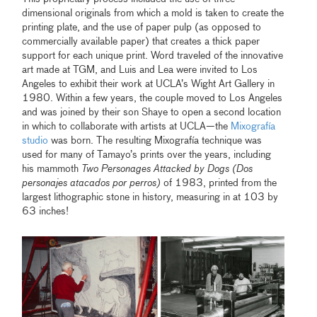
dimensional originals from which a mold is taken to create the
printing plate, and the use of paper pulp (as opposed to
commercially available paper) that creates a thick paper
support for each unique print. Word traveled of the innovative
art made at TGM, and Luis and Lea were invited to Los
Angeles to exhibit their work at UCLA’s Wight Art Gallery in
1980. Within a few years, the couple moved to Los Angeles
and was joined by their son Shaye to open a second location
in which to collaborate with artists at UCLA—the
Mixografía
studio
was born. The resulting Mixografía technique was
used for many of Tamayo’s prints over the years, including
his mammoth
Two Personages Attacked by Dogs (Dos
personajes atacados por perros)
of 1983, printed from the
largest lithographic stone in history, measuring in at 103 by
63 inches!