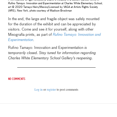
Rufino Tamayo: Innovation and Experimentation
at Charles White Elementary School,
art © 2020 Tamayo Heirs/Mexico/Licensed by VAGA at Artists Rights Society
(ARS), New York, photo courtesy of Madison Brockman
In the end, the large and fragile object was safely mounted
for the duration of the exhibit and can be appreciated by
visitors. Come and see it for yourself, along with other
Mixografía prints, as part of
Rufino Tamayo: Innovation and
Experimentation
.
Rufino Tamayo: Innovation and Experimentation
is
temporarily closed. Stay tuned for information regarding
Charles White Elementary School Gallery's reopening.
No comments
Log in
or
register
to post comments