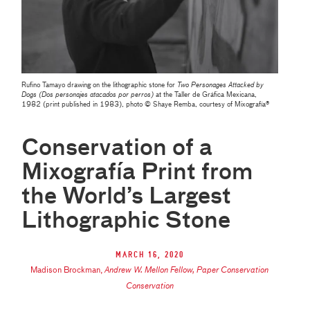
Rufino Tamayo drawing on the lithographic stone for
Two Personages Attacked by
Dogs (Dos personajes atacados por perros)
at the Taller de Gráfica Mexicana,
1982 (print published in 1983), photo © Shaye Remba, courtesy of Mixografía®
Conservation of a
Mixografía Print from
the World’s Largest
Lithographic Stone
March 16, 2020
Madison Brockman
,
Andrew W. Mellon Fellow, Paper Conservation
Conservation