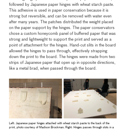
followed by Japanese paper hinges with wheat starch paste.
This adhesive is used in paper conservation because it is
strong but reversible, and can be removed with water even
after many years. The patches distributed the weight placed
on the paper support by the hinges. The paper conservators
chose a custom honeycomb panel of buffered paper that was
strong and lightweight to support the print and served as a
point of attachment for the hinges. Hand-cut slits in the board
allowed the hinges to pass through, effectively strapping
down the print to the board. The hinges were made from two
strips of Japanese paper that open up in opposite directions,
like a metal brad, when passed through the board.
Left: Japanese paper hinges attached with wheat starch paste to the back of the
print, photo courtesy of Madison Brockman; Right: Hinges passes through slots in a