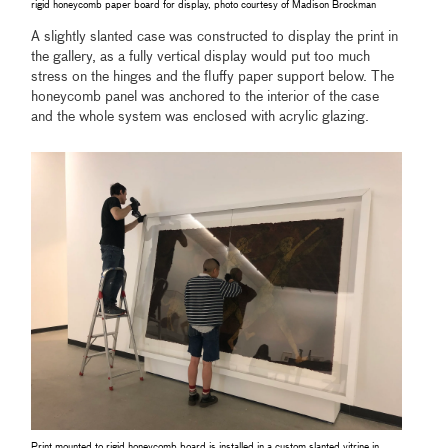
rigid honeycomb paper board for display, photo courtesy of Madison Brockman
A slightly slanted case was constructed to display the print in
the gallery, as a fully vertical display would put too much
stress on the hinges and the fluffy paper support below. The
honeycomb panel was anchored to the interior of the case
and the whole system was enclosed with acrylic glazing.
Print mounted to rigid honeycomb board is installed in a custom slanted vitrine in