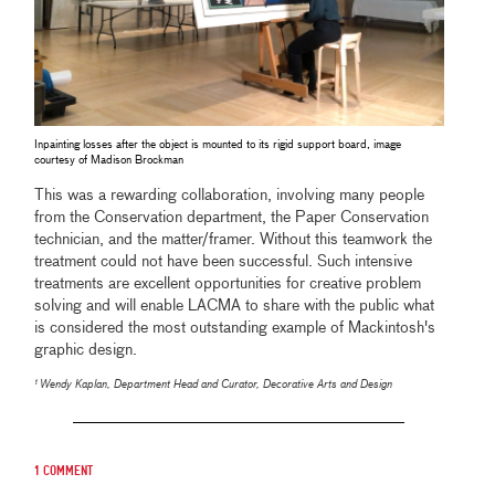
Inpainting losses after the object is mounted to its rigid support board, image
courtesy of Madison Brockman
This was a rewarding collaboration, involving many people
from the Conservation department, the Paper Conservation
technician, and the matter/framer. Without this teamwork the
treatment could not have been successful. Such intensive
treatments are excellent opportunities for creative problem
solving and will enable LACMA to share with the public what
is considered the most outstanding example of Mackintosh's
graphic design.
¹ Wendy Kaplan, Department Head and Curator, Decorative Arts and Design
1 comment