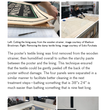
Left: Cutting the lining away from the wooden strainer, image courtesy of Madison
Brockman; Right: Removing the damp textile lining, image courtesy of Soko Furuhata
The poster’s textile lining was first removed from the wooden
strainer, then humidified overall to soften the starchy paste
between the poster and the lining. This technique ensured
that the textile could be gently peeled off the back of the
poster without damage. The four panels were separated in a
similar manner to facilitate better cleaning in the next
treatment steps—bathing something that is 38”x 24” is
much easier than bathing something that is nine feet long.