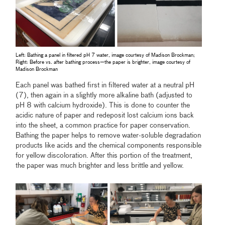
Left: Bathing a panel in filtered pH 7 water, image courtesy of Madison Brockman;
Right: Before vs. after bathing process—the paper is brighter, image courtesy of
Madison Brockman
Each panel was bathed first in filtered water at a neutral pH
(7), then again in a slightly more alkaline bath (adjusted to
pH 8 with calcium hydroxide). This is done to counter the
acidic nature of paper and redeposit lost calcium ions back
into the sheet, a common practice for paper conservation.
Bathing the paper helps to remove water-soluble degradation
products like acids and the chemical components responsible
for yellow discoloration. After this portion of the treatment,
the paper was much brighter and less brittle and yellow.