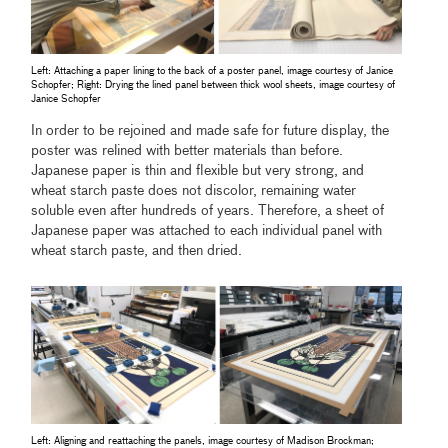
Left: Attaching a paper lining to the back of a poster panel, image courtesy of Janice
Schopfer; Right: Drying the lined panel between thick wool sheets, image courtesy of
Janice Schopfer
In order to be rejoined and made safe for future display, the
poster was relined with better materials than before.
Japanese paper is thin and flexible but very strong, and
wheat starch paste does not discolor, remaining water
soluble even after hundreds of years. Therefore, a sheet of
Japanese paper was attached to each individual panel with
wheat starch paste, and then dried.
Left: Aligning and reattaching the panels, image courtesy of Madison Brockman;