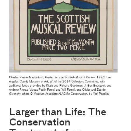
Charles Rennie Mackintosh,
Poster for The Scottish Musical Review
, 1896, Los
Angeles County Museum of Art, gift of the 2014 Collectors Committee, with
additional funds provided by Kitzia and Richard Goodman, J. Ben Bourgeois and
Andrew Rhoda, Viveca Paulin-Ferrell and Will Ferrell, and Olivier and Zoe de
Givenchy, photo © Museum Associates/LACMA Conservation, by Yosi Pozeilov
Larger than Life: The
Conservation