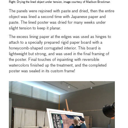
Right: Drying the lined object under tension, image courtesy of Madison Brockman
The panels were rejoined with paste and dried, then the entire
object was lined a second time with Japanese paper and
paste. The lined poster was dried for many weeks under
slight tension to keep it planar.
The excess lining paper at the edges was used as hinges to
attach to a specially prepared rigid paper board with a
honeycomb-shaped corrugated interior. This board is
lightweight but strong, and was used in the final framing of
the poster. Final touches of inpainting with reversible
watercolors finished up the treatment, and the completed
poster was sealed in its custom frame!