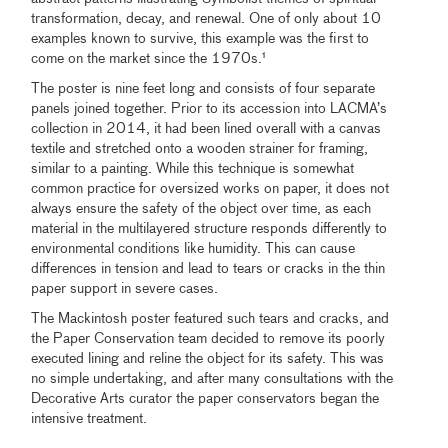
transformation, decay, and renewal. One of only about 10
examples known to survive, this example was the first to
come on the market since the 1970s.¹
The poster is nine feet long and consists of four separate
panels joined together. Prior to its accession into LACMA’s
collection in 2014, it had been lined overall with a canvas
textile and stretched onto a wooden strainer for framing,
similar to a painting. While this technique is somewhat
common practice for oversized works on paper, it does not
always ensure the safety of the object over time, as each
material in the multilayered structure responds differently to
environmental conditions like humidity. This can cause
differences in tension and lead to tears or cracks in the thin
paper support in severe cases.
The Mackintosh poster featured such tears and cracks, and
the Paper Conservation team decided to remove its poorly
executed lining and reline the object for its safety. This was
no simple undertaking, and after many consultations with the
Decorative Arts curator the paper conservators began the
intensive treatment.