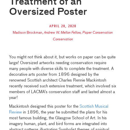
Treatment of an
Oversized Poster
April 20, 2020
Madison Brockman
,
Andrew W. Mellon Fellow, Paper Conservation
Conservation
You might not think about it, but works on paper can be quite
large! Oversized artworks needing conservation require
many people with diverse skills to complete the treatment. A
decorative arts poster from 1896 designed by the
renowned Scottish architect Charles Rennie Mackintosh
recently received such extensive treatment, which involved six
members of LACMA’s conservation staff and lasted almost a
year!
Mackintosh designed this poster for the
Scottish Musical
Review
in 1896, the year he submitted the plans for his
most famous building, the Glasgow School of Art. In his
imagery human, plant, and bird forms are integrated into
abstract patterns illustrating Symbolist themes of spiritual