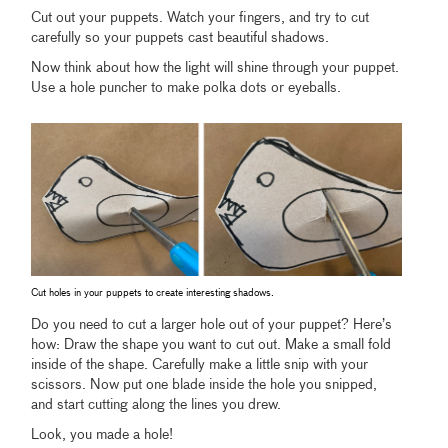
Cut out your puppets. Watch your fingers, and try to cut
carefully so your puppets cast beautiful shadows.
Now think about how the light will shine through your puppet.
Use a hole puncher to make polka dots or eyeballs.
Cut holes in your puppets to create interesting shadows.
Do you need to cut a larger hole out of your puppet? Here’s
how: Draw the shape you want to cut out. Make a small fold
inside of the shape. Carefully make a little snip with your
scissors. Now put one blade inside the hole you snipped,
and start cutting along the lines you drew.
Look, you made a hole!