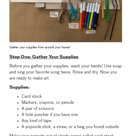
Gather your supplies from around your house!
Step One: Gather Your Supplies
Before you gather your supplies, wash your hands! Use soap
and sing your favorite song twice. Rinse and dry. Now you
are ready to make art.
Supplies:
Card stock
Markers, crayons, or pencils
A pair of scissors
A hole puncher if you have one
Any kind of tape
A popsicle stick, a straw, or a twig you found outside