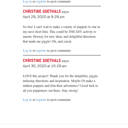
Log in
or
register
to post comments
Christine Goethals
says:
April 29, 2020 at 9:28 pm
So fun! I can't wait to make a variety of puppets to star in
my next short film. This could be THE DIY activity to
master. Hooray for new ideas and delightful directions
that made me giggle! Oh, and cereal.
Log in
or
register
to post comments
Christine Goethals
says:
April 30, 2020 at 10:29 am
LOVE this project! Thank you for the delightful, giggle-
inducing directions and inspiration. Maybe I'll make a
million puppets and film their adventures? Good luck to
all you puppeteers out there. Stay strong!
Log in
or
register
to post comments