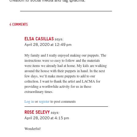
creation to social media and tag @lacma.
4 comments
Elsa Casillas
says:
April 28, 2020 at 12:49 pm
My family and I really enjoyed making our puppets. The
instructions were so easy to follow and the materials
were items we already had at home. My kids are walking
around the house with their puppets in hand. In the next
few days, we’ll make more puppets to add to our
collection. I want to thank the artist and LACMA for
providing a worthwhile activity for us in these
extraordinary times.
Log in
or
register
to post comments
Rose Selevy
says:
April 28, 2020 at 4:15 pm
Wonderful!