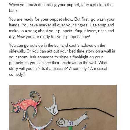
When you finish decorating your puppet, tape a stick to the
back.
You are ready for your puppet show. But first, go wash your
hands! You have marker all over your fingers. Use soap and
make up a song about your puppets. Sing it twice, rinse and
dry.
Now
you are ready for your puppet show!
You can go outside in the sun and cast shadows on the
sidewalk. Or you can act out your bed time story on a wall in
your room. Ask someone to shine a flashlight on your
puppets so you can see their shadows on the wall. What
story will you tell? Is it a musical? A comedy? A musical
comedy?