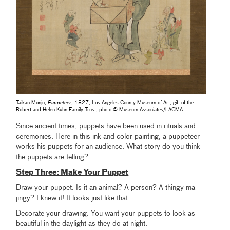
Taikan Monju,
Puppeteer
, 1827, Los Angeles County Museum of Art, gift of the
Robert and Helen Kuhn Family Trust, photo © Museum Associates/LACMA
Since ancient times, puppets have been used in rituals and
ceremonies. Here in this ink and color painting, a puppeteer
works his puppets for an audience. What story do you think
the puppets are telling?
Step Three: Make Your Puppet
Draw your puppet. Is it an animal? A person? A thingy ma-
jingy? I knew it! It looks just like that.
Decorate your drawing. You want your puppets to look as
beautiful in the daylight as they do at night.