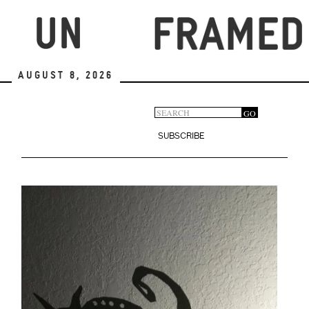
Skip
to
main
content
August 8, 2026
Search
GO
Search
form
SUBSCRIBE