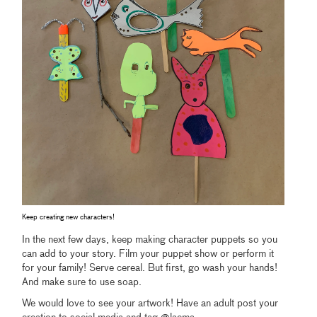
Keep creating new characters!
In the next few days, keep making character puppets so you
can add to your story. Film your puppet show or perform it
for your family! Serve cereal. But first, go wash your hands!
And make sure to use soap.
We would love to see your artwork! Have an adult post your