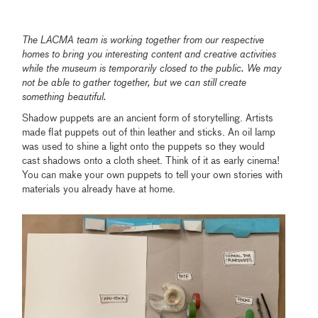
The LACMA team is working together from our respective
homes to bring you interesting content and creative activities
while the museum is temporarily closed to the public. We may
not be able to gather together, but we can still create
something beautiful.
Shadow puppets are an ancient form of storytelling. Artists
made flat puppets out of thin leather and sticks. An oil lamp
was used to shine a light onto the puppets so they would
cast shadows onto a cloth sheet. Think of it as early cinema!
You can make your own puppets to tell your own stories with
materials you already have at home.