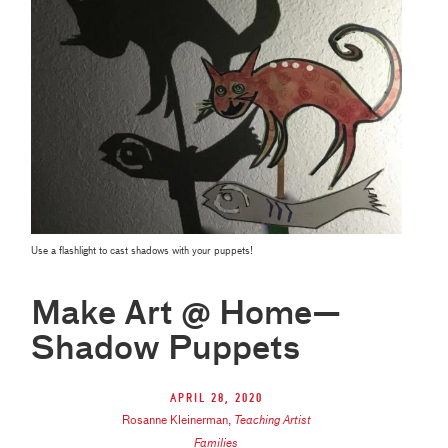
Use a flashlight to cast shadows with your puppets!
Make Art @ Home—
Shadow Puppets
April 28, 2020
Rosanne Kleinerman
,
Teaching Artist
Families