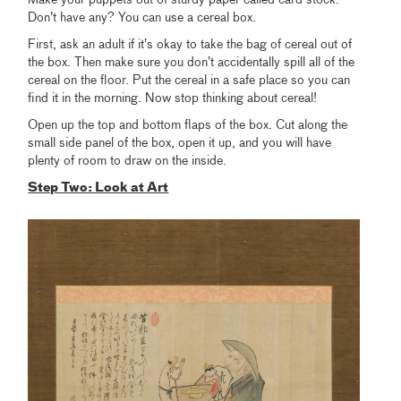
Make your puppets out of sturdy paper called card stock.
Don’t have any? You can use a cereal box.
First, ask an adult if it’s okay to take the bag of cereal out of
the box. Then make sure you don’t accidentally spill all of the
cereal on the floor. Put the cereal in a safe place so you can
find it in the morning. Now stop thinking about cereal!
Open up the top and bottom flaps of the box. Cut along the
small side panel of the box, open it up, and you will have
plenty of room to draw on the inside.
Step Two: Look at Art