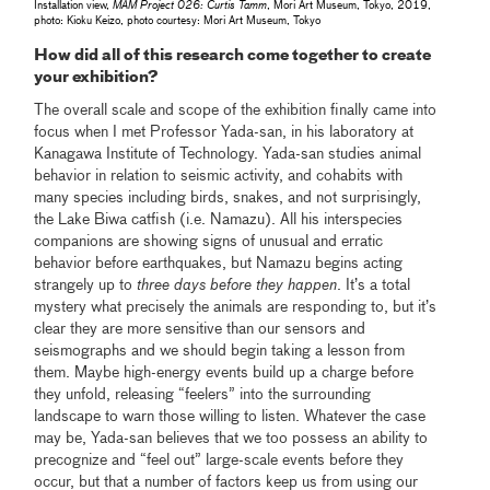
Installation view,
MAM Project 026: Curtis Tamm
, Mori Art Museum, Tokyo, 2019,
photo: Kioku Keizo, photo courtesy: Mori Art Museum, Tokyo
How did all of this research come together to create
your exhibition?
The overall scale and scope of the exhibition finally came into
focus when I met Professor Yada-san, in his laboratory at
Kanagawa Institute of Technology. Yada-san studies animal
behavior in relation to seismic activity, and cohabits with
many species including birds, snakes, and not surprisingly,
the Lake Biwa catfish (i.e. Namazu). All his interspecies
companions are showing signs of unusual and erratic
behavior before earthquakes, but Namazu begins acting
strangely up to
three days before they happen
. It’s a total
mystery what precisely the animals are responding to, but it’s
clear they are more sensitive than our sensors and
seismographs and we should begin taking a lesson from
them. Maybe high-energy events build up a charge before
they unfold, releasing “feelers” into the surrounding
landscape to warn those willing to listen. Whatever the case
may be, Yada-san believes that we too possess an ability to
precognize and “feel out” large-scale events before they
occur, but that a number of factors keep us from using our