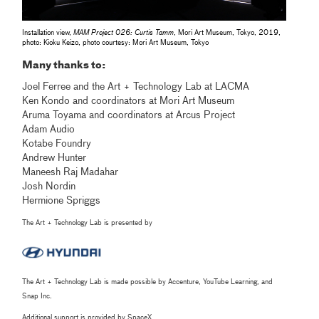
Installation view,
MAM Project 026: Curtis Tamm
, Mori Art Museum, Tokyo, 2019,
photo: Kioku Keizo, photo courtesy: Mori Art Museum, Tokyo
Many thanks to:
Joel Ferree and the Art + Technology Lab at LACMA
Ken Kondo and coordinators at Mori Art Museum
Aruma Toyama and coordinators at Arcus Project
Adam Audio
Kotabe Foundry
Andrew Hunter
Maneesh Raj Madahar
Josh Nordin
Hermione Spriggs
The Art + Technology Lab is presented by
The Art + Technology Lab is made possible by Accenture, YouTube Learning, and
Snap Inc.
Additional support is provided by SpaceX.