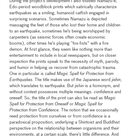
During the project’s development I also studied Namazu-e;
Edo-period woodblock prints which satirically characterize
earthquakes as a smiling, humanoid catfish engaged in
surprising scenarios. Sometimes Namazu is depicted
massaging the feet of those who lost their home and children
to an earthquake, sometimes he's being worshipped by
carpenters (as seismic forces often create economic
booms), other times he’s playing “fox-fists” with a fire
demon. At first glance, they seem like nothing more than
entertainment to include in local newspapers, but on closer
inspection the prints speak to the necessity of myth, parody,
and humor in helping us recover from catastrophic trauma.
One in particular is called
Magic Spell for Protection from
Earthquakes
. The title makes use of the Japanese word
jishin
,
which translates to earthquake. But jishin is a homonym, and
without context possesses multiple meanings:
confidence
and
oneself
. So, the title of the print can also be read as
Magic
Spell for Protection from Oneself
or
Magic Spell for
Protection from Confidence
. The notion that we occasionally
need protection from ourselves or from confidence is a
paradoxical proposition, underlying a Shintoist and Buddhist
perspective on the relationship between organisms and their
environments; at a certain scale, there’s little difference. And