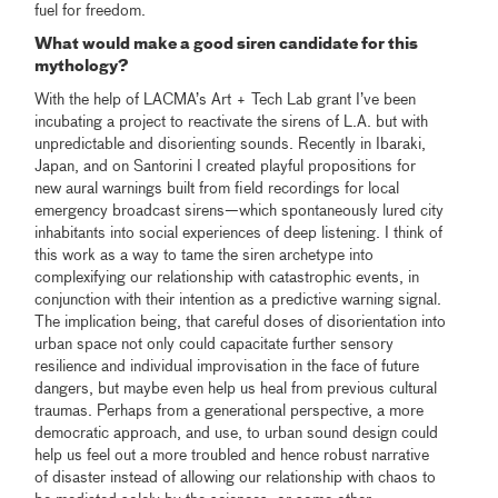
fuel for freedom.
What would make a good siren candidate for this
mythology?
With the help of LACMA’s Art + Tech Lab grant I’ve been
incubating a project to reactivate the sirens of L.A. but with
unpredictable and disorienting sounds. Recently in Ibaraki,
Japan, and on Santorini I created playful propositions for
new aural warnings built from field recordings for local
emergency broadcast sirens—which spontaneously lured city
inhabitants into social experiences of deep listening. I think of
this work as a way to tame the siren archetype into
complexifying our relationship with catastrophic events, in
conjunction with their intention as a predictive warning signal.
The implication being, that careful doses of disorientation into
urban space not only could capacitate further sensory
resilience and individual improvisation in the face of future
dangers, but maybe even help us heal from previous cultural
traumas. Perhaps from a generational perspective, a more
democratic approach, and use, to urban sound design could
help us feel out a more troubled and hence robust narrative
of disaster instead of allowing our relationship with chaos to