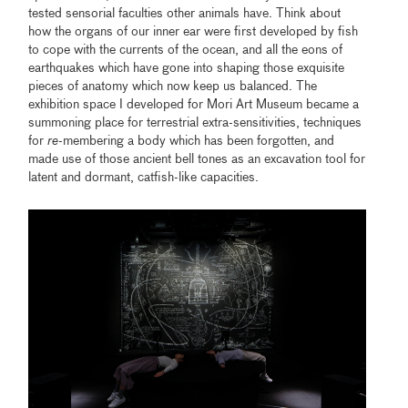
tested sensorial faculties other animals have. Think about
how the organs of our inner ear were first developed by fish
to cope with the currents of the ocean, and all the eons of
earthquakes which have gone into shaping those exquisite
pieces of anatomy which now keep us balanced. The
exhibition space I developed for Mori Art Museum became a
summoning place for terrestrial extra-sensitivities, techniques
for
re
-membering a body which has been forgotten, and
made use of those ancient bell tones as an excavation tool for
latent and dormant, catfish-like capacities.