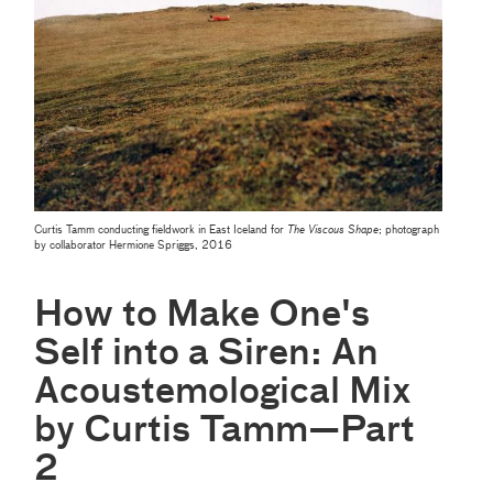
Curtis Tamm conducting fieldwork in East Iceland for
The Viscous Shape
; photograph
by collaborator Hermione Spriggs, 2016
How to Make One's
Self into a Siren: An
Acoustemological Mix
by Curtis Tamm—Part
2