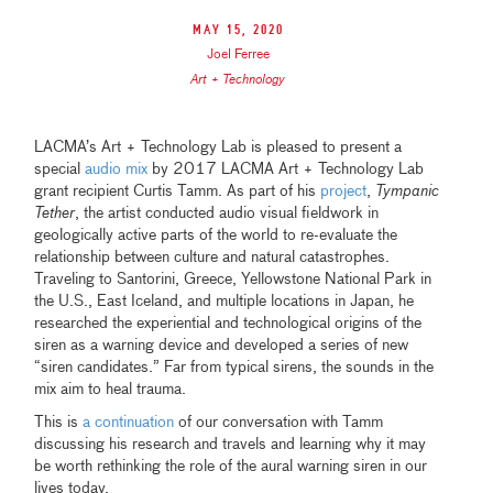
May 15, 2020
Joel Ferree
Art + Technology
LACMA’s Art + Technology Lab is pleased to present a
special
audio mix
by 2017 LACMA Art + Technology Lab
grant recipient Curtis Tamm. As part of his
project
,
Tympanic
Tether
, the artist conducted audio visual fieldwork in
geologically active parts of the world to re-evaluate the
relationship between culture and natural catastrophes.
Traveling to Santorini, Greece, Yellowstone National Park in
the U.S., East Iceland, and multiple locations in Japan, he
researched the experiential and technological origins of the
siren as a warning device and developed a series of new
“siren candidates.” Far from typical sirens, the sounds in the
mix aim to heal trauma.
This is
a continuation
of our conversation with Tamm
discussing his research and travels and learning why it may
be worth rethinking the role of the aural warning siren in our
lives today.