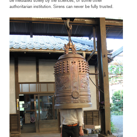
be mediated solely by the sciences, or some other
authoritarian institution. Sirens can never be fully trusted.