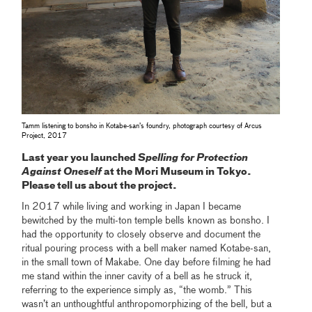
Tamm listening to bonsho in Kotabe-san’s foundry, photograph courtesy of Arcus
Project, 2017
Last year you launched
Spelling for Protection
Against Oneself
at the Mori Museum in Tokyo.
Please tell us about the project.
In 2017 while living and working in Japan I became
bewitched by the multi-ton temple bells known as bonsho. I
had the opportunity to closely observe and document the
ritual pouring process with a bell maker named Kotabe-san,
in the small town of Makabe. One day before filming he had
me stand within the inner cavity of a bell as he struck it,
referring to the experience simply as, “the womb.” This
wasn’t an unthoughtful anthropomorphizing of the bell, but a