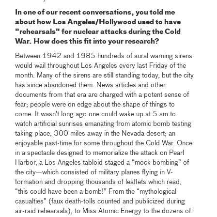
In one of our recent conversations, you told me
about how Los Angeles/Hollywood used to have
"rehearsals" for nuclear attacks during the Cold
War. How does this fit into your research?
Between 1942 and 1985 hundreds of aural warning sirens
would wail throughout Los Angeles every last Friday of the
month. Many of the sirens are still standing today, but the city
has since abandoned them. News articles and other
documents from that era are charged with a potent sense of
fear; people were on edge about the shape of things to
come. It wasn’t long ago one could wake up at 5 am to
watch artificial sunrises emanating from atomic bomb testing
taking place, 300 miles away in the Nevada desert; an
enjoyable past-time for some throughout the Cold War. Once
in a spectacle designed to memorialize the attack on Pearl
Harbor, a Los Angeles tabloid staged a “mock bombing” of
the city—which consisted of military planes flying in V-
formation and dropping thousands of leaflets which read,
“this could have been a bomb!” From the “mythological
casualties” (faux death-tolls counted and publicized during
air-raid rehearsals), to Miss Atomic Energy to the dozens of