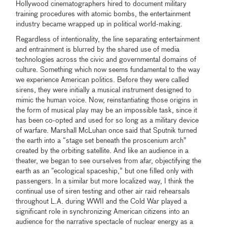
Hollywood cinematographers hired to document military
training procedures with atomic bombs, the entertainment
industry became wrapped up in political world-making.
Regardless of intentionality, the line separating entertainment
and entrainment is blurred by the shared use of media
technologies across the civic and governmental domains of
culture. Something which now seems fundamental to the way
we experience American politics. Before they were called
sirens, they were initially a musical instrument designed to
mimic the human voice. Now, reinstantiating those origins in
the form of musical play may be an impossible task, since it
has been co-opted and used for so long as a military device
of warfare. Marshall McLuhan once said that Sputnik turned
the earth into a “stage set beneath the proscenium arch”
created by the orbiting satellite. And like an audience in a
theater, we began to see ourselves from afar, objectifying the
earth as an “ecological spaceship,” but one filled only with
passengers. In a similar but more localized way, I think the
continual use of siren testing and other air raid rehearsals
throughout L.A. during WWII and the Cold War played a
significant role in synchronizing American citizens into an
audience for the narrative spectacle of nuclear energy as a