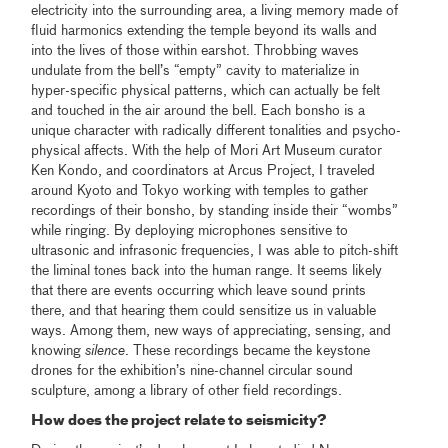
electricity into the surrounding area, a living memory made of
fluid harmonics extending the temple beyond its walls and
into the lives of those within earshot. Throbbing waves
undulate from the bell’s “empty” cavity to materialize in
hyper-specific physical patterns, which can actually be felt
and touched in the air around the bell. Each bonsho is a
unique character with radically different tonalities and psycho-
physical affects. With the help of Mori Art Museum curator
Ken Kondo, and coordinators at Arcus Project, I traveled
around Kyoto and Tokyo working with temples to gather
recordings of their bonsho, by standing inside their “wombs”
while ringing. By deploying microphones sensitive to
ultrasonic and infrasonic frequencies, I was able to pitch-shift
the liminal tones back into the human range. It seems likely
that there are events occurring which leave sound prints
there, and that hearing them could sensitize us in valuable
ways. Among them, new ways of appreciating, sensing, and
knowing
silence
. These recordings became the keystone
drones for the exhibition’s nine-channel circular sound
sculpture, among a library of other field recordings.
How does the project relate to seismicity?