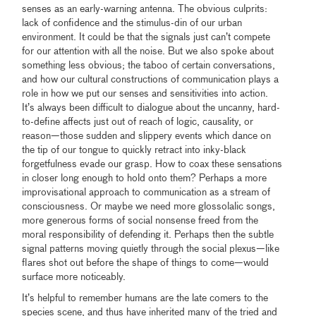
senses as an early-warning antenna. The obvious culprits:
lack of confidence and the stimulus-din of our urban
environment. It could be that the signals just can’t compete
for our attention with all the noise. But we also spoke about
something less obvious; the taboo of certain conversations,
and how our cultural constructions of communication plays a
role in how we put our senses and sensitivities into action.
It’s always been difficult to dialogue about the uncanny, hard-
to-define affects just out of reach of logic, causality, or
reason—those sudden and slippery events which dance on
the tip of our tongue to quickly retract into inky-black
forgetfulness evade our grasp. How to coax these sensations
in closer long enough to hold onto them? Perhaps a more
improvisational approach to communication as a stream of
consciousness. Or maybe we need more glossolalic songs,
more generous forms of social nonsense freed from the
moral responsibility of defending it. Perhaps then the subtle
signal patterns moving quietly through the social plexus—like
flares shot out before the shape of things to come—would
surface more noticeably.
It’s helpful to remember humans are the late comers to the
species scene, and thus have inherited many of the tried and