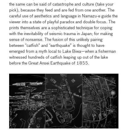
the same can be said of catastrophe and culture (take your
pick), because they feed and are fed from one another. The
careful use of aesthetics and language in Namazu-e guide the
viewer into a state of playful paradox and double focus. The
prints themselves are a sophisticated technique for coping
with the inevitability of seismic trauma in Japan; for making
sense of nonsense. The fusion of this unlikely pairing
between “catfish” and “earthquake” is thought to have
emerged from a myth local to Lake Biwa—when a fisherman
witnessed hundreds of catfish leaping up out of the lake
before the Great Ansei Earthquake of 1855.