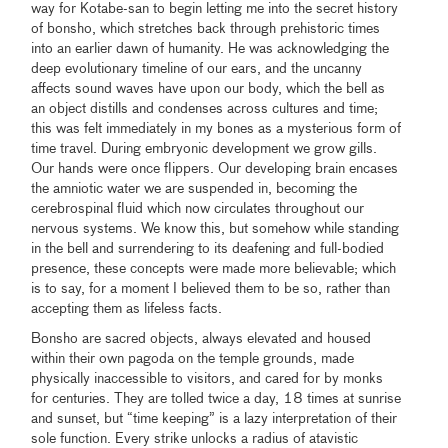
way for Kotabe-san to begin letting me into the secret history
of bonsho, which stretches back through prehistoric times
into an earlier dawn of humanity. He was acknowledging the
deep evolutionary timeline of our ears, and the uncanny
affects sound waves have upon our body, which the bell as
an object distills and condenses across cultures and time;
this was felt immediately in my bones as a mysterious form of
time travel. During embryonic development we grow gills.
Our hands were once flippers. Our developing brain encases
the amniotic water we are suspended in, becoming the
cerebrospinal fluid which now circulates throughout our
nervous systems. We know this, but somehow while standing
in the bell and surrendering to its deafening and full-bodied
presence, these concepts were made more believable; which
is to say, for a moment I believed them to be so, rather than
accepting them as lifeless facts.
Bonsho are sacred objects, always elevated and housed
within their own pagoda on the temple grounds, made
physically inaccessible to visitors, and cared for by monks
for centuries. They are tolled twice a day, 18 times at sunrise
and sunset, but “time keeping” is a lazy interpretation of their
sole function. Every strike unlocks a radius of atavistic