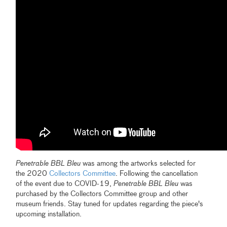
Penetrable
BBL Bleu
was among the artworks selected for
the 2020
Collectors Committee
. Following the cancellation
of the event due to COVID-19,
Penetrable
BBL Bleu
was
purchased by the Collectors Committee group and other
museum friends. Stay tuned for updates regarding the piece's
upcoming installation.