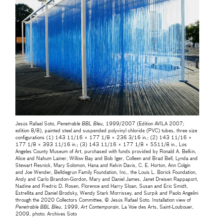
Jesús Rafael Soto,
Penetrable BBL Bleu
, 1999/2007 (Edition AVILA 2007;
edition 8/8), painted steel and suspended polyvinyl chloride (PVC) tubes, three size
configurations (1) 143 11/16 × 177 1/8 × 236 3/16 in.; (2) 143 11/16 ×
177 1/8 × 393 11/16 in.; (3) 143 11/16 × 177 1/8 × 5511/8 in., Los
Angeles County Museum of Art, purchased with funds provided by Ronald A. Belkin,
Alice and Nahum Lainer, Willow Bay and Bob Iger, Colleen and Brad Bell, Lynda and
Stewart Resnick, Mary Solomon, Hana and Kelvin Davis, C. E. Horton, Ann Colgin
and Joe Wender, Belldegrun Family Foundation, Inc., the Louis L. Borick Foundation,
Andy and Carlo Brandon-Gordon, Mary and Daniel James, Janet Dreisen Rappaport,
Nadine and Fredric D. Rosen, Florence and Harry Sloan, Susan and Eric Smidt,
Estrellita and Daniel Brodsky, Wendy Stark Morrissey, and Surpik and Paolo Angelini
through the 2020 Collectors Committee, © Jesús Rafael Soto. Installation view of
Penetrable BBL Bleu
, 1999,
Art Contemporain
, La Voie des Arts, Saint-Loubouer,
2009, photo: Archives Soto