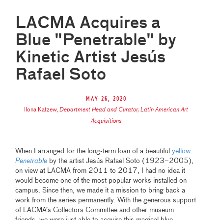
LACMA Acquires a
Blue "Penetrable" by
Kinetic Artist Jesús
Rafael Soto
May 26, 2020
Ilona Katzew
,
Department Head and Curator, Latin American Art
Acquisitions
When I arranged for the long-term loan of a beautiful
yellow
Penetrable
by the artist Jesús Rafael Soto (1923–2005),
on view at LACMA from 2011 to 2017, I had no idea it
would become one of the most popular works installed on
campus. Since then, we made it a mission to bring back a
work from the series permanently. With the generous support
of LACMA’s Collectors Committee and other museum
friends, we were just able to acquire this magical blue