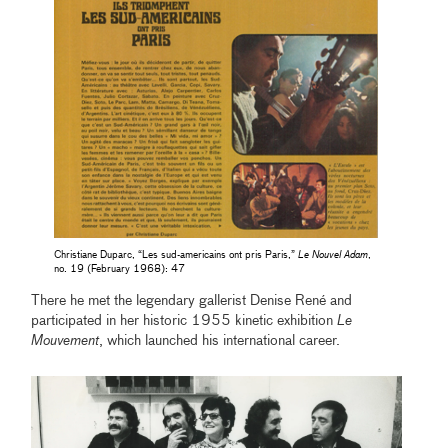
Christiane Duparc, “Les sud-americains ont pris Paris,”
Le Nouvel Adam
,
no. 19 (February 1968): 47
There he met the legendary gallerist Denise René and
participated in her historic 1955 kinetic exhibition
Le
Mouvement
, which launched his international career.