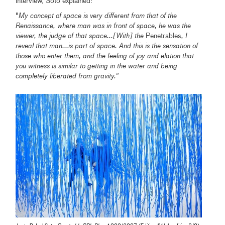
interview, Soto explained:
"
My concept of space is very different from that of the
Renaissance, where man was in front of space, he was the
viewer, the judge of that space...[With] the
Penetrables
, I
reveal that man...is part of space. And this is the sensation of
those who enter them, and the feeling of joy and elation that
you witness is similar to getting in the water and being
completely liberated from gravity.
”