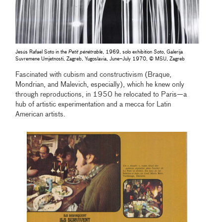
Jesús Rafael Soto in the
Petit pénétrable
, 1969, solo exhibition
Soto
, Galerija
Suvremene Umjetnosti, Zagreb, Yugoslavia, June–July 1970, © MSU, Zagreb
Fascinated with cubism and constructivism (Braque,
Mondrian, and Malevich, especially), which he knew only
through reproductions, in 1950 he relocated to Paris—a
hub of artistic experimentation and a mecca for Latin
American artists.