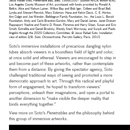
Jesús Rafael Soto,
Penetrable BBL Bleu
, 1999/2007 (Edition AVILA; edition 8/8),
Los Angeles County Museum of Art, purchased with funds provided by Ronald A.
Belkin, Alice and Nahum Lainer, Willow Bay and Bob Iger, Colleen and Brad Bell,
Lynda and Stewart Resnick, Mary Solomon, Hana and Kelvin Davis, C. E. Horton,
Ann Colgin and Joe Wender, Belldegrun Family Foundation, Inc., the Louis L. Borick
Foundation, Andy and Carlo Brandon-Gordon, Mary and Daniel James, Janet Dreisen
Rappaport, Nadine and Fredric D. Rosen, Florence and Harry Sloan, Susan and Eric
Smidt, Estrellita and Daniel Brodsky, Wendy Stark Morrissey, and Surpik and Paolo
Angelini through the 2020 Collectors Committee, © Jesús Rafael Soto. Installation
view of edition 3/8,
Soto: Chronochrome
, Perrotin Gallery, Paris, 2015
Soto’s immersive installations of precarious dangling nylon
tubes absorb viewers in a boundless field of light and color,
at once solid and ethereal. Viewers are encouraged to step in
and become part of these artworks, rather than contemplate
them from a distance. By giving the spectator agency, Soto
challenged traditional ways of seeing and promoted a more
democratic approach to art. Through this radical and playful
form of engagement, he hoped to transform viewers’
perceptions, unleash their imaginations, and open a portal to
another dimension to "make visible the deeper reality that
binds everything together.”
View more on Soto's
Penetrables
and the philosophy behind
this group of immersive artworks.