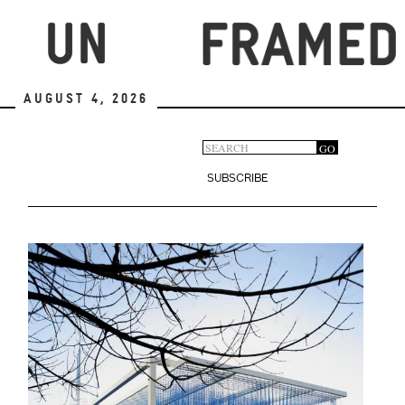
Skip
to
main
content
August 4, 2026
Search
GO
Search
form
SUBSCRIBE