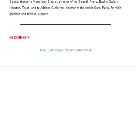
Special thanks to María Inés Sicardi, director of the Sicardi, Ayers, Bacino Gallery,
Houston, Texas, and to Adriana Gutiérrez, director of the Atelier Soto, Paris, for their
gracious and tireless support.
No comments
Log in
or
register
to post comments