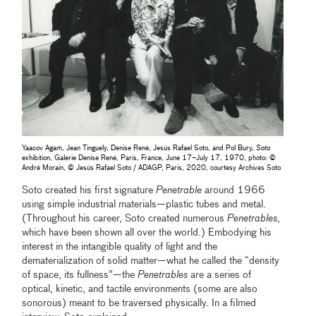
Yaacov Agam, Jean Tinguely, Denise René, Jesús Rafael Soto, and Pol Bury,
Soto
exhibition, Galerie Denise René, Paris, France, June 17–July 17, 1970, photo: ©
André Morain, © Jesús Rafael Soto / ADAGP, Paris, 2020, courtesy Archives Soto
Soto created his first signature
Penetrable
around 1966
using simple industrial materials—plastic tubes and metal.
(Throughout his career, Soto created numerous
Penetrables
,
which have been shown all over the world.) Embodying his
interest in the intangible quality of light and the
dematerialization of solid matter—what he called the “density
of space, its fullness”—the
Penetrables
are a series of
optical, kinetic, and tactile environments (some are also
sonorous) meant to be traversed physically. In a filmed