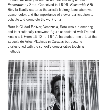
Penetrable
by Soto. Conceived in 1999,
Penetrable BBL
Bleu
brilliantly captures the artist’s lifelong fascination with
space, color, and the importance of viewer participation to
activate and complete the work of art.
Born in Ciudad Bolívar, Venezuela, Soto was a pioneering
and internationally renowned figure associated with Op and
kinetic art. From 1942 to 1947, he studied fine arts at the
Escuela de Artes Plásticas in Caracas but became
disillusioned with the school's conservative teaching
methods.