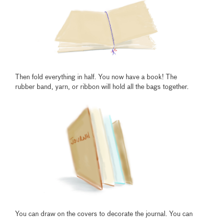
Then fold everything in half. You now have a book! The
rubber band, yarn, or ribbon will hold all the bags together.
You can draw on the covers to decorate the journal. You can