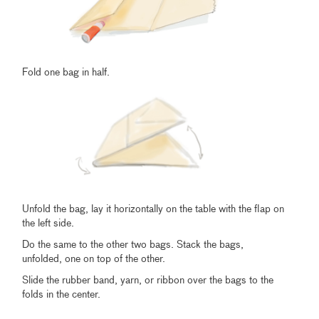
Fold one bag in half.
Unfold the bag, lay it horizontally on the table with the flap on
the left side.
Do the same to the other two bags. Stack the bags,
unfolded, one on top of the other.
Slide the rubber band, yarn, or ribbon over the bags to the
folds in the center.