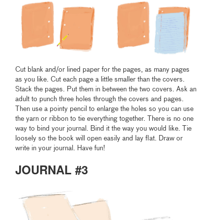
Cut blank and/or lined paper for the pages, as many pages
as you like. Cut each page a little smaller than the covers.
Stack the pages. Put them in between the two covers. Ask an
adult to punch three holes through the covers and pages.
Then use a pointy pencil to enlarge the holes so you can use
the yarn or ribbon to tie everything together. There is no one
way to bind your journal. Bind it the way you would like. Tie
loosely so the book will open easily and lay flat. Draw or
write in your journal. Have fun!
JOURNAL #3