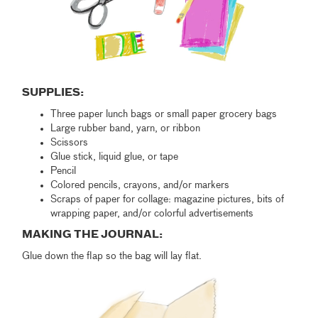
SUPPLIES:
Three paper lunch bags or small paper grocery bags
Large rubber band, yarn, or ribbon
Scissors
Glue stick, liquid glue, or tape
Pencil
Colored pencils, crayons, and/or markers
Scraps of paper for collage: magazine pictures, bits of
wrapping paper, and/or colorful advertisements
MAKING THE JOURNAL:
Glue down the flap so the bag will lay flat.