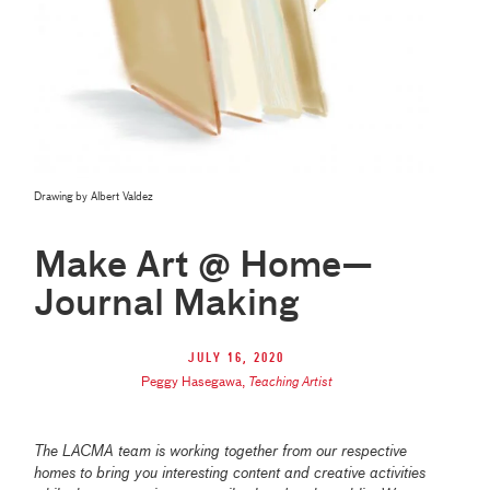
Drawing by Albert Valdez
Make Art @ Home—
Journal Making
July 16, 2020
Peggy Hasegawa
,
Teaching Artist
The LACMA team is working together from our respective
homes to bring you interesting content and creative activities