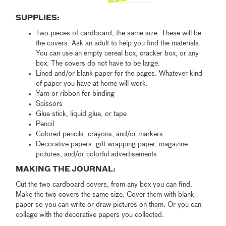
SUPPLIES:
Two pieces of cardboard, the same size. These will be
the covers. Ask an adult to help you find the materials.
You can use an empty cereal box, cracker box, or any
box. The covers do not have to be large.
Lined and/or blank paper for the pages. Whatever kind
of paper you have at home will work.
Yarn or ribbon for binding
Scissors
Glue stick, liquid glue, or tape
Pencil
Colored pencils, crayons, and/or markers
Decorative papers: gift wrapping paper, magazine
pictures, and/or colorful advertisements
MAKING THE JOURNAL:
Cut the two cardboard covers, from any box you can find.
Make the two covers the same size. Cover them with blank
paper so you can write or draw pictures on them. Or you can
collage with the decorative papers you collected.