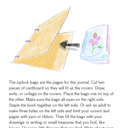
The ziplock bags are the pages for this journal. Cut two
pieces of cardboard so they will fit as the covers. Draw,
write, or collage on the covers. Place the bags one on top of
the other. Make sure the bags all open on the right side.
Staple the book together on the left side. Or ask an adult to
make three holes on the left side and bind your covers and
pages with yarn or ribbon. Then fill the bags with your
drawings or writing or small treasures that you find, like