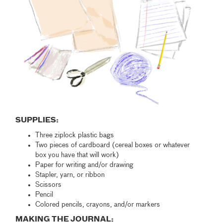
SUPPLIES:
Three ziplock plastic bags
Two pieces of cardboard (cereal boxes or whatever
box you have that will work)
Paper for writing and/or drawing
Stapler, yarn, or ribbon
Scissors
Pencil
Colored pencils, crayons, and/or markers
MAKING THE JOURNAL: