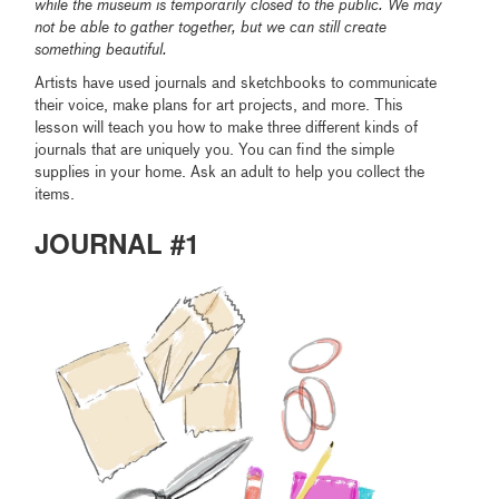
while the museum is temporarily closed to the public. We may
not be able to gather together, but we can still create
something beautiful.
Artists have used journals and sketchbooks to communicate
their voice, make plans for art projects, and more. This
lesson will teach you how to make three different kinds of
journals that are uniquely you. You can find the simple
supplies in your home. Ask an adult to help you collect the
items.
JOURNAL #1