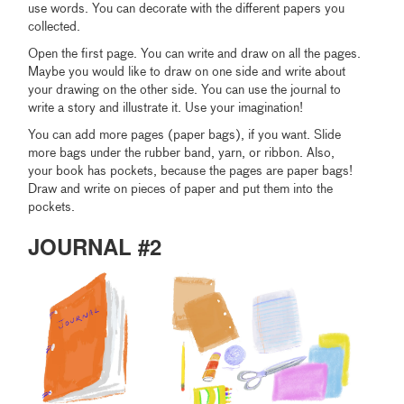
use words. You can decorate with the different papers you
collected.
Open the first page. You can write and draw on all the pages.
Maybe you would like to draw on one side and write about
your drawing on the other side. You can use the journal to
write a story and illustrate it. Use your imagination!
You can add more pages (paper bags), if you want. Slide
more bags under the rubber band, yarn, or ribbon. Also,
your book has pockets, because the pages are paper bags!
Draw and write on pieces of paper and put them into the
pockets.
JOURNAL #2