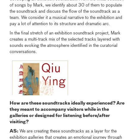
of songs by Mark, we identify about 30 of them to populate
the soundtrack and discuss the flow of the soundtrack as a
team. We consider it a musical narrative to the exhibition and
pay a lot of attention to its structure and dramatic arc.
In the final stretch of an exhibition soundtrack project, Mark
creates a multi-track mix of the selected tracks layered with
sounds evoking the atmosphere identified in the curatorial
conversations.
How are these soundtracks ideally experienced? Are
they meant to accompany visitors while in the
galleries or designed for listening before/after
visiting?
AS:
We are creating these soundtracks as a layer for the
exhibition galleries that creates an emotional journey through