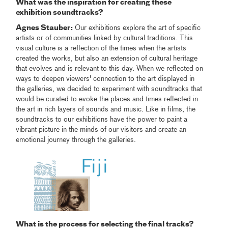
What was the inspiration for creating these
exhibition soundtracks?
Agnes Stauber:
Our exhibitions explore the art of specific
artists or of communities linked by cultural traditions. This
visual culture is a reflection of the times when the artists
created the works, but also an extension of cultural heritage
that evolves and is relevant to this day. When we reflected on
ways to deepen viewers' connection to the art displayed in
the galleries, we decided to experiment with soundtracks that
would be curated to evoke the places and times reflected in
the art in rich layers of sounds and music. Like in films, the
soundtracks to our exhibitions have the power to paint a
vibrant picture in the minds of our visitors and create an
emotional journey through the galleries.
What is the process for selecting the final tracks?