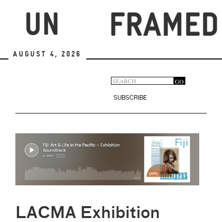
Skip
to
main
content
August 4, 2026
Search
GO
Search
form
SUBSCRIBE
LACMA Exhibition