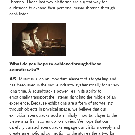
libraries. Those last two platforms are a great way for
audiences to expand their personal music libraries through
each listen.
What do you hope to achieve through these
soundtracks?
AS:
Music is such an important element of storytelling and
has been used in the movie industry systematically for a very
long time. A soundtrack's power lies in its ability to
emotionally transport the listener right into the middle of an
experience. Because exhibitions are a form of storytelling
through objects in physical space, we believe that our
exhibition soundtracks add a similarly important layer to the
viewers as film scores do to movies. We hope that our
carefully curated soundtracks engage our visitors deeply and
create an emotional connection to the stories the artworks