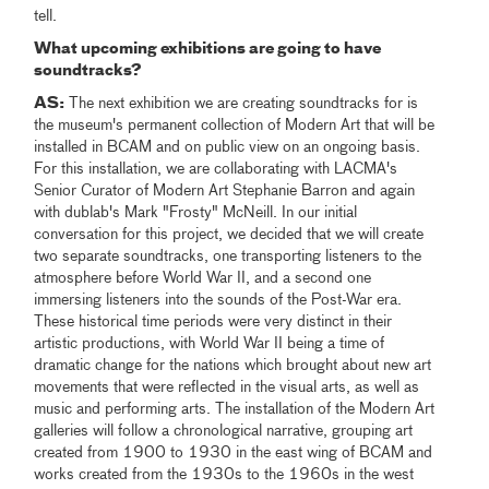
tell.
What upcoming exhibitions are going to have
soundtracks?
AS:
The next exhibition we are creating soundtracks for is
the museum's permanent collection of Modern Art that will be
installed in BCAM and on public view on an ongoing basis.
For this installation, we are collaborating with LACMA's
Senior Curator of Modern Art Stephanie Barron and again
with dublab's Mark "Frosty" McNeill. In our initial
conversation for this project, we decided that we will create
two separate soundtracks, one transporting listeners to the
atmosphere before World War II, and a second one
immersing listeners into the sounds of the Post-War era.
These historical time periods were very distinct in their
artistic productions, with World War II being a time of
dramatic change for the nations which brought about new art
movements that were reflected in the visual arts, as well as
music and performing arts. The installation of the Modern Art
galleries will follow a chronological narrative, grouping art
created from 1900 to 1930 in the east wing of BCAM and
works created from the 1930s to the 1960s in the west