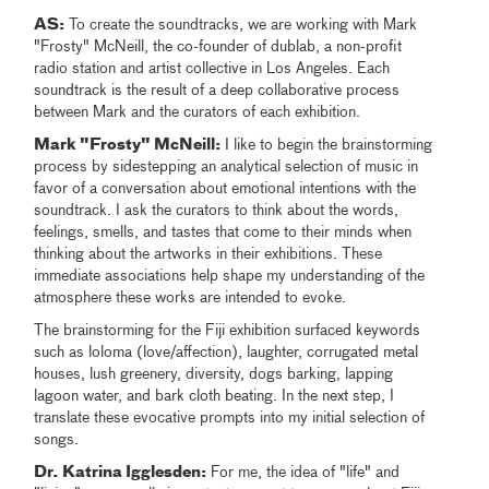
AS:
To create the soundtracks, we are working with Mark
"Frosty" McNeill, the co-founder of dublab, a non-profit
radio station and artist collective in Los Angeles. Each
soundtrack is the result of a deep collaborative process
between Mark and the curators of each exhibition.
Mark "Frosty" McNeill:
I like to begin the brainstorming
process by sidestepping an analytical selection of music in
favor of a conversation about emotional intentions with the
soundtrack. I ask the curators to think about the words,
feelings, smells, and tastes that come to their minds when
thinking about the artworks in their exhibitions. These
immediate associations help shape my understanding of the
atmosphere these works are intended to evoke.
The brainstorming for the Fiji exhibition surfaced keywords
such as loloma (love/affection), laughter, corrugated metal
houses, lush greenery, diversity, dogs barking, lapping
lagoon water, and bark cloth beating. In the next step, I
translate these evocative prompts into my initial selection of
songs.
Dr. Katrina Igglesden:
For me, the idea of "life" and