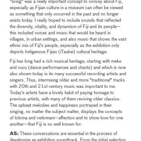
"living" was a really important concept to convey about Fiji,
especially as Fijian culture in a museum can often be viewed
as something that only occurred in the past and no longer
exists today. I really hoped to include sounds that reflected
the diversity, vitality, and dynamism of Fiji and its people—
this included voices and music that would be heard in
villages, in urban settings, and also music that shows the vast
ethnic mix of Fiji's people, especially as the exhibition only
depicts Indigenous Fijian (iTaukei) cultural heritage.
Fiji has long had a rich musical heritage, starting with meke
and vucu (dance performances and chants) and which is now
also shown today in its many successful recording artists and
singers. Thus, intermixing older and more "traditional" tracks
with 20th and 21st century music was important to me.
Today's artists have a lovely habit of paying homage to
previous artists, with many of them reviving older classics.
The upbeat melodies and happiness portrayed in their
singing, no matter the subject matter, displays the concepts
of loloma and veilomani—affection and to show love for one
another—that Fiji is so well known for.
AS:
These conversations are essential in the process of
developing an exhibition soundtrack. From the initial selection