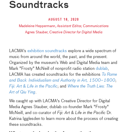
Soundtracks
August 18, 2020
Madeleine Heppermann
,
Assistant Editor, Communications
Agnes Stauber
,
Creative Director for Digital Media
LACMA's
exhibition soundtracks
explore a wide spectrum of
music from around the world, the past, and the present.
Organized by the museum's Web and Digital Media team and
Mark "Frosty" McNeill of nonprofit radio station
dublab
,
LACMA has created soundtracks for the exhibitions
To Rome
and Back: Individualism and Authority in Art, 1500–1800
;
Fiji: Art & Life in the Pacific
; and
Where the Truth Lies: The
Art of Qiu Ying
.
We caught up with LACMA's Creative Director for Digital
Media Agnes Stauber, dublab co-founder Mark "Frosty"
McNeill, and co-curator of
Fiji: Art & Life in the Pacific
Dr.
Katrina Igglesden to learn more about the process of creating
these soundtracks.