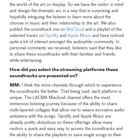
the world of the art on display. So we have the visitor in mind
and design the dramatic arc in a way that is surprising and
hopefully intriguing the listener to learn more about the
choices in music and their relationship to the art. We also
publish the soundtrack mix on
MixCloud
and a playlist of the
selected tracks on
Spotify
and
Apple Music
and have noticed
quite a bit of interest amongst the audiophile community. In
personal comments we received, listeners said that they like
to share these soundtracks with their families and friends
while entertaining.
How did you select the streaming platforms these
soundtracks are presented on?
MM:
I think the more channels through which to experience
the soundtracks the better. That being said, each platform is
unique. The LACMA Mixcloud channel offers the most
immersive listening journey because of the ability to share
multi-layered collages that allow me to weave evocative audio
ambience with the songs. Spotify and Apple Music are
already pretty ubiquitous so these offerings allow many
visitors a quick and easy way to access the soundtracks and
the ability to share the playlists or save single songs to their