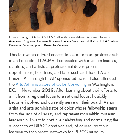
From left to right: 2018–20 LEAP Fellow Adrienne Adams; Associate Director,
Academic Programs, Hammer Museum Theresa Sotto; and 2019–20 LEAP Fellow
Deliasofia Zacarias, photo: Deliasofia Zacarias
This fellowship offered access to learn from art professionals
in and outside of LACMA. I connected with museum leaders,
curators, and artists at professional development
opportunities, field trips, and fairs such as Photo LA and
Frieze LA. Through LEAP-sponsored travel, I also attended
the
Arts Administrators of Color Convening
in Washington,
DC, in November 2019. After learning about their efforts to
shift from a regional focus to a national focus, I quickly
become involved and currently serve on their board. As an
artist and arts administrator of color whose fellowship stems
from the lack of diversity and representation within museum
leadership, I want to continue celebrating and normalizing the
successes of BIPOC creatives and, of course, continue
learning to then create pathways for BIPOC museum