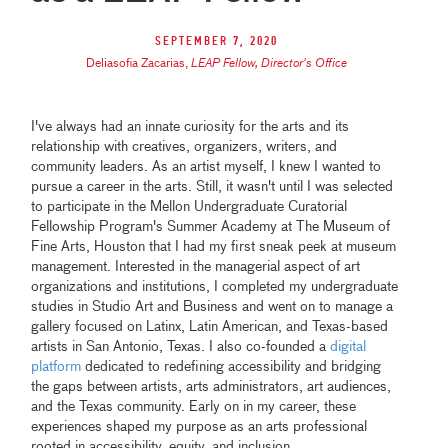
September 7, 2020
Deliasofia Zacarias
,
LEAP Fellow, Director's Office
I've always had an innate curiosity for the arts and its
relationship with creatives, organizers, writers, and
community leaders. As an artist myself, I knew I wanted to
pursue a career in the arts. Still, it wasn't until I was selected
to participate in the Mellon Undergraduate Curatorial
Fellowship Program's Summer Academy at The Museum of
Fine Arts, Houston that I had my first sneak peek at museum
management. Interested in the managerial aspect of art
organizations and institutions, I completed my undergraduate
studies in Studio Art and Business and went on to manage a
gallery focused on Latinx, Latin American, and Texas-based
artists in San Antonio, Texas. I also co-founded a
digital
platform
dedicated to redefining accessibility and bridging
the gaps between artists, arts administrators, art audiences,
and the Texas community. Early on in my career, these
experiences shaped my purpose as an arts professional
rooted in accessibility, equity, and inclusion.