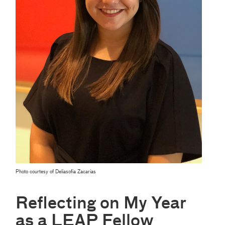
Photo courtesy of Deliasofia Zacarias
Reflecting on My Year
as a LEAP Fellow