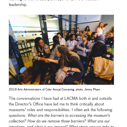
leadership.
2019 Arts Administrators of Color Annual Convening, photo: Jimmy Pham
The conversations I have had at LACMA both in and outside
the Director's Office have led me to think critically about
museums' roles and responsibilities. I often ask the following
questions:
What are the barriers to accessing the museum's
collection? How do we remove those barriers? What are our