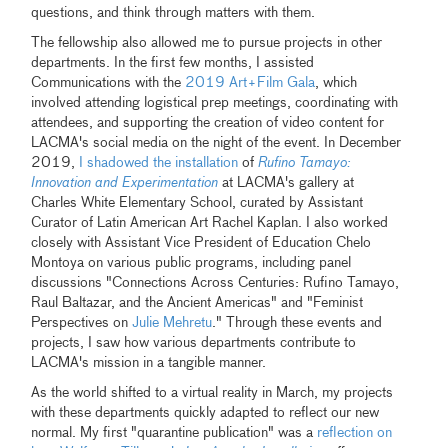
questions, and think through matters with them.
The fellowship also allowed me to pursue projects in other
departments. In the first few months, I assisted
Communications with the
2019 Art+Film Gala
, which
involved attending logistical prep meetings, coordinating with
attendees, and supporting the creation of video content for
LACMA's social media on the night of the event. In December
2019,
I shadowed the installation
of
Rufino Tamayo:
Innovation and Experimentation
at LACMA's gallery at
Charles White Elementary School, curated by Assistant
Curator of Latin American Art Rachel Kaplan. I also worked
closely with Assistant Vice President of Education Chelo
Montoya on various public programs, including panel
discussions "Connections Across Centuries: Rufino Tamayo,
Raul Baltazar, and the Ancient Americas" and "Feminist
Perspectives on
Julie Mehretu
." Through these events and
projects, I saw how various departments contribute to
LACMA's mission in a tangible manner.
As the world shifted to a virtual reality in March, my projects
with these departments quickly adapted to reflect our new
normal. My first "quarantine publication" was a
reflection on