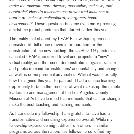
intentions, and what is our impact? What steps can we take to
make the museum more diverse, accessible, inclusive, and
equitable? How do museums use power and influence to
create an inclusive multicultural, intergenerational
environment?
These questions became even more pressing
amidst the global pandemic that started earlier this year.
The reality that shaped my LEAP Fellowship experience
consisted of: full office moves in preparation for the
construction of the new building, the COVID-19 pandemic,
canceled LEAP-sponsored travel and projects, a "new"
virtual reality, and the recent demonstrations against racism
and public demand for institutions' accountability and change,
as well as some personal adversities. While it wasn't exactly
how I imagined this year to pan out, I had a unique learning
opportunity to be in the trenches of what makes up the nimble
leadership and management at the Los Angeles County
Museum of Art. I've learned that moments that call for change
make the best teaching and learning moments.
As I conclude my fellowship, I am grateful to have had a
transformative and enriching experience overall. While my
fellowship experience might differ from others in similar
programs across the nation, this fellowship solidified my