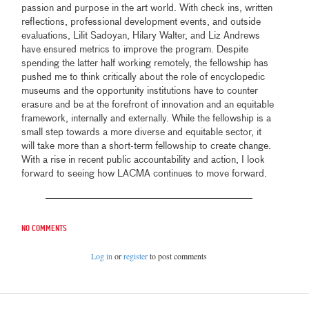
passion and purpose in the art world. With check ins, written
reflections, professional development events, and outside
evaluations, Lilit Sadoyan, Hilary Walter, and Liz Andrews
have ensured metrics to improve the program. Despite
spending the latter half working remotely, the fellowship has
pushed me to think critically about the role of encyclopedic
museums and the opportunity institutions have to counter
erasure and be at the forefront of innovation and an equitable
framework, internally and externally. While the fellowship is a
small step towards a more diverse and equitable sector, it
will take more than a short-term fellowship to create change.
With a rise in recent public accountability and action, I look
forward to seeing how LACMA continues to move forward.
No comments
Log in
or
register
to post comments