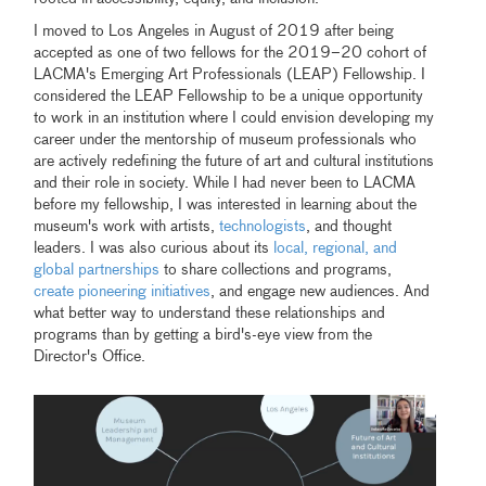
I moved to Los Angeles in August of 2019 after being
accepted as one of two fellows for the 2019–20 cohort of
LACMA's Emerging Art Professionals (LEAP) Fellowship. I
considered the LEAP Fellowship to be a unique opportunity
to work in an institution where I could envision developing my
career under the mentorship of museum professionals who
are actively redefining the future of art and cultural institutions
and their role in society. While I had never been to LACMA
before my fellowship, I was interested in learning about the
museum's work with artists,
technologists
, and thought
leaders. I was also curious about its
local, regional, and
global partnerships
to share collections and programs,
create pioneering initiatives
, and engage new audiences. And
what better way to understand these relationships and
programs than by getting a bird's-eye view from the
Director's Office.