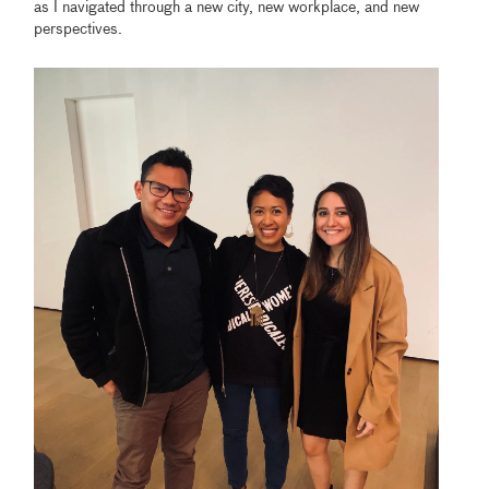
as I navigated through a new city, new workplace, and new
perspectives.