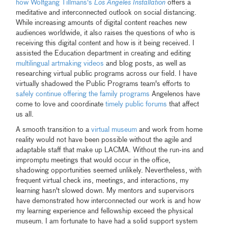
how Wolfgang Tillmans's
Los Angeles Installation
offers a
meditative and interconnected outlook on social distancing.
While increasing amounts of digital content reaches new
audiences worldwide, it also raises the questions of who is
receiving this digital content and how is it being received. I
assisted the Education department in creating and editing
multilingual artmaking videos
and blog posts, as well as
researching virtual public programs across our field. I have
virtually shadowed the Public Programs team's efforts to
safely continue offering the family programs
Angelenos have
come to love and coordinate
timely public forums
that affect
us all.
A smooth transition to a
virtual museum
and work from home
reality would not have been possible without the agile and
adaptable staff that make up LACMA. Without the run-ins and
impromptu meetings that would occur in the office,
shadowing opportunities seemed unlikely. Nevertheless, with
frequent virtual check ins, meetings, and interactions, my
learning hasn't slowed down. My mentors and supervisors
have demonstrated how interconnected our work is and how
my learning experience and fellowship exceed the physical
museum. I am fortunate to have had a solid support system