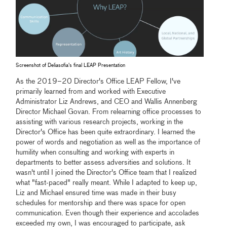
Screenshot of Deliasofia's final LEAP Presentation
As the 2019–20 Director's Office LEAP Fellow, I've
primarily learned from and worked with Executive
Administrator Liz Andrews, and CEO and Wallis Annenberg
Director Michael Govan. From relearning office processes to
assisting with various research projects, working in the
Director's Office has been quite extraordinary. I learned the
power of words and negotiation as well as the importance of
humility when consulting and working with experts in
departments to better assess adversities and solutions. It
wasn't until I joined the Director's Office team that I realized
what "fast-paced" really meant. While I adapted to keep up,
Liz and Michael ensured time was made in their busy
schedules for mentorship and there was space for open
communication. Even though their experience and accolades
exceeded my own, I was encouraged to participate, ask