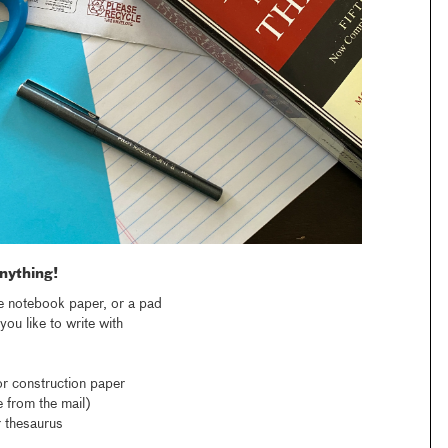
nything!
e notebook paper, or a pad
ou like to write with
r construction paper
 from the mail)
 thesaurus