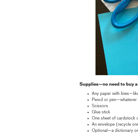
Supplies—no need to buy a
Any paper with lines—lik
Pencil or pen—whatever y
Scissors
Glue stick
One sheet of cardstock o
An envelope (recycle one
Optional—a dictionary or