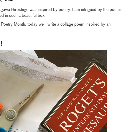
tes/LACMA
agawa Hiroshige was inspired by poetry. I am intrigued by the poems
d in such a beautiful box.
l Poetry Month, today we'll write a collage poem inspired by an
!