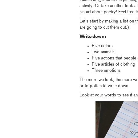
activity! Or take another look
his art about poetry! Feel free 
Let's start by making a list on
are going to cut them out.)
Write down:
Five colors
Two animals
Five actions that people
Five articles of clothing
Three emotions
The more we look, the more we 
or forgotten to write down.
Look at your words to see if an