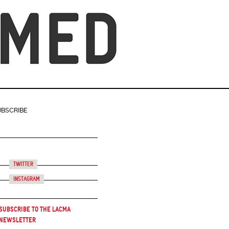
UBSCRIBE
Twitter
Instagram
Subscribe to the LACMA
Newsletter