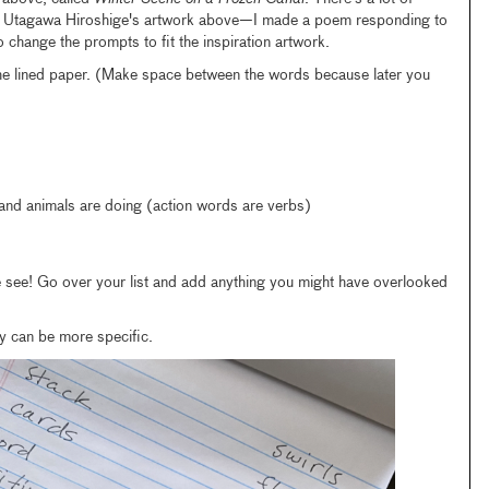
 at Utagawa Hiroshige's artwork above—I made a poem responding to
to change the prompts to fit the inspiration artwork.
 the lined paper. (Make space between the words because later you
 and animals are doing (action words are verbs)
see! Go over your list and add anything you might have overlooked
y can be more specific.