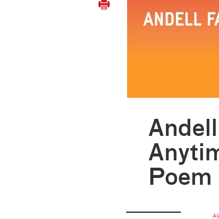
Andel
Anyti
Poem
Al