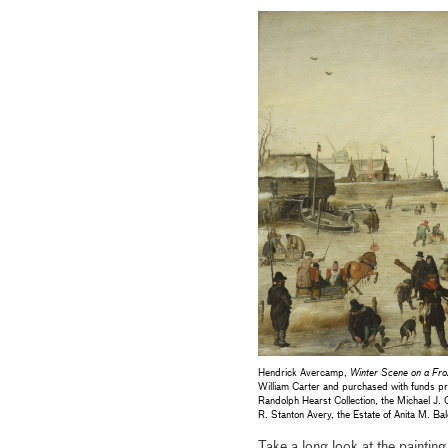
Hendrick Avercamp,
Winter Scene on a Fro
William Carter and purchased with funds p
Randolph Hearst Collection, the Michael J. 
R. Stanton Avery, the Estate of Anita M.
Take a long look at the paintin