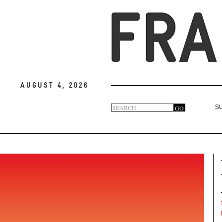
August 4, 2026
Search
GO
S
Search
form