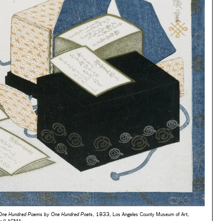
 One Hundred Poems by One Hundred Poets
, 1833, Los Angeles County Museum of Art,