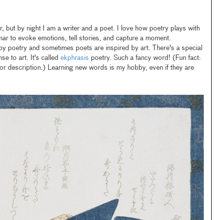
but by night I am a writer and a poet. I love how poetry plays with
r to evoke emotions, tell stories, and capture a moment.
by poetry and sometimes poets are inspired by art. There's a special
 to art. It's called
ekphrasis
poetry. Such a fancy word! (Fun fact:
or description.) Learning new words is my hobby, even if they are