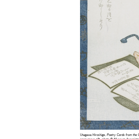
Utagawa Hiroshige,
Poetry Cards from the