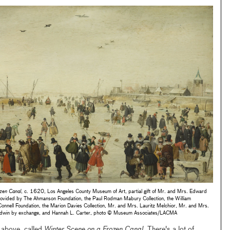
zen Canal
, c. 1620, Los Angeles County Museum of Art, partial gift of Mr. and Mrs. Edward
rovided by The Ahmanson Foundation, the Paul Rodman Mabury Collection, the William
Connell Foundation, the Marion Davies Collection, Mr. and Mrs. Lauritz Melchior, Mr. and Mrs.
 Baldwin by exchange, and Hannah L. Carter, photo © Museum Associates/LACMA
g above, called
Winter Scene on a Frozen Canal
. There's a lot of