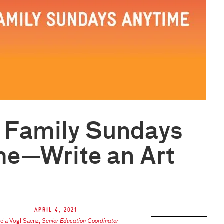
l Family Sundays
me—Write an Art
April 4, 2021
icia Vogl Saenz
,
Senior Education Coordinator