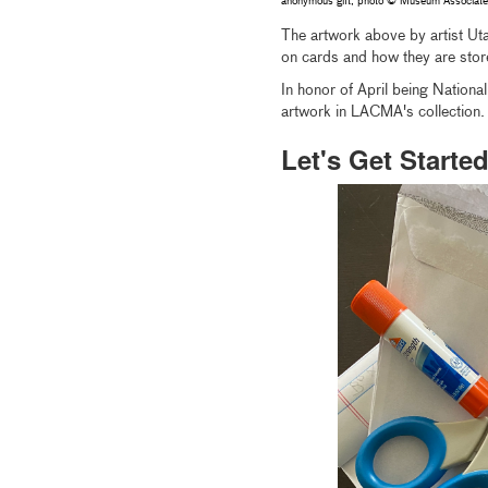
anonymous gift, photo © Museum Associa
The artwork above by artist Ut
on cards and how they are store
In honor of April being Nationa
artwork in LACMA's collection.
Let's Get Started