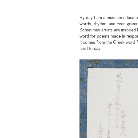
By day I am a museum educator, 
words, rhythm, and even gramma
Sometimes artists are inspired 
word for poems made in response
it comes from the Greek word f
hard to say.