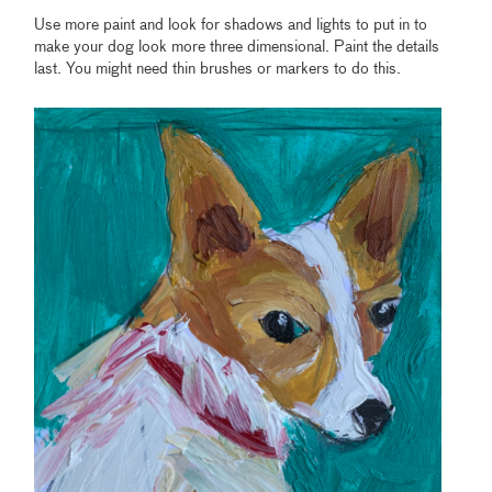
Use more paint and look for shadows and lights to put in to
make your dog look more three dimensional. Paint the details
last. You might need thin brushes or markers to do this.