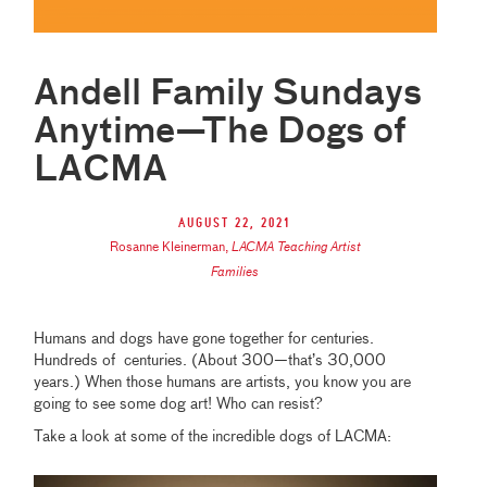
Andell Family Sundays
Anytime—The Dogs of
LACMA
August 22, 2021
Rosanne Kleinerman
,
LACMA Teaching Artist
Families
Humans and dogs have gone together for centuries.
Hundreds of centuries. (About 300—that’s 30,000
years.) When those humans are artists, you know you are
going to see some dog art! Who can resist?
Take a look at some of the incredible dogs of LACMA: