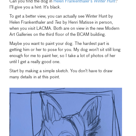
Can you find the dog in
Helen Frankenthaler’s
Winter Hunt
?
I’ll give you a hint: It’s black.
To get a better view, you can actually see Winter Hunt by
Helen Frankenthaler and
Tea
by Henri Matisse in person,
when you visit LACMA. Both are on view in the new Modern
Art Galleries on the third floor of the BCAM building.
Maybe you want to paint your dog. The hardest part is
getting him or her to pose for you. My dog won’t sit still long
enough for me to paint her, so I take a lot of photos of her
until I get a really good one.
Start by making a simple sketch. You don’t have to draw
many details in at this point.