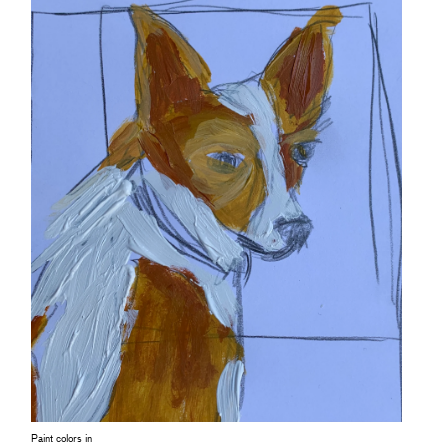
Paint colors in