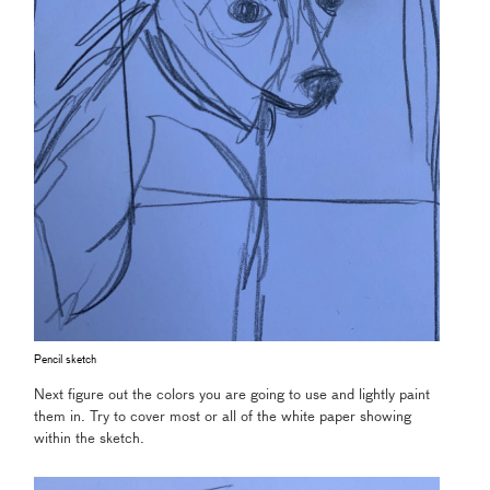
Pencil sketch
Next figure out the colors you are going to use and lightly paint
them in. Try to cover most or all of the white paper showing
within the sketch.