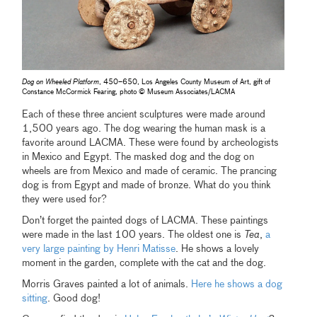
Dog on Wheeled Platform
, 450–650, Los Angeles County Museum of Art, gift of
Constance McCormick Fearing, photo © Museum Associates/LACMA
Each of these three ancient sculptures were made around
1,500 years ago. The dog wearing the human mask is a
favorite around LACMA. These were found by archeologists
in Mexico and Egypt. The masked dog and the dog on
wheels are from Mexico and made of ceramic. The prancing
dog is from Egypt and made of bronze. What do you think
they were used for?
Don’t forget the painted dogs of LACMA. These paintings
were made in the last 100 years. The oldest one is
Tea
,
a
very large painting by Henri Matisse
. He shows a lovely
moment in the garden, complete with the cat and the dog.
Morris Graves painted a lot of animals.
Here he shows a dog
sitting
. Good dog!