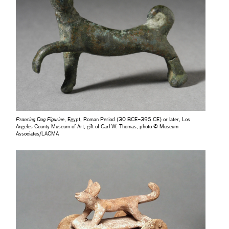
Prancing Dog Figurine
, Egypt, Roman Period (30 BCE–395 CE) or later, Los
Angeles County Museum of Art, gift of Carl W. Thomas, photo © Museum
Associates/LACMA