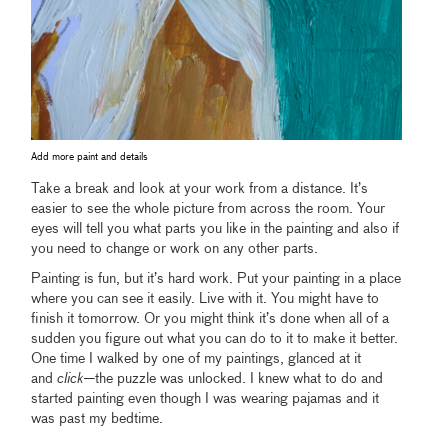
Add more paint and details
Take a break and look at your work from a distance. It’s
easier to see the whole picture from across the room. Your
eyes will tell you what parts you like in the painting and also if
you need to change or work on any other parts.
Painting is fun, but it’s hard work. Put your painting in a place
where you can see it easily. Live with it. You might have to
finish it tomorrow. Or you might think it’s done when all of a
sudden you figure out what you can do to it to make it better.
One time I walked by one of my paintings, glanced at it
and
click—
the puzzle was unlocked. I knew what to do and
started painting even though I was wearing pajamas and it
was past my bedtime.