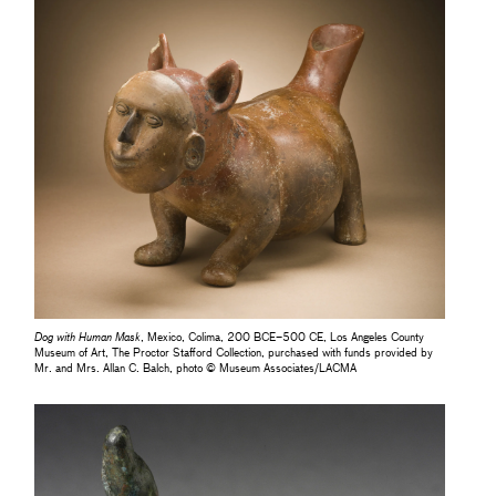
Dog with Human Mask
, Mexico, Colima, 200 BCE–500 CE, Los Angeles County
Museum of Art, The Proctor Stafford Collection, purchased with funds provided by
Mr. and Mrs. Allan C. Balch, photo © Museum Associates/LACMA