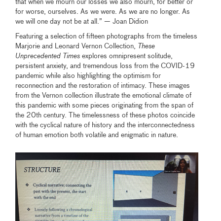
that when we mourn our losses we also mourn, for better or
for worse, ourselves. As we were. As we are no longer. As
we will one day not be at all.” — Joan Didion
Featuring a selection of ﬁfteen photographs from the timeless
Marjorie and Leonard Vernon Collection,
These
Unprecedented Times
explores omnipresent solitude,
persistent anxiety, and tremendous loss from the COVID-19
pandemic while also highlighting the optimism for
reconnection and the restoration of intimacy. These images
from the Vernon collection illustrate the emotional climate of
this pandemic with some pieces originating from the span of
the 20th century. The timelessness of these photos coincide
with the cyclical nature of history and the interconnectedness
of human emotion both volatile and enigmatic in nature.