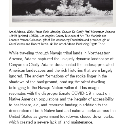
Ansel Adams,
White House Ruin, Morning, Canyon De Chelly Nat'l Monument, Arizona
,
1949 (printed 1950), Los Angeles County Museum of Art, The Marjorie and
Leonard Vernon Collection, gift of The Annenberg Foundation and promised gift of
Carol Vernon and Robert Turbin, © The Ansel Adams Publishing Rights Trust
While traveling through Navajo tribal lands in Northeastern
Arizona, Adams captured the uniquely dynamic landscape of
Canyon de Chelly. Adams documented the underappreciated
American landscapes and the rich histories that were largely
ignored. The ancient formations of the rocks linger in the
shadows of the background, cradling the silent dwelling
belonging to the Navajo Nation within it. This image
resonates with the disproportionate COVID-19 impact on
Native American populations and the inequity of accessibility
to healthcare, aid, and resource funding in addition to the
desecration of both Native land and national parks across the
United States as government lockdowns closed down parks,
which created a severe lack of land maintenance.