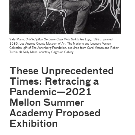
Sally Mann,
Untitled (Man On Lawn Chair With Girl In His Lap)
, 1985, printed
1985, Los Angeles County Museum of Art, The Marjorie and Leonard Vernon
Collection, gift of The Annenberg Foundation, acquired from Carol Vernon and Robert
Turbin, © Sally Mann, courtesy Gagosian Gallery
These Unprecedented
Times: Retracing a
Pandemic—2021
Mellon Summer
Academy Proposed
Exhibition