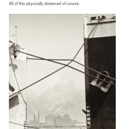
All of this physically distanced of course.