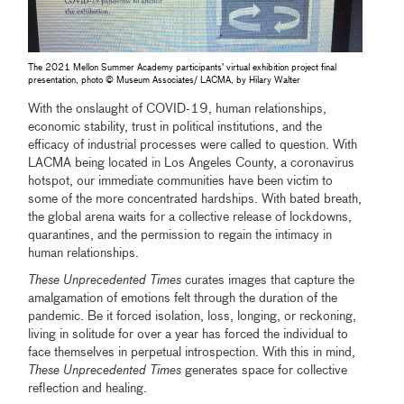
The 2021 Mellon Summer Academy participants’ virtual exhibition project final
presentation, photo © Museum Associates/ LACMA, by Hilary Walter
With the onslaught of COVID-19, human relationships,
economic stability, trust in political institutions, and the
efficacy of industrial processes were called to question. With
LACMA being located in Los Angeles County, a coronavirus
hotspot, our immediate communities have been victim to
some of the more concentrated hardships. With bated breath,
the global arena waits for a collective release of lockdowns,
quarantines, and the permission to regain the intimacy in
human relationships.
These Unprecedented Times
curates images that capture the
amalgamation of emotions felt through the duration of the
pandemic. Be it forced isolation, loss, longing, or reckoning,
living in solitude for over a year has forced the individual to
face themselves in perpetual introspection. With this in mind,
These Unprecedented Times
generates space for collective
reﬂection and healing.