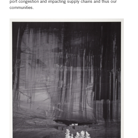
port congestion and impacting supply chains and thus our
communities.