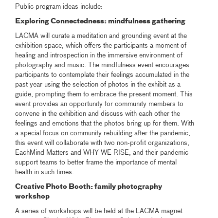
Public program ideas include:
Exploring Connectedness: mindfulness gathering
LACMA will curate a meditation and grounding event at the
exhibition space, which offers the participants a moment of
healing and introspection in the immersive environment of
photography and music. The mindfulness event encourages
participants to contemplate their feelings accumulated in the
past year using the selection of photos in the exhibit as a
guide, prompting them to embrace the present moment. This
event provides an opportunity for community members to
convene in the exhibition and discuss with each other the
feelings and emotions that the photos bring up for them. With
a special focus on community rebuilding after the pandemic,
this event will collaborate with two non-profit organizations,
EachMind Matters and WHY WE RISE, and their pandemic
support teams to better frame the importance of mental
health in such times.
Creative Photo Booth: family photography
workshop
A series of workshops will be held at the LACMA magnet