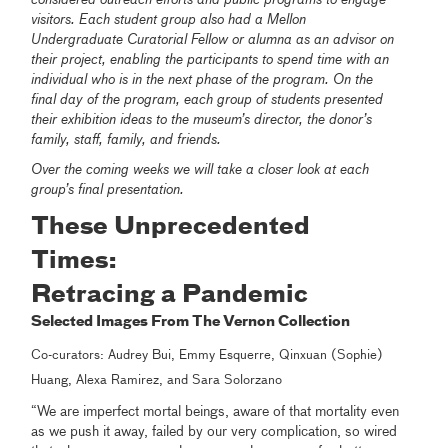
visitors. Each student group also had a Mellon
Undergraduate Curatorial Fellow or alumna as an advisor on
their project, enabling the participants to spend time with an
individual who is in the next phase of the program. On the
final day of the program, each group of students presented
their exhibition ideas to the museum’s director, the donor’s
family, staff, family, and friends.
Over the coming weeks we will take a closer look at each
group’s final presentation.
These Unprecedented
Times:
Retracing a Pandemic
Selected Images From The Vernon Collection
Co-curators: Audrey Bui, Emmy Esquerre, Qinxuan (Sophie)
Huang, Alexa Ramirez, and Sara Solorzano
“We are imperfect mortal beings, aware of that mortality even
as we push it away, failed by our very complication, so wired