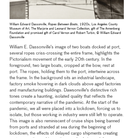
William Edward Dassonville,
Ropes Between Boats
, 1920s, Los Angeles County
Museum of Art, The Marjorie and Leonard Vernon Collection, gift of The Annenberg
Foundation and promised gift of Carol Vernon and Robert Turbin, © William Edward
Dassonville
William E. Dassonville’s image of two boats docked at port,
several ropes criss-crossing the entire frame, highlights the
Pictorialism movement of the early 20th century. In the
foreground, two large boats, cropped at the bow, rest at
port. The ropes, holding them to the port, intertwine across
the frame. In the background sits an industrial landscape,
factory smoke hovering in dark clouds above aged factories
and manufacturing buildings. Dawsonville's distinctive rich
tones create a haunting, isolated quality that reﬂects the
contemporary narrative of the pandemic. At the start of the
pandemic, we all were placed into a lockdown, forcing us to
isolate, but those working in industry were still left to operate.
This image is also reminiscent of cruise ships being banned
from ports and stranded at sea during the beginning of
lockdown, the effects of delayed cargo shipments creating