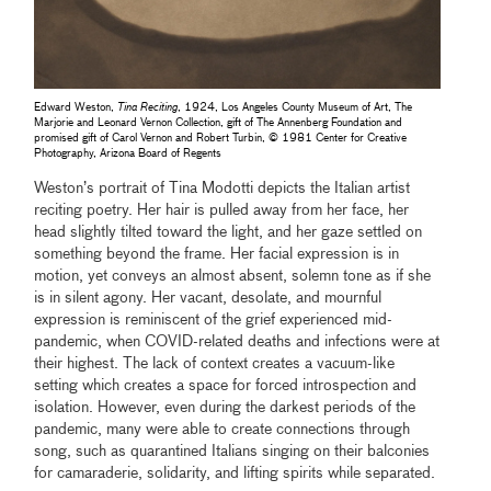
Edward Weston,
Tina Reciting
, 1924, Los Angeles County Museum of Art, The
Marjorie and Leonard Vernon Collection, gift of The Annenberg Foundation and
promised gift of Carol Vernon and Robert Turbin, © 1981 Center for Creative
Photography, Arizona Board of Regents
Weston’s portrait of Tina Modotti depicts the Italian artist
reciting poetry. Her hair is pulled away from her face, her
head slightly tilted toward the light, and her gaze settled on
something beyond the frame. Her facial expression is in
motion, yet conveys an almost absent, solemn tone as if she
is in silent agony. Her vacant, desolate, and mournful
expression is reminiscent of the grief experienced mid-
pandemic, when COVID-related deaths and infections were at
their highest. The lack of context creates a vacuum-like
setting which creates a space for forced introspection and
isolation. However, even during the darkest periods of the
pandemic, many were able to create connections through
song, such as quarantined Italians singing on their balconies
for camaraderie, solidarity, and lifting spirits while separated.