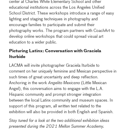
center at Charles White Elementary School and other
educational institutions across the Los Angeles Unified
School District. These workshops introduce a range of easy
lighting and staging techniques in photography and
encourage families to participate and submit their
photography works. The program partners with CoachArt to
develop online workshops that could spread visual art
education to a wider public.
Picturing Latinx: Conversation with Graciela
Iturbide
LACMA will invite photographer Graciela Iturbide to
comment on her uniquely feminine and Mexican perspective in
such times of great uncertainty and deep reflection.
Anchoring in the work
Angelito Mexicano
(Little Mexican
Angel), this conversation aims to engage with the L.A.
Hispanic community and prompt stronger integration
between the local Latinx community and museum spaces. In
support of this program, all written text related to the
exhibition will also be provided in both English and Spanish.
Stay tuned for a look at the two additional exhibition ideas
presented during the 2021 Mellon Summer Academy.