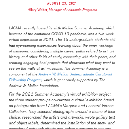
August 23, 2021
Hilary Walter
,
Manager of Academic Programs
LACMA recently hosted its sixth Mellon Summer Academy, which,
because of the
continued COVID-19 pandemic,
was a two-week
virtual experience in 2021.
The 15 undergraduate students still
had eye-opening experiences learning about the inner workings
of museums, considering multiple career paths related to art, art
history, and other fields of study, connecting with their peers, and
creating engaging final projects that showcase what they want to
see on the walls at art museums. The Summer Academy is a
component of the
Andrew W. Mellon Undergraduate Curatorial
Fellowship Program
, which is generously supported by The
Andrew W. Mellon Foundation.
For the 2021 Summer Academy's virtual exhibition project,
the three student groups co-curated a virtual exhibition based
on photographs from LACMA’s Marjorie and Leonard Vernon
Collection. They selected photographs around a theme of their
choice, researched the artists and artworks, wrote gallery text
and object labels, determined the installation of the show, and
considered outreach efforts and public programs to engage