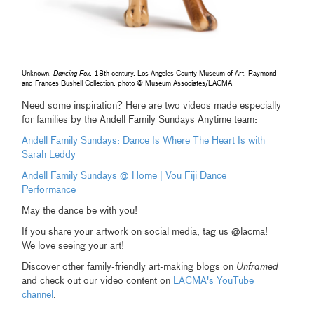
Unknown,
Dancing Fox
, 18th century, Los Angeles County Museum of Art, Raymond
and Frances Bushell Collection, photo © Museum Associates/LACMA
Need some inspiration? Here are two videos made especially
for families by the Andell Family Sundays Anytime team:
Andell Family Sundays: Dance Is Where The Heart Is with
Sarah Leddy
Andell Family Sundays @ Home | Vou Fiji Dance
Performance
May the dance be with you!
If you share your artwork on social media, tag us @lacma!
We love seeing your art!
Discover other family-friendly art-making blogs on
Unframed
and check out our video content on
LACMA's YouTube
channel
.