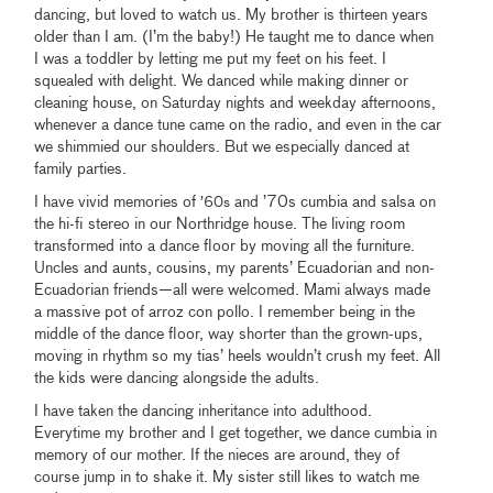
dancing, but loved to watch us. My brother is thirteen years
older than I am. (I’m the baby!) He taught me to dance when
I was a toddler by letting me put my feet on his feet. I
squealed with delight. We danced while making dinner or
cleaning house, on Saturday nights and weekday afternoons,
whenever a dance tune came on the radio, and even in the car
we shimmied our shoulders. But we especially danced at
family parties.
I have vivid memories of
and ’70s cumbia and salsa on
’60s
the hi-fi stereo in our Northridge house. The living room
transformed into a dance floor by moving all the furniture.
Uncles and aunts, cousins, my parents’ Ecuadorian and non-
Ecuadorian friends—all were welcomed. Mami always made
a massive pot of arroz con pollo. I remember being in the
middle of the dance floor, way shorter than the grown-ups,
moving in rhythm so my tias’ heels wouldn’t crush my feet. All
the kids were dancing alongside the adults.
I have taken the dancing inheritance into adulthood.
Everytime my brother and I get together, we dance cumbia in
memory of our mother. If the nieces are around, they of
course jump in to shake it. My sister still likes to watch me