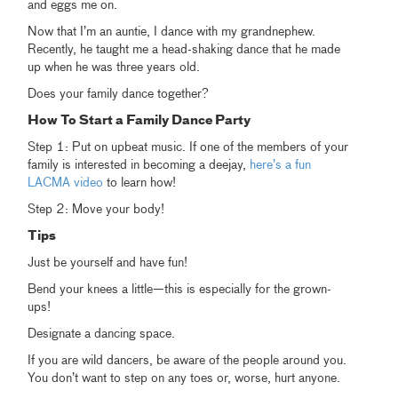
and eggs me on.
Now that I’m an auntie, I dance with my grandnephew.
Recently, he taught me a head-shaking dance that he made
up when he was three years old.
Does your family dance together?
How To Start a Family Dance Party
Step 1: Put on upbeat music. If one of the members of your
family is interested in becoming a deejay,
here’s a fun
LACMA video
to learn how!
Step 2: Move your body!
Tips
Just be yourself and have fun!
Bend your knees a little—this is especially for the grown-
ups!
Designate a dancing space.
If you are wild dancers, be aware of the people around you.
You don’t want to step on any toes or, worse, hurt anyone.