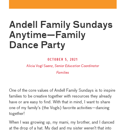
Andell Family Sundays
Anytime—Family
Dance Party
October 5, 2021
Alicia Vogl Saenz
,
Senior Education Coordinator
Families
One of the core values of Andell Family Sundays is to inspire
families to be creative together with resources they already
have or are easy to find. With that in mind, I want to share
one of my family’s (the Vogls) favorite activities—dancing
together!
When I was growing up, my mami, my brother, and I danced
at the drop of a hat. My dad and my sister weren’t that into