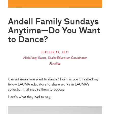
Andell Family Sundays
Anytime—Do You Want
to Dance?
October 17, 2021
Alicia Vogl Saenz
,
Senior Education Coordinator
Families
Can art make you want to dance? For this post, I asked my
fellow LACMA educators to share works in LACMA's
collection that inspire them to boogie.
Here’s what they had to say: