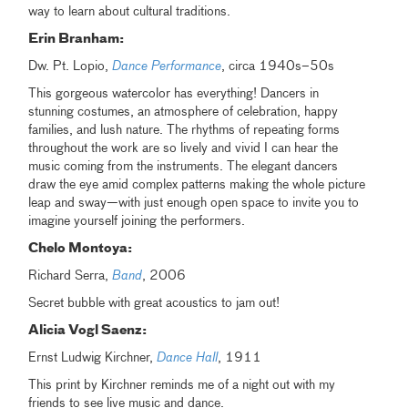
way to learn about cultural traditions.
Erin Branham:
Dw. Pt. Lopio,
Dance Performance
, circa 1940s–50s
This gorgeous watercolor has everything! Dancers in
stunning costumes, an atmosphere of celebration, happy
families, and lush nature. The rhythms of repeating forms
throughout the work are so lively and vivid I can hear the
music coming from the instruments. The elegant dancers
draw the eye amid complex patterns making the whole picture
leap and sway—with just enough open space to invite you to
imagine yourself joining the performers.
Chelo Montoya:
Richard Serra,
Band
, 2006
Secret bubble with great acoustics to jam out!
Alicia Vogl Saenz:
Ernst Ludwig Kirchner,
Dance Hall
, 1911
This print by Kirchner reminds me of a night out with my
friends to see live music and dance.