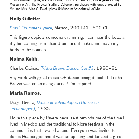
Small Drummer Figure
, Mexico, Colima, 200 BCE–500 CE, Los Angeles County
Museum of Art, The Proctor Stafford Collection, purchased with funds provided by
Mr. and Mrs. Allan C. Balch, photo © Museum Associates/LACMA
Holly Gillette:
Small Drummer Figure
, Mexico, 200 BCE–500 CE
This figure depicts someone drumming. I can hear the beat, a
rhythm coming from their drum, and it makes me move my
body to the sounds.
Naima Keith:
Charles Gaines,
Trisha Brown Dance: Set #3
, 1980–81
Any work with great music OR dance being depicted. Trisha
Brown was an amazing dancer! I'm inspired.
Maria Ramos:
Diego Rivera,
Dance in Tehuantepec (Danza en
Tehuantepec)
, 1935
I love this piece by Rivera because it reminds me of the time I
lived in Mexico and the traditional folklore festivals in the
communities that I would attend. Everyone was invited to
dance Huapangos and it was so uplifting and fun and a great