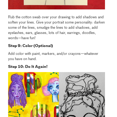
Rub the cotton swab over your drawing to add shadows and
soften your lines. Give your portrait some personality: darken
some of the lines, smudge the lines to add shadows, add
eyelashes, ears, glasses, lots of hair, earrings, doodles,
words—have fun!
Step 9: Color (Optional)
Add color with paint, markers, and/or crayons—whatever
you have on hand.
Step 10: Do It Again!