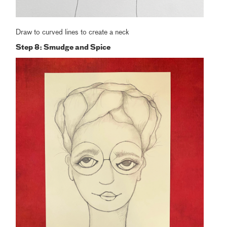
Draw to curved lines to create a neck
Step 8: Smudge and Spice