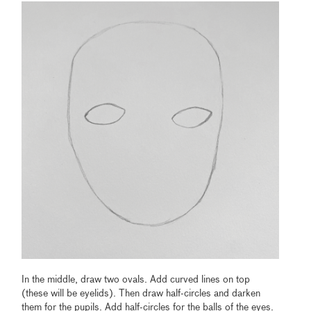
In the middle, draw two ovals. Add curved lines on top
(these will be eyelids). Then draw half-circles and darken
them for the pupils. Add half-circles for the balls of the eyes.