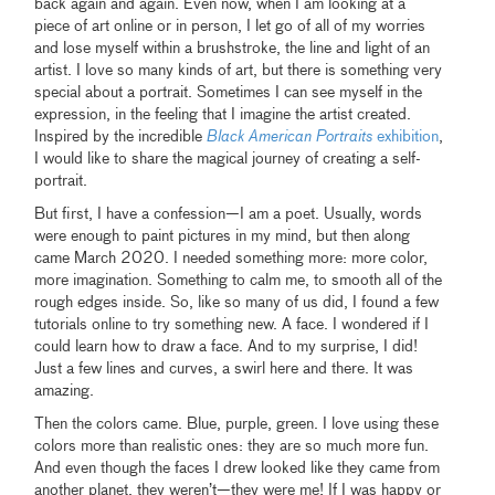
back again and again. Even now, when I am looking at a
piece of art online or in person, I let go of all of my worries
and lose myself within a brushstroke, the line and light of an
artist. I love so many kinds of art, but there is something very
special about a portrait. Sometimes I can see myself in the
expression, in the feeling that I imagine the artist created.
Inspired by the incredible
Black American Portraits
exhibition
,
I would like to share the magical journey of creating a self-
portrait.
But first, I have a confession—I am a poet. Usually, words
were enough to paint pictures in my mind, but then along
came March 2020. I needed something more: more color,
more imagination. Something to calm me, to smooth all of the
rough edges inside. So, like so many of us did, I found a few
tutorials online to try something new. A face. I wondered if I
could learn how to draw a face. And to my surprise, I did!
Just a few lines and curves, a swirl here and there. It was
amazing.
Then the colors came. Blue, purple, green. I love using these
colors more than realistic ones: they are so much more fun.
And even though the faces I drew looked like they came from
another planet, they weren’t—they were me! If I was happy or