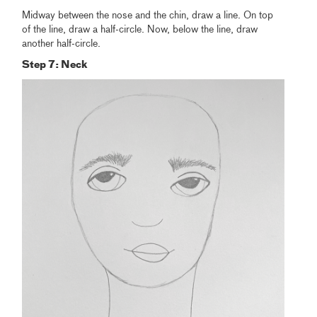
Midway between the nose and the chin, draw a line. On top
of the line, draw a half-circle. Now, below the line, draw
another half-circle.
Step 7: Neck