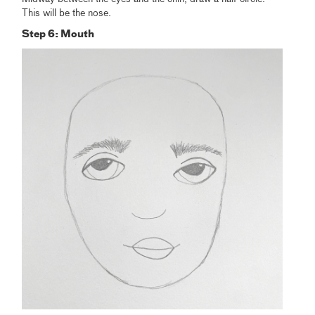
This will be the nose.
Step 6: Mouth