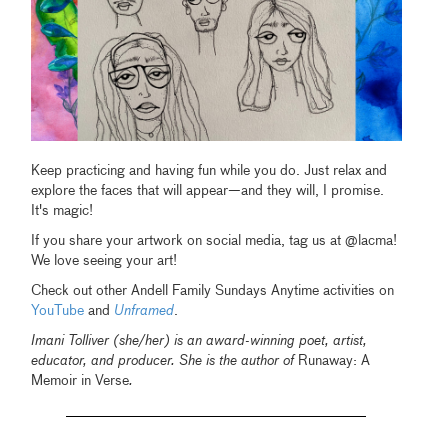
Keep practicing and having fun while you do. Just relax and
explore the faces that will appear—and they will, I promise.
It's magic!
If you share your artwork on social media, tag us at @lacma!
We love seeing your art!
Check out other Andell Family Sundays Anytime activities on
YouTube
and
Unframed
.
Imani Tolliver (she/her) is an award-winning poet, artist,
educator, and producer. She is the author of
Runaway: A
Memoir in Verse
.