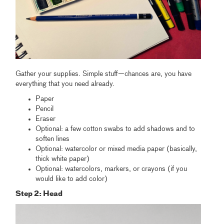
Gather your supplies. Simple stuff—chances are, you have
everything that you need already.
Paper
Pencil
Eraser
Optional: a few cotton swabs to add shadows and to
soften lines
Optional: watercolor or mixed media paper (basically,
thick white paper)
Optional: watercolors, markers, or crayons (if you
would like to add color)
Step 2: Head