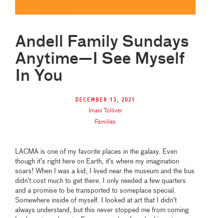
Andell Family Sundays
Anytime—I See Myself
In You
December 13, 2021
Imani Tolliver
Families
LACMA is one of my favorite places in the galaxy. Even
though it’s right here on Earth, it’s where my imagination
soars! When I was a kid, I lived near the museum and the bus
didn’t cost much to get there. I only needed a few quarters
and a promise to be transported to someplace special.
Somewhere inside of myself. I looked at art that I didn’t
always understand, but this never stopped me from coming