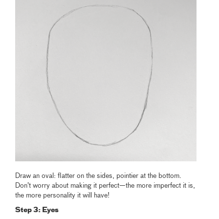
Draw an oval: flatter on the sides, pointier at the bottom.
Don’t worry about making it perfect—the more imperfect it is,
the more personality it will have!
Step 3: Eyes