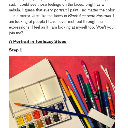
sad, I could see those feelings on the faces, bright as a
nebula. I guess that every portrait I paint—no matter the color
—is a mirror. Just like the faces in
Black American Portraits
. I
am looking at people I have never met, but through their
expressions, I feel as if I am looking at myself too. Won’t you
join me?
A Portrait in Ten Easy Steps
Step 1