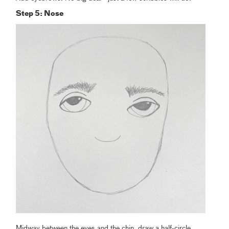
Step 5: Nose
Midway between the eyes and the chin, draw a half-circle.