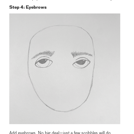
Step 4: Eyebrows
Add eyebrows. No big deal—just a few scribbles will do.