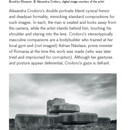
Brooklyn Museum, © Alexandra Croitoru, digital image courtesy of the artist
Alexandra Croitoru’s double portraits blend cynical humor
and deadpan formality, mimicking standard compositions for
such images. In each, the man is seated and looks away from
the camera, while the artist stands behind him, touching his
shoulder and staring into the lens. Croitoru’s stereotypically
masculine companions are a bodybuilder who trained at her
local gym and (not imaged) Adrian Năstase, prime minister
of Romania at the time this work was made (who was later
tried and imprisoned for corruption). Although her gestures
and posture appear deferential, Croitoru’s gaze is defiant.