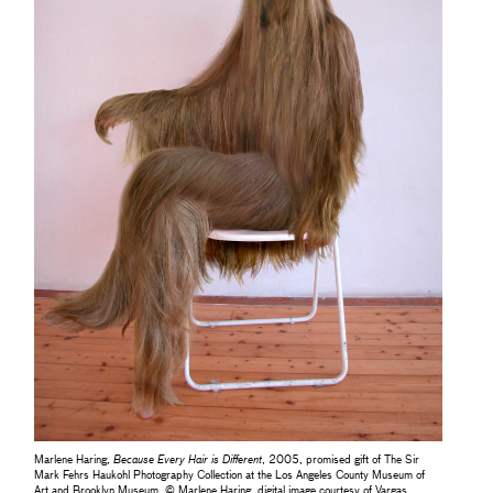
Marlene Haring,
Because Every Hair is Different
, 2005, promised gift of The Sir
Mark Fehrs Haukohl Photography Collection at the Los Angeles County Museum of
Art and Brooklyn Museum, © Marlene Haring, digital image courtesy of Vargas