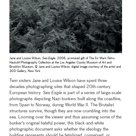
Jane and Louise Wilson,
Sea Eagle
, 2006, promised gift of The Sir Mark Fehrs
Haukohl Photography Collection at the Los Angeles County Museum of Art and
Brooklyn Museum, © Jane and Louise Wilson, digital image courtesy of the artist and
303 Gallery, New York
Twin sisters Jane and Louise Wilson have spent three
decades photographing sites that shaped 20th-century
European history.
Sea Eagle
is part of a series of large-scale
photographs depicting Nazi bunkers built along the coastline,
from Spain to Norway, during World War II. The Brutalist
structures survive, though they are now crumbling into the
sea. Looming over the viewer and thus assuming some of the
bunker’s original hateful power, this black-and-white
photographic document asks whether the ideology the
building represents should be fetishized, conserved, or