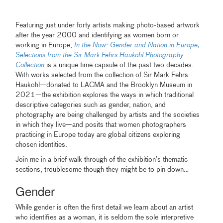
Featuring just under forty artists making photo-based artwork
after the year 2000 and identifying as women born or
working in Europe,
In the Now: Gender and Nation in Europe,
Selections from the Sir Mark Fehrs Haukohl Photography
Collection
is a unique time capsule of the past two decades.
With works selected from the collection of Sir Mark Fehrs
Haukohl—donated to LACMA and the Brooklyn Museum in
2021—the exhibition explores the ways in which traditional
descriptive categories such as gender, nation, and
photography are being challenged by artists and the societies
in which they live—and posits that women photographers
practicing in Europe today are global citizens exploring
chosen identities.
Join me in a brief walk through of the exhibition’s thematic
sections, troublesome though they might be to pin down…
Gender
While gender is often the first detail we learn about an artist
who identifies as a woman, it is seldom the sole interpretive