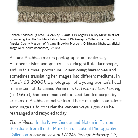
Shirana Shahbazi,
[Farsh-13-2006]
, 2006, Los Angeles County Museum of Art,
promised gift of The Sir Mark Fehrs Haukohl Photography Collection at the Los
Angeles County Museum of Art and Brooklyn Museum, © Shirana Shahbazi, digital
image © Museum Associates/LACMA
Shirana Shahbazi makes photographs in traditionally
European styles and genres—including still life, landscape,
and, in this case, portraiture—questioning hierarchies and
sometimes translating her images into different mediums. In
[Farsh-13-2006]
, a photograph of a young woman’s head
reminiscent of Johannes Vermeer’s
Girl with a Pearl Earring
(c. 1665), has been made into a hand-knotted carpet by
artisans in Shahbazi’s native Iran. These multiple incarnations
encourage us to consider the various ways signs can be
rearranged and recycled today.
The exhibition
In the Now: Gender and Nation in Europe,
Selections from the Sir Mark Fehrs Haukohl Photography
Collection
is now on view at LACMA through February 13,