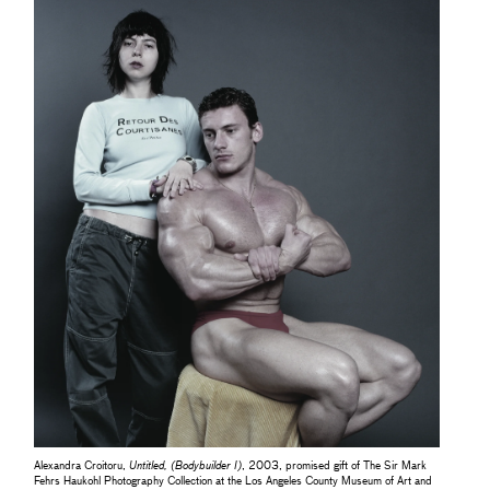
Alexandra Croitoru,
Untitled, (Bodybuilder I)
, 2003, promised gift of The Sir Mark
Fehrs Haukohl Photography Collection at the Los Angeles County Museum of Art and