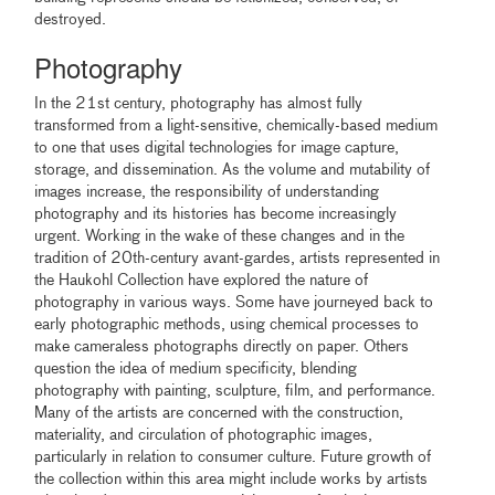
destroyed.
Photography
In the 21st century, photography has almost fully
transformed from a light-sensitive, chemically-based medium
to one that uses digital technologies for image capture,
storage, and dissemination. As the volume and mutability of
images increase, the responsibility of understanding
photography and its histories has become increasingly
urgent. Working in the wake of these changes and in the
tradition of 20th-century avant-gardes, artists represented in
the Haukohl Collection have explored the nature of
photography in various ways. Some have journeyed back to
early photographic methods, using chemical processes to
make cameraless photographs directly on paper. Others
question the idea of medium specificity, blending
photography with painting, sculpture, film, and performance.
Many of the artists are concerned with the construction,
materiality, and circulation of photographic images,
particularly in relation to consumer culture. Future growth of
the collection within this area might include works by artists