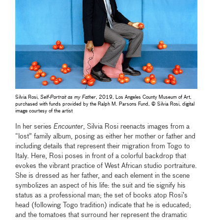
Silvia Rosi,
Self-Portrait as my Father
, 2019, Los Angeles County Museum of Art,
purchased with funds provided by the Ralph M. Parsons Fund, © Silvia Rosi, digital
image courtesy of the artist
In her series
Encounter
, Silvia Rosi reenacts images from a
“lost” family album, posing as either her mother or father and
including details that represent their migration from Togo to
Italy. Here, Rosi poses in front of a colorful backdrop that
evokes the vibrant practice of West African studio portraiture.
She is dressed as her father, and each element in the scene
symbolizes an aspect of his life: the suit and tie signify his
status as a professional man; the set of books atop Rosi’s
head (following Togo tradition) indicate that he is educated;
and the tomatoes that surround her represent the dramatic