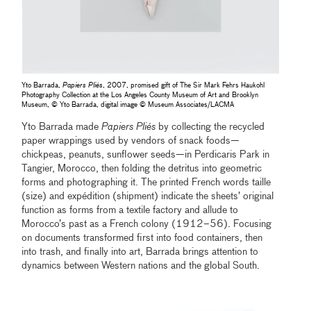
Yto Barrada,
Papiers Pliés
, 2007, promised gift of The Sir Mark Fehrs Haukohl
Photography Collection at the Los Angeles County Museum of Art and Brooklyn
Museum, © Yto Barrada, digital image © Museum Associates/LACMA
Yto Barrada made
Papiers Pliés
by collecting the recycled
paper wrappings used by vendors of snack foods—
chickpeas, peanuts, sunflower seeds—in Perdicaris Park in
Tangier, Morocco, then folding the detritus into geometric
forms and photographing it. The printed French words taille
(size) and expédition (shipment) indicate the sheets’ original
function as forms from a textile factory and allude to
Morocco’s past as a French colony (1912–56). Focusing
on documents transformed first into food containers, then
into trash, and finally into art, Barrada brings attention to
dynamics between Western nations and the global South.