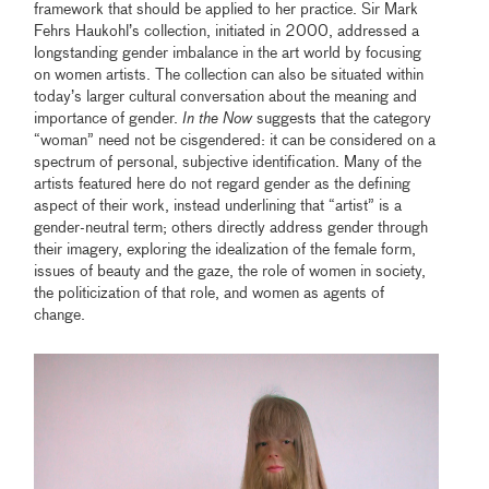
framework that should be applied to her practice. Sir Mark
Fehrs Haukohl’s collection, initiated in 2000, addressed a
longstanding gender imbalance in the art world by focusing
on women artists. The collection can also be situated within
today’s larger cultural conversation about the meaning and
importance of gender.
In the Now
suggests that the category
“woman” need not be cisgendered: it can be considered on a
spectrum of personal, subjective identification. Many of the
artists featured here do not regard gender as the defining
aspect of their work, instead underlining that “artist” is a
gender-neutral term; others directly address gender through
their imagery, exploring the idealization of the female form,
issues of beauty and the gaze, the role of women in society,
the politicization of that role, and women as agents of
change.