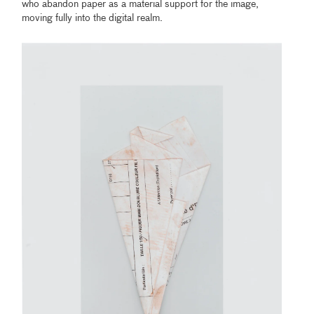
who abandon paper as a material support for the image,
moving fully into the digital realm.