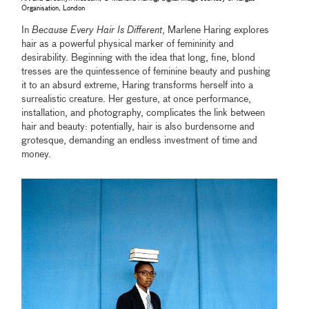
Organisation, London
In
Because Every Hair Is Different
, Marlene Haring explores
hair as a powerful physical marker of femininity and
desirability. Beginning with the idea that long, fine, blond
tresses are the quintessence of feminine beauty and pushing
it to an absurd extreme, Haring transforms herself into a
surrealistic creature. Her gesture, at once performance,
installation, and photography, complicates the link between
hair and beauty: potentially, hair is also burdensome and
grotesque, demanding an endless investment of time and
money.