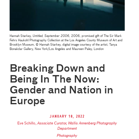
Hannah Starkey,
Untitled, September 2006
, 2006, promised gift of The Sir Mark
Fehrs Haukohl Photography Collection at the Los Angeles County Museum of Art and
Brooklyn Museum, © Hannah Starkey, digital image courtesy of the artist, Tanya
Bonakdar Gallery, New York/Los Angeles and Maureen Paley, London
Breaking Down and
Being In The Now:
Gender and Nation in
Europe
January 18, 2022
Eve Schillo
,
Associate Curator, Wallis Annenberg Photography
Department
Photography