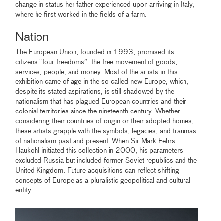
change in status her father experienced upon arriving in Italy,
where he first worked in the fields of a farm.
Nation
The European Union, founded in 1993, promised its
citizens “four freedoms”: the free movement of goods,
services, people, and money. Most of the artists in this
exhibition came of age in the so-called new Europe, which,
despite its stated aspirations, is still shadowed by the
nationalism that has plagued European countries and their
colonial territories since the nineteenth century. Whether
considering their countries of origin or their adopted homes,
these artists grapple with the symbols, legacies, and traumas
of nationalism past and present. When Sir Mark Fehrs
Haukohl initiated this collection in 2000, his parameters
excluded Russia but included former Soviet republics and the
United Kingdom. Future acquisitions can reflect shifting
concepts of Europe as a pluralistic geopolitical and cultural
entity.