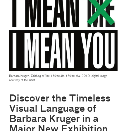
Barbara Kruger,
Thinking of
You
. I Mean
Me
. I Mean You
, 2019, digital image
courtesy of the artist
Discover the Timeless
Visual Language of
Barbara Kruger in a
Major New Exhibition