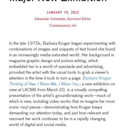
January 19, 2022
Alexander Schneider
,
Assistant Editor
Contemporary Art
In the late 1970s, Barbara Kruger began experimenting with
combinations of images and snippets of text found she found
in an increasingly media-saturated world. Her background in
magazine graphic design and picture editing, which
embedded her in a world of spectacle and advertising,
provided the artist with the visual tools to grab a viewer’s
attention in the time it took to turn a page.
Barbara Kruger:
Thinking of
You
. I Mean
Me
. I Mean You.
, a new exhibition on
view at LACMA from March 20, is a visually compelling
presentation of the artist’s groundbreaking work—much of
which is new, including video works that re-imagine her most
iconic vinyl pieces—demonstrating how Kruger keeps
demanding our attention today, and just how relevant and
resonant her work continues to be in a rapidly changing
world of digital and social media.