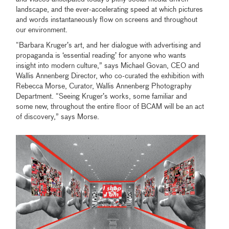
landscape, and the ever-accelerating speed at which pictures
and words instantaneously flow on screens and throughout
our environment.
“Barbara Kruger’s art, and her dialogue with advertising and
propaganda is ‘essential reading’ for anyone who wants
insight into modern culture,” says Michael Govan, CEO and
Wallis Annenberg Director, who co-curated the exhibition with
Rebecca Morse, Curator, Wallis Annenberg Photography
Department. “Seeing Kruger’s works, some familiar and
some new, throughout the entire floor of BCAM will be an act
of discovery,” says Morse.