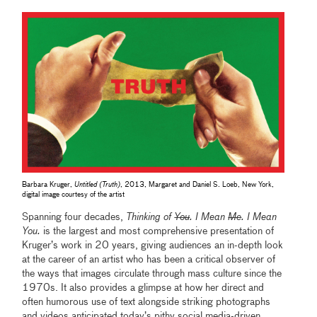
Barbara Kruger,
Untitled (Truth)
, 2013, Margaret and Daniel S. Loeb, New York,
digital image courtesy of the artist
Spanning four decades,
Thinking of
You
. I Mean
Me
. I Mean
You.
is the largest and most comprehensive presentation of
Kruger’s work in 20 years, giving audiences an in-depth look
at the career of an artist who has been a critical observer of
the ways that images circulate through mass culture since the
1970s. It also provides a glimpse at how her direct and
often humorous use of text alongside striking photographs
and videos anticipated today’s pithy social media-driven