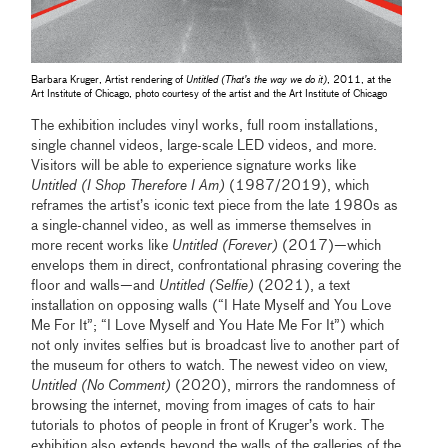
Barbara Kruger, Artist rendering of
Untitled (That’s the way we do it)
, 2011, at the
Art Institute of Chicago, photo courtesy of the artist and the Art Institute of Chicago
The exhibition includes vinyl works, full room installations,
single channel videos, large-scale LED videos, and more.
Visitors will be able to experience signature works like
Untitled (I Shop Therefore I Am)
(1987/2019), which
reframes the artist’s iconic text piece from the late 1980s as
a single-channel video, as well as immerse themselves in
more recent works like
Untitled (Forever)
(2017)—which
envelops them in direct, confrontational phrasing covering the
floor and walls—and
Untitled (Selfie)
(2021), a text
installation on opposing walls (“I Hate Myself and You Love
Me For It”; “I Love Myself and You Hate Me For It”) which
not only invites selfies but is broadcast live to another part of
the museum for others to watch. The newest video on view,
Untitled (No Comment)
(2020), mirrors the randomness of
browsing the internet, moving from images of cats to hair
tutorials to photos of people in front of Kruger’s work. The
exhibition also extends beyond the walls of the galleries of the