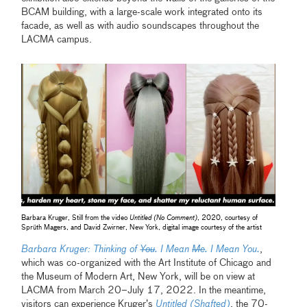
BCAM building, with a large-scale work integrated onto its
facade, as well as with audio soundscapes throughout the
LACMA campus.
Barbara Kruger, Still from the video
Untitled (No Comment)
, 2020, courtesy of
Sprüth Magers, and David Zwirner, New York, digital image courtesy of the artist
Barbara Kruger: Thinking of
You
. I Mean
Me
. I Mean You.
,
which was co-organized with the Art Institute of Chicago and
the Museum of Modern Art, New York, will be on view at
LACMA from March 20–July 17, 2022. In the meantime,
visitors can experience Kruger’s
Untitled (Shafted)
, the 70-