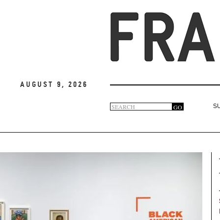
August 9, 2026
Search
GO
S
Search
form