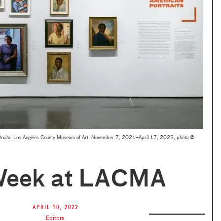
raits
, Los Angeles County Museum of Art, November 7, 2021–April 17, 2022, photo ©
Week at LACMA
April 10, 2022
Editors