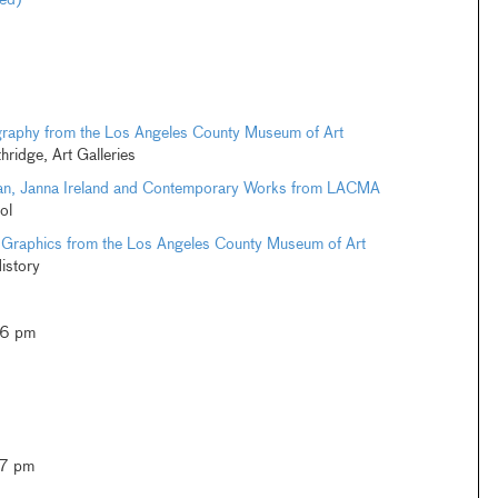
ted)
graphy from the Los Angeles County Museum of Art
thridge, Art Galleries
an, Janna Ireland and Contemporary Works from LACMA
ol
 Graphics from the Los Angeles County Museum of Art
istory
–6 pm
–7 pm