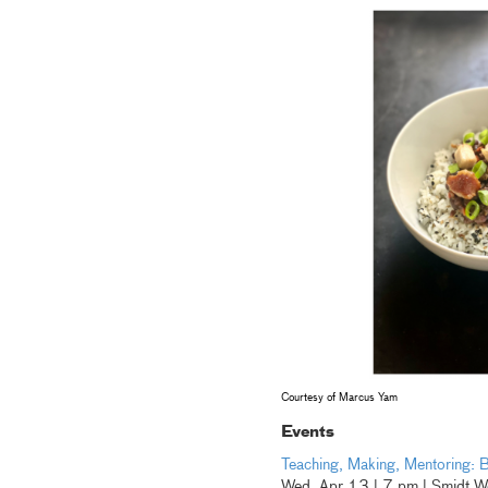
Courtesy of Marcus Yam
Events
Teaching, Making, Mentoring: B
Wed, Apr 13 | 7 pm | Smidt W