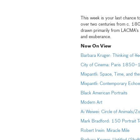
This week is your last chance t
over two centuries from c. 18
drawn primarily from LACMA’s p
and exuberance.
Now On View
Barbara Kruger: Thinking of
Yo
City of Cinema: Paris 1850
Mixpantli: Space, Time, and th
Mixpantli: Contemporary Echoe
Black American Portraits
Modern Art
Ai Weiwei: Circle of Animals/Z
Mark Bradford: 150 Portrait T
Robert Irwin: Miracle Mile