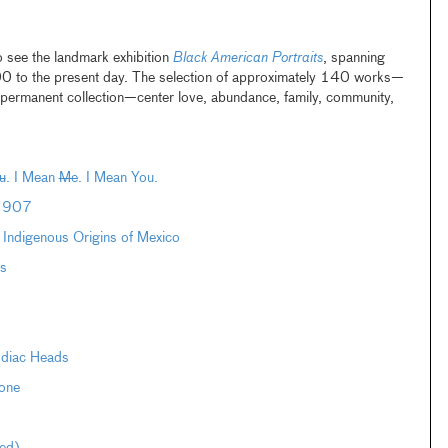
o see the landmark exhibition
Black American Portraits
, spanning
00 to the present day. The selection of approximately 140 works—
ermanent collection—center love, abundance, family, community,
u
. I Mean
Me
. I Mean You.
–1907
e Indigenous Origins of Mexico
s
odiac Heads
one