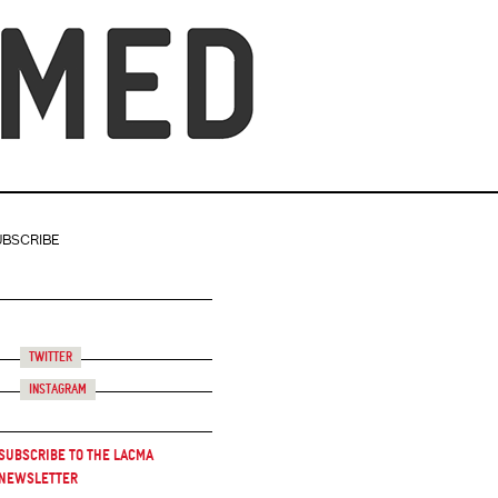
UBSCRIBE
Twitter
Instagram
Subscribe to the LACMA
Newsletter