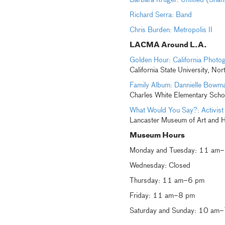
Barbara Kruger: Untitled (Shaf
Richard Serra: Band
Chris Burden: Metropolis II
LACMA Around L.A.
Golden Hour: California Photo
California State University, Nor
Family Album: Dannielle Bowm
Charles White Elementary Scho
What Would You Say?: Activist
Lancaster Museum of Art and H
Museum Hours
Monday and Tuesday: 11 am
Wednesday: Closed
Thursday: 11 am–6 pm
Friday: 11 am–8 pm
Saturday and Sunday: 10 am