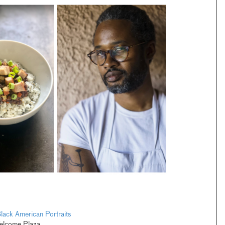
lack American Portraits
elcome Plaza