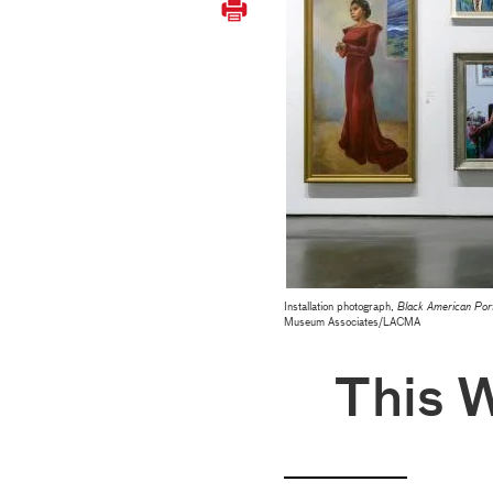
Installation photograph,
Black American Port
Museum Associates/LACMA
This 