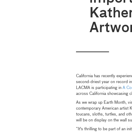
Kather
Artwo
California has recently experien
second-driest year on record in
LACMA is participating in
A Coo
across California showcasing c
As we wrap up Earth Month, visit
contemporary American artist K
toucans, sloths, turtles, and ot
will be on display on the wall 
“It's thrilling to be part of an 