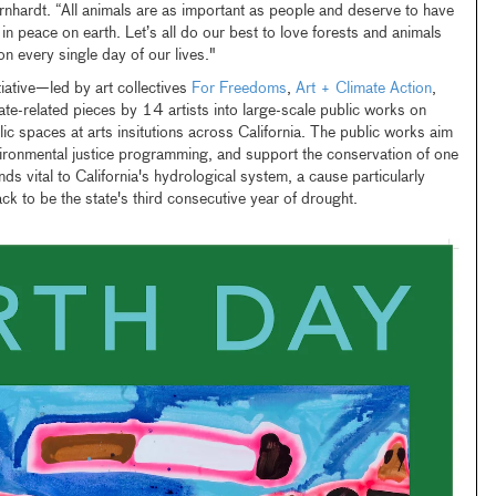
rnhardt. “All animals are as important as people and deserve to have
g in peace on earth. Let’s all do our best to love forests and animals
n every single day of our lives."
tiative—led by art collectives
For Freedoms
,
Art + Climate Action
,
te-related pieces by 14 artists into large-scale public works on
lic spaces at arts insitutions across California. The public works aim
ironmental justice programming, and support the conservation of one
nds vital to California's hydrological system, a cause particularly
ack to be the state's third consecutive year of drought.