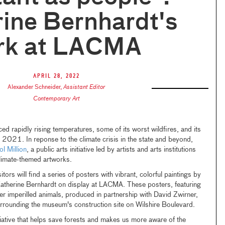
ine Bernhardt's
rk at LACMA
April 28, 2022
Alexander Schneider
,
Assistant Editor
Contemporary Art
ced rapidly rising temperatures, some of its worst wildfires, and its
 2021. In reponse to the climate crisis in the state and beyond,
l Million
, a public arts initiative led by artists and arts institutions
limate-themed artworks.
ors will find a series of posters with vibrant, colorful paintings by
atherine Bernhardt on display at LACMA. These posters, featuring
her imperilled animals, produced in partnership with David Zwirner,
surrounding the museum's construction site on Wilshire Boulevard.
initiative that helps save forests and makes us more aware of the