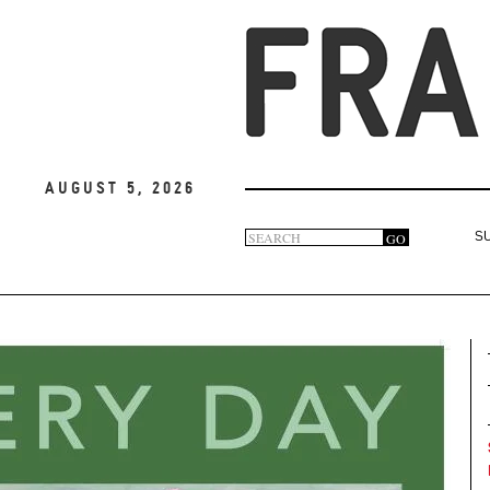
August 5, 2026
Search
GO
S
Search
form