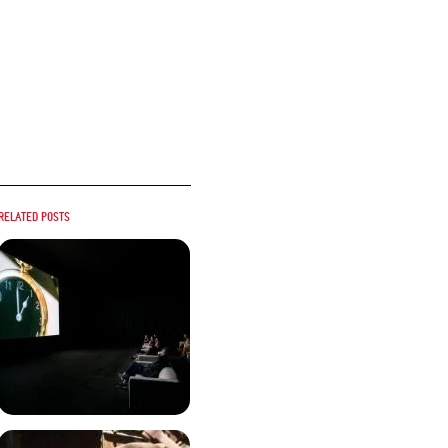
Related posts