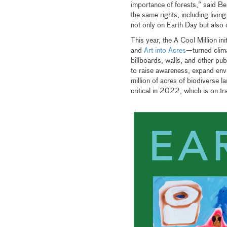
importance of forests,” said Be
the same rights, including livin
not only on Earth Day but also o
This year, the A Cool Million ini
and
Art into Acres
—turned clima
billboards, walls, and other pub
to raise awareness, expand env
million of acres of biodiverse la
critical in 2022, which is on tr