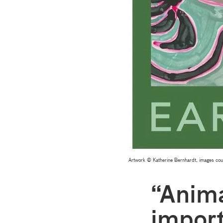
Artwork © Katherine Bernhardt, images cour
“Anima
import