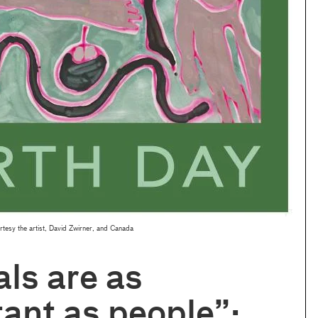
tesy the artist, David Zwirner, and Canada
ls are as
ant as people”: