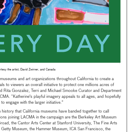
tesy the artist, David Zwirner, and Canada
 museums and art organizations throughout California to create a
s to viewers an overall initiative to protect one millions acres of
said Rita Gonzalez, Terri and Michael Smooke Curator and Department
MA. “Katherine's playful imagery appeals to all ages, and hopefully
to engage with the larger initiative.”
 in history that California museums have banded together to call
tutions joining LACMA in the campaign are the Berkeley Art Museum
road, the Cantor Arts Center at Stanford University, The Fine Arts
e Getty Museum, the Hammer Museum, ICA San Francisco, the