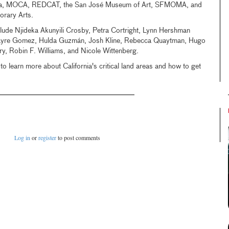
ora, MOCA, REDCAT, the San José Museum of Art, SFMOMA, and
porary Arts.
clude Njideka Akunyili Crosby, Petra Cortright, Lynn Hershman
Sayre Gomez, Hulda Guzmán, Josh Kline, Rebecca Quaytman, Hugo
, Robin F. Williams, and Nicole Wittenberg.
to learn more about California's critical land areas and how to get
Log in
or
register
to post comments