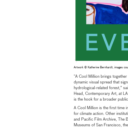
Artwork © Katherine Bernhardt, images cour
“A Cool Million brings together
dynamic visual spread that signal
hydrological-related forest,” 
Head, Contemporary Art, at LAC
is the hook for a broader public 
A Cool Million is the first time
for climate action. Other insti
and Pacific Film Archive, The B
Museums of San Francisco, th