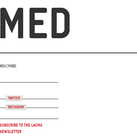
UBSCRIBE
Twitter
Instagram
Subscribe to the LACMA
Newsletter