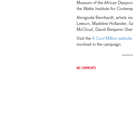
Museum of the African Diasp
the Wattis Institute for Contem
Alongside Bernhardt, artists in
Leeson, Madeline Hollander, 
McCloud, David Benjamin Sherry
Visit the
A Cool Million website
involved in the campaign.
No comments