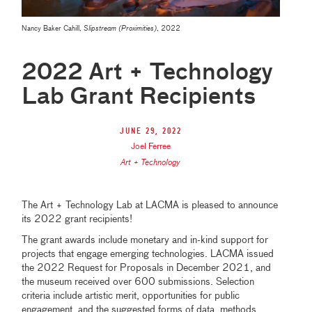
Nancy Baker Cahill,
Slipstream (Proximities)
, 2022
2022 Art + Technology
Lab Grant Recipients
June 29, 2022
Joel Ferree
Art + Technology
The Art + Technology Lab at LACMA is pleased to announce
its 2022 grant recipients!
The grant awards include monetary and in-kind support for
projects that engage emerging technologies. LACMA issued
the 2022 Request for Proposals in December 2021, and
the museum received over 600 submissions. Selection
criteria include artistic merit, opportunities for public
engagement, and the suggested forms of data, methods,