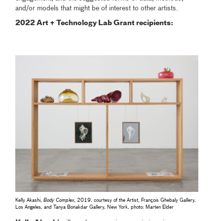
and/or models that might be of interest to other artists.
2022 Art + Technology Lab Grant recipients:
Kelly Akashi,
Body Complex
, 2019, courtesy of the Artist, François Ghebaly Gallery,
Los Angeles, and Tanya Bonakdar Gallery, New York, photo: Marten Elder