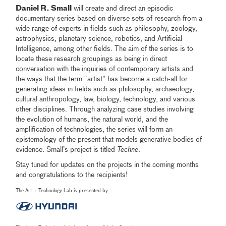
Daniel R. Small
will create and direct an episodic
documentary series based on diverse sets of research from a
wide range of experts in fields such as philosophy, zoology,
astrophysics, planetary science, robotics, and Artificial
Intelligence, among other fields. The aim of the series is to
locate these research groupings as being in direct
conversation with the inquiries of contemporary artists and
the ways that the term “artist” has become a catch-all for
generating ideas in fields such as philosophy, archaeology,
cultural anthropology, law, biology, technology, and various
other disciplines. Through analyzing case studies involving
the evolution of humans, the natural world, and the
amplification of technologies, the series will form an
epistemology of the present that models generative bodies of
evidence. Small’s project is titled
Techne
.
Stay tuned for updates on the projects in the coming months
and congratulations to the recipients!
The Art + Technology Lab is presented by