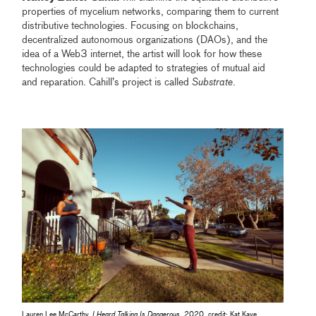
properties of mycelium networks, comparing them to current
distributive technologies. Focusing on blockchains,
decentralized autonomous organizations (DAOs), and the
idea of a Web3 internet, the artist will look for how these
technologies could be adapted to strategies of mutual aid
and reparation. Cahill’s project is called
Substrate
.
Lauren Lee McCarthy,
I Heard Talking Is Dangerous
, 2020, credit: Kat Kaye