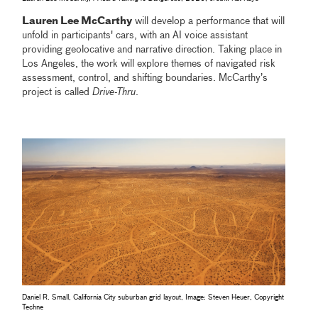
Lauren Lee McCarthy
will develop a performance that will
unfold in participants' cars, with an AI voice assistant
providing geolocative and narrative direction. Taking place in
Los Angeles, the work will explore themes of navigated risk
assessment, control, and shifting boundaries. McCarthy’s
project is called
Drive-Thru
.
Daniel R. Small, California City suburban grid layout, Image: Steven Heuer, Copyright
Techne