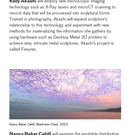
Kelly Akashi
will employ new microscopic imaging
technology such as X-Ray lasers and microCT scanning to
record data that will be processed into sculptural forms.
Trained in photography, Akashi will expand sculpture’s
relationship to this technology and experiment with new
methods for materializing the information she gathers by
using hardware such as Desktop Metal 3D printers to
achieve new, intricate metal sculptures. Akashi’s project is
called
Fissures
.
Nancy Baker Cahill,
Mushroom Cloud
, 2022
Nancy Baker Cahill
will examine the equitable distributive