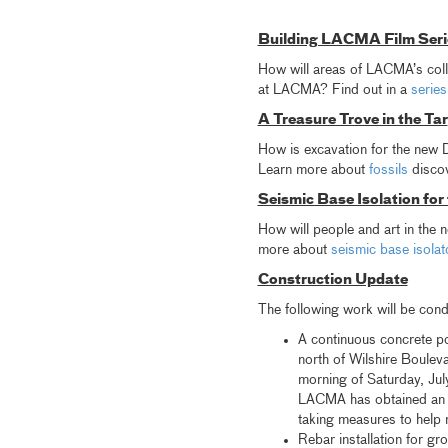
Building LACMA Film Seri
How will areas of LACMA’s colle
at LACMA? Find out in a
series
A Treasure Trove in the Tar
How is excavation for the new Da
Learn more about
fossils
discov
Seismic Base Isolation for
How will people and art in the
more about
seismic base isolat
Construction Update
The following work will be con
A continuous concrete pou
north of Wilshire Bouleva
morning of Saturday, Jul
LACMA has obtained an af
taking measures to help m
Rebar installation for gr