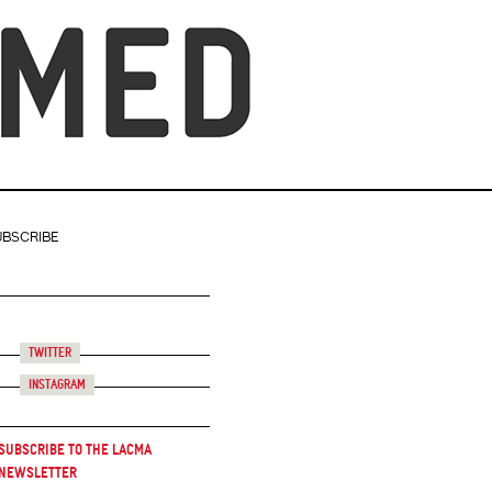
UBSCRIBE
Twitter
Instagram
Subscribe to the LACMA
Newsletter