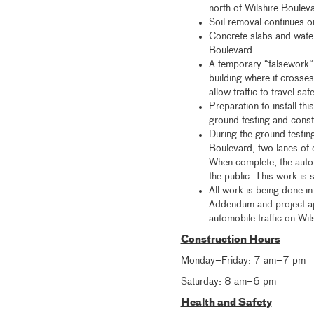
north of Wilshire Boulev
Soil removal continues o
Concrete slabs and waterp
Boulevard.
A temporary “falsework” 
building where it crosse
allow traffic to travel sa
Preparation to install th
ground testing and const
During the ground testin
Boulevard, two lanes of 
When complete, the automo
the public. This work is 
All work is being done i
Addendum and project ap
automobile traffic on Wil
Construction Hours
Monday–Friday: 7 am–7 pm
Saturday: 8 am–6 pm
Health and Safety