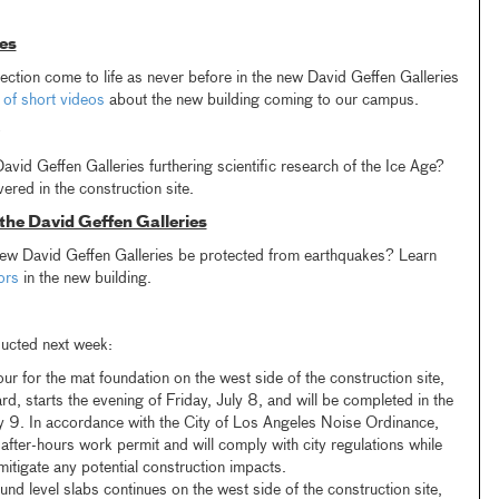
es
ction come to life as never before in the new David Geffen Galleries
 of short videos
about the new building coming to our campus.
vid Geffen Galleries furthering scientific research of the Ice Age?
ered in the construction site.
 the David Geffen Galleries
 new David Geffen Galleries be protected from earthquakes? Learn
ors
in the new building.
ducted next week:
r for the mat foundation on the west side of the construction site,
rd, starts the evening of Friday, July 8, and will be completed in the
y 9. In accordance with the City of Los Angeles Noise Ordinance,
ter-hours work permit and will comply with city regulations while
itigate any potential construction impacts.
ound level slabs continues on the west side of the construction site,