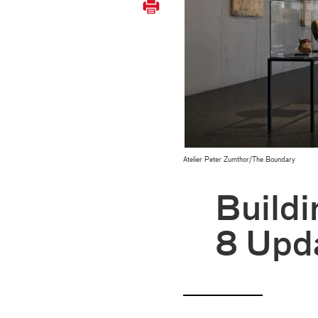
Atelier Peter Zumthor/The Boundary
Buildi
8 Upd