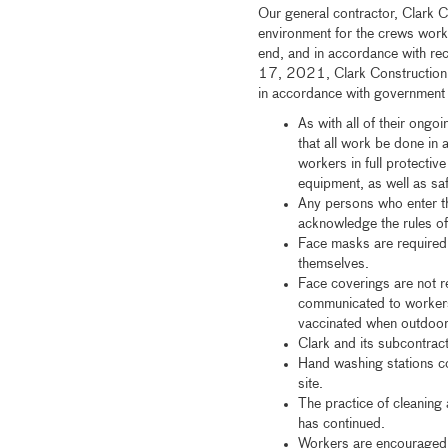
Our general contractor, Clark C
environment for the crews worki
end, and in accordance with r
17, 2021, Clark Construction a
in accordance with government g
As with all of their ongo
that all work be done in
workers in full protectiv
equipment, as well as sa
Any persons who enter th
acknowledge the rules of
Face masks are required 
themselves.
Face coverings are not r
communicated to workers
vaccinated when outdoors
Clark and its subcontrac
Hand washing stations co
site.
The practice of cleaning 
has continued.
Workers are encouraged 