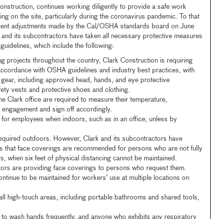
onstruction, continues working diligently to provide a safe work
ng on the site, particularly during the coronavirus pandemic. To that
ecent adjustments made by the Cal/OSHA standards board on June
nd its subcontractors have taken all necessary protective measures
uidelines, which include the following:
ing projects throughout the country, Clark Construction is requiring
 accordance with OSHA guidelines and industry best practices, with
e gear, including approved head, hands, and eye protective
fety vests and protective shoes and clothing.
e Clark office are required to measure their temperature,
 engagement and sign off accordingly.
for employees when indoors, such as in an office, unless by
equired outdoors. However, Clark and its subcontractors have
 that face coverings are recommended for persons who are not fully
, when six feet of physical distancing cannot be maintained.
tors are providing face coverings to persons who request them.
ntinue to be maintained for workers’ use at multiple locations on
all high-touch areas, including portable bathrooms and shared tools,
to wash hands frequently, and anyone who exhibits any respiratory