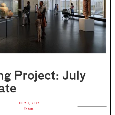
ng Project: July
ate
July 8, 2022
Editors