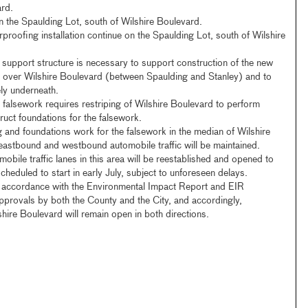
ard.
n the Spaulding Lot, south of Wilshire Boulevard.
roofing installation continue on the Spaulding Lot, south of Wilshire
support structure is necessary to support construction of the new
s over Wilshire Boulevard (between Spaulding and Stanley) and to
fely underneath.
is falsework requires restriping of Wilshire Boulevard to perform
ruct foundations for the falsework.
g and foundations work for the falsework in the median of Wilshire
eastbound and westbound automobile traffic will be maintained.
bile traffic lanes in this area will be reestablished and opened to
scheduled to start in early July, subject to unforeseen delays.
n accordance with the Environmental Impact Report and EIR
provals by both the County and the City, and accordingly,
shire Boulevard will remain open in both directions.