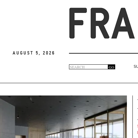
August 5, 2026
Search
GO
S
Search
form