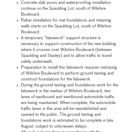
Concrete slab pours and waterproofing installation
continue on the Spaulding Lot, south of Wilshire
Boulevard.
Rebar installation for mat foundations and retaining
walls starts on the Spaulding Lot, south of Wilshire
Boulevard.
A temporary “falsework” support structure is
necessary to support construction of the new building
where it crosses over Wilshire Boulevard (between
Spaulding and Stanley) and to allow traffic to travel
safely underneath.
Preparation to install this falsework requires restriping
of Wilshire Boulevard to perform ground testing and
construct foundations for the falsework.
During the ground testing and foundations work for the
falsework in the median of Wilshire Boulevard, two
lanes of eastbound and westbound automobile traffic
are being maintained. When complete, the automobile
traffic lanes in this area will be reestablished and
opened to the public. The ground testing and
foundations work is estimated to be complete in late
August, subject to unforeseen delays.