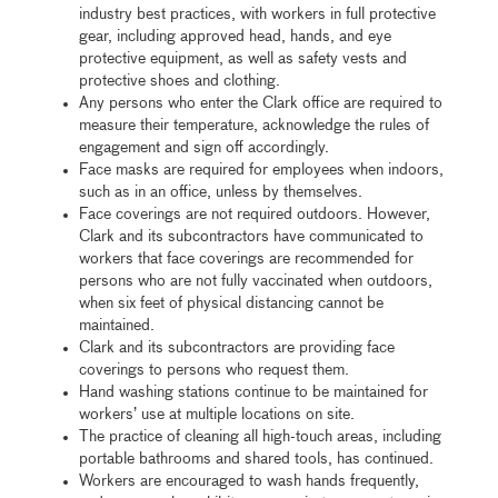
industry best practices, with workers in full protective
gear, including approved head, hands, and eye
protective equipment, as well as safety vests and
protective shoes and clothing.
Any persons who enter the Clark office are required to
measure their temperature, acknowledge the rules of
engagement and sign off accordingly.
Face masks are required for employees when indoors,
such as in an office, unless by themselves.
Face coverings are not required outdoors. However,
Clark and its subcontractors have communicated to
workers that face coverings are recommended for
persons who are not fully vaccinated when outdoors,
when six feet of physical distancing cannot be
maintained.
Clark and its subcontractors are providing face
coverings to persons who request them.
Hand washing stations continue to be maintained for
workers’ use at multiple locations on site.
The practice of cleaning all high-touch areas, including
portable bathrooms and shared tools, has continued.
Workers are encouraged to wash hands frequently,