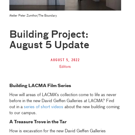
Atelier Peter Zumthor/The Boundary
Building Project:
August 5 Update
August 5, 2022
Editors
Building LACMA Film Series
How will areas of LACMA’s collection come to life as never
before in the new David Geffen Galleries at LACMA? Find
out in a
series of short videos
about the new building coming
to our campus.
A Treasure Trove in the Tar
How is excavation for the new David Geffen Galleries