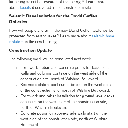
furthering scientific research of the Ice Age? Learn more
about
fossils
discovered in the construction site.
Seismic Base Isolation for the David Geffen
Galleries
How will people and art in the new David Geffen Galleries be
protected from earthquakes? Learn more about
seismic base
isolators
in the new building.
Construction Update
The following work will be conducted next week:
Formwork, rebar, and concrete pours for basement
walls and columns continue on the west side of the
construction site, north of Wilshire Boulevard.
Seismic isolators continue to be set on the west side
of the construction site, north of Wilshire Boulevard.
Formwork and rebar installation for ground level decks
continues on the west side of the construction site,
north of Wilshire Boulevard.
Concrete pours for above-grade walls start on the
west side of the construction site, north of Wilshire
Boulevard.