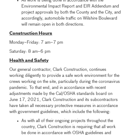
All work is being done in accordance with the
Environmental Impact Report and EIR Addendum and
project approvals by both the County and the City, and
accordingly, automobile traffic on Wilshire Boulevard
will remain open in both directions.
Construction Hours
Monday–Friday: 7 am–7 pm
Saturday: 8 am–6 pm
Health and Safety
Our general contractor, Clark Construction, continues
working diligently to provide a safe work environment for the
crews working on the site, particularly during the coronavirus
pandemic. To that end, and in accordance with recent
adjustments made by the Cal/OSHA standards board on
June 17, 2021, Clark Construction and its subcontractors
have taken all necessary protective measures in accordance
with government guidelines, which include the following:
As with all of their ongoing projects throughout the
country, Clark Construction is requiring that all work
be done in accordance with OSHA guidelines and