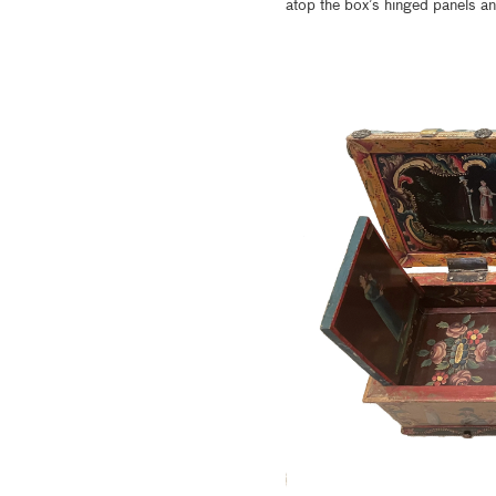
atop the box’s hinged panels and