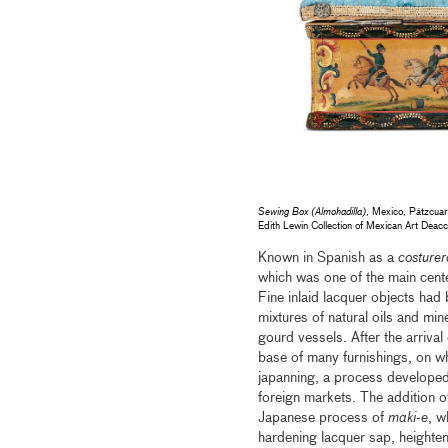
Sewing Box (Almohadilla)
, Mexico, Pátzcuar
Edith Lewin Collection of Mexican Art De
Known in Spanish as a
costurer
which was one of the main cent
Fine inlaid lacquer objects had
mixtures of natural oils and mi
gourd vessels. After the arrival
base of many furnishings, on wh
japanning, a process developed
foreign markets. The addition o
Japanese process of
maki-e
, w
hardening lacquer sap, heighten