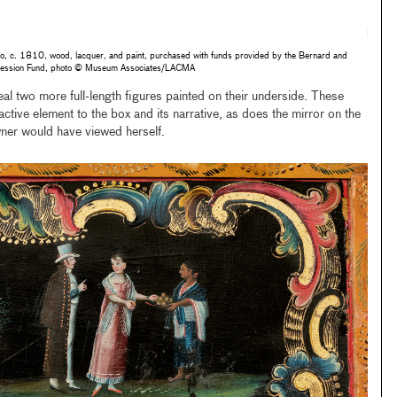
o, c. 1810, wood, lacquer, and paint, purchased with funds provided by the Bernard and
accession Fund, photo © Museum Associates/LACMA
eal two more full-length figures painted on their underside. These
ctive element to the box and its narrative, as does the mirror on the
wner would have viewed herself.