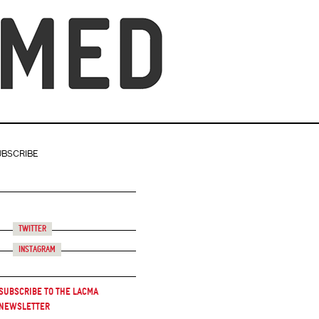
UBSCRIBE
Twitter
Instagram
Subscribe to the LACMA
Newsletter