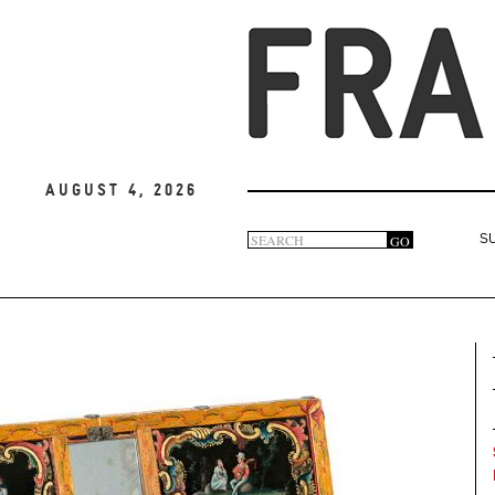
August 4, 2026
Search
GO
S
Search
form