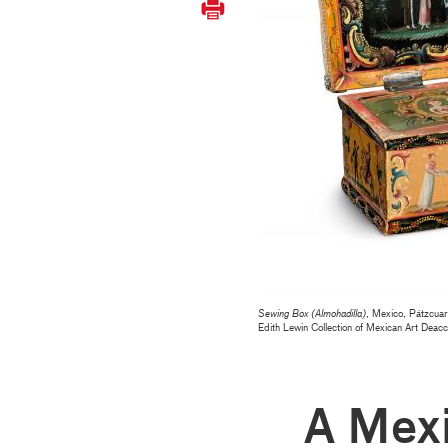
Sewing Box (Almohadilla)
, Mexico, Pátzcuar
Edith Lewin Collection of Mexican Art De
A Mex