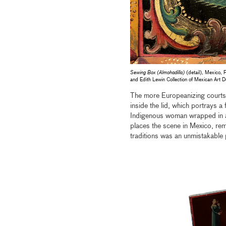
Sewing Box (Almohadilla)
(detail), Mexico, 
and Edith Lewin Collection of Mexican Ar
The more Europeanizing courtshi
inside the lid, which portrays a
Indigenous woman wrapped in
places the scene in Mexico, rem
traditions was an unmistakable