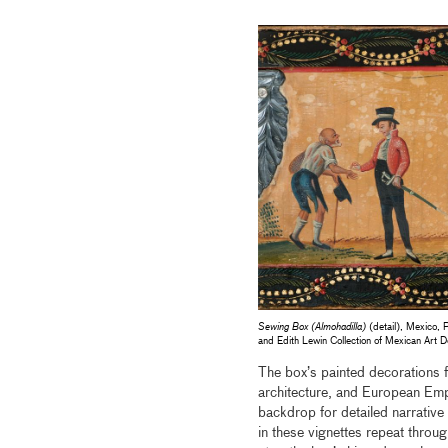
Sewing Box (Almohadilla)
(detail), Mexico, 
and Edith Lewin Collection of Mexican Ar
The box’s painted decorations f
architecture, and European Emp
backdrop for detailed narrative 
in these vignettes repeat throug