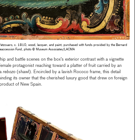
Pátzcuaro, c. 1810, wood, lacquer, and paint, purchased with funds provided by the Bernard
t Deaccession Fund, photo © Museum Associates/LACMA
p and battle scenes on the box’s exterior contrast with a vignette
 female protagonist reaching toward a platter of fruit carried by an
 a
rebozo
(shawl). Encircled by a lavish Rococo frame, this detail
inding its owner that the cherished luxury good that drew on foreign
 product of New Spain.