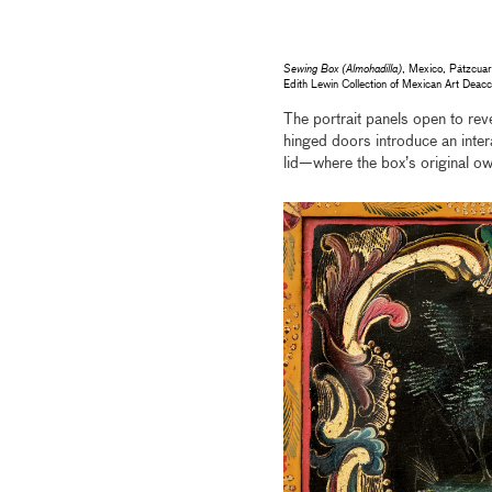
Sewing Box (Almohadilla)
, Mexico, Pátzcuar
Edith Lewin Collection of Mexican Art De
The portrait panels open to rev
hinged doors introduce an intera
lid—where the box’s original o