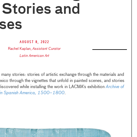
f Stories and
ises
August 8, 2022
Rachel Kaplan
,
Assistant Curator
Latin American Art
 many stories: stories of artistic exchange through the materials and
Mexico through the vignettes that unfold in painted scenes, and stories
discovered while installing the work in LACMA’s exhibition
Archive of
on in Spanish America, 1500–1800
.