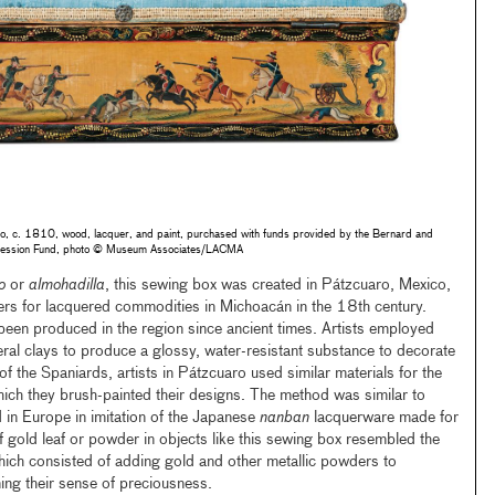
o, c. 1810, wood, lacquer, and paint, purchased with funds provided by the Bernard and
accession Fund, photo © Museum Associates/LACMA
o
or
almohadilla
, this sewing box was created in Pátzcuaro, Mexico,
ers for lacquered commodities in Michoacán in the 18th century.
 been produced in the region since ancient times. Artists employed
neral clays to produce a glossy, water-resistant substance to decorate
 of the Spaniards, artists in Pátzcuaro used similar materials for the
ich they brush-painted their designs. The method was similar to
 in Europe in imitation of the Japanese
nanban
lacquerware made for
f gold leaf or powder in objects like this sewing box resembled the
hich consisted of adding gold and other metallic powders to
ing their sense of preciousness.