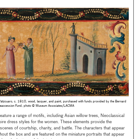
Pátzcuaro, c. 1810, wood, lacquer, and paint, purchased with funds provided by the Bernard
t Deaccession Fund, photo © Museum Associates/LACMA
eature a range of motifs, including Asian willow trees, Neoclassical
ire dress styles for the women. These elements provide the
scenes of courtship, charity, and battle. The characters that appear
hout the box and are featured on the miniature portraits that appear