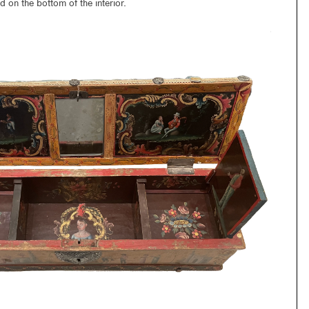
 on the bottom of the interior.