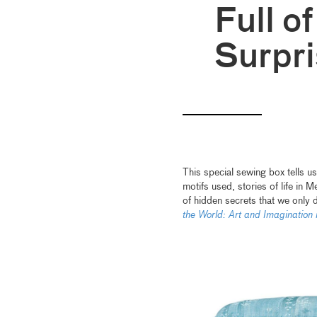
Full o
Surpr
This special sewing box tells us
motifs used, stories of life in 
of hidden secrets that we only 
the World: Art and Imaginati