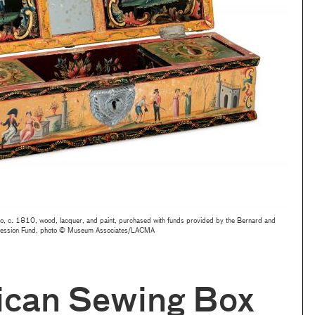
o, c. 1810, wood, lacquer, and paint, purchased with funds provided by the Bernard and
accession Fund, photo © Museum Associates/LACMA
ican Sewing Box