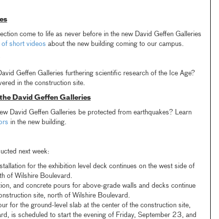
es
ction come to life as never before in the new David Geffen Galleries
 of short videos
about the new building coming to our campus.
vid Geffen Galleries furthering scientific research of the Ice Age?
ered in the construction site.
 the David Geffen Galleries
 new David Geffen Galleries be protected from earthquakes? Learn
tors
in the new building.
ducted next week:
allation for the exhibition level deck continues on the west side of
rth of Wilshire Boulevard.
tion, and concrete pours for above-grade walls and decks continue
onstruction site, north of Wilshire Boulevard.
r for the ground-level slab at the center of the construction site,
ard, is scheduled to start the evening of Friday, September 23, and