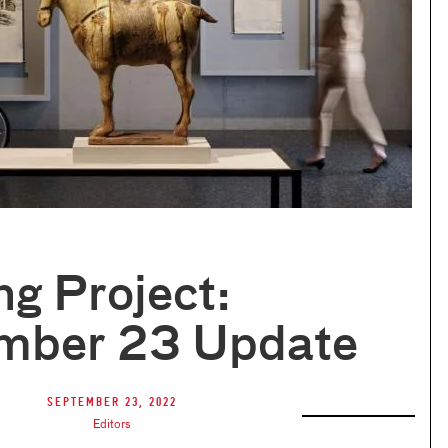
ng Project:
mber 23 Update
September 23, 2022
Editors