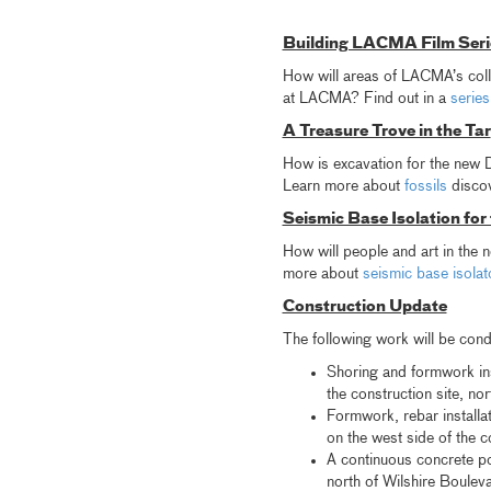
Building LACMA Film Seri
How will areas of LACMA’s colle
at LACMA? Find out in a
series
A Treasure Trove in the Tar
How is excavation for the new Da
Learn more about
fossils
discov
Seismic Base Isolation for
How will people and art in the
more about
seismic base isola
Construction Update
The following work will be con
Shoring and formwork inst
the construction site, no
Formwork, rebar installa
on the west side of the c
A continuous concrete pou
north of Wilshire Boulev