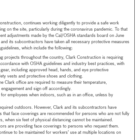
onstruction, continues working diligently to provide a safe work
ng on the site, particularly during the coronavirus pandemic. To that
ecent adjustments made by the Cal/OSHA standards board on June
nd its subcontractors have taken all necessary protective measures
uidelines, which include the following:
ing projects throughout the country, Clark Construction is requiring
 accordance with OSHA guidelines and industry best practices, with
e gear, including approved head, hands, and eye protective
fety vests and protective shoes and clothing.
e Clark office are required to measure their temperature,
 engagement and sign off accordingly.
for employees when indoors, such as in an office, unless by
equired outdoors. However, Clark and its subcontractors have
 that face coverings are recommended for persons who are not fully
, when six feet of physical distancing cannot be maintained.
tors are providing face coverings to persons who request them.
ntinue to be maintained for workers’ use at multiple locations on