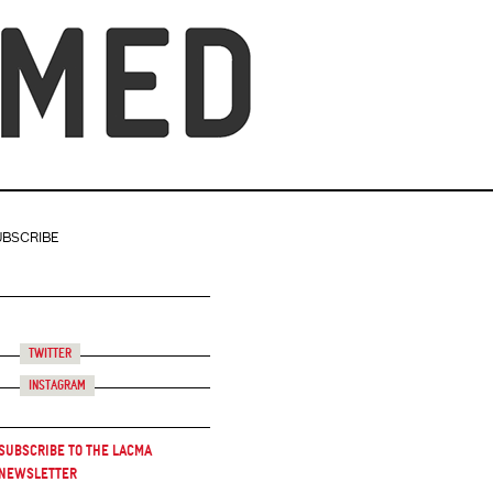
UBSCRIBE
Twitter
Instagram
Subscribe to the LACMA
Newsletter