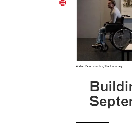
Atelier Peter Zumthor/The Boundary
Buildi
Septe