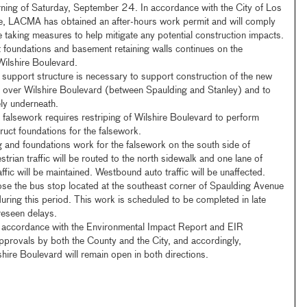
ning of Saturday, September 24. In accordance with the City of Los
, LACMA has obtained an after-hours work permit and will comply
le taking measures to help mitigate any potential construction impacts.
t foundations and basement retaining walls continues on the
Wilshire Boulevard.
support structure is necessary to support construction of the new
s over Wilshire Boulevard (between Spaulding and Stanley) and to
fely underneath.
is falsework requires restriping of Wilshire Boulevard to perform
ruct foundations for the falsework.
g and foundations work for the falsework on the south side of
trian traffic will be routed to the north sidewalk and one lane of
fic will be maintained. Westbound auto traffic will be unaffected.
lose the bus stop located at the southeast corner of Spaulding Avenue
uring this period. This work is scheduled to be completed in late
reseen delays.
n accordance with the Environmental Impact Report and EIR
provals by both the County and the City, and accordingly,
shire Boulevard will remain open in both directions.