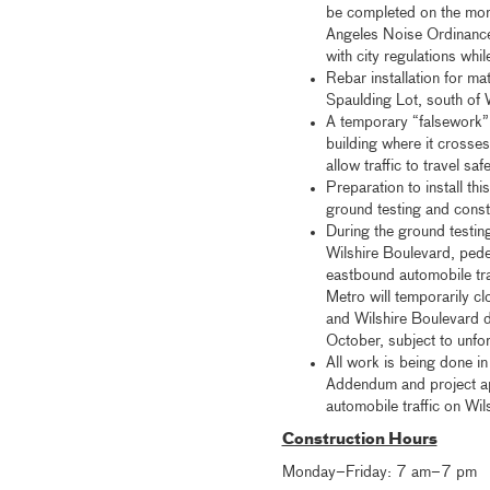
be completed on the mor
Angeles Noise Ordinance
with city regulations whi
Rebar installation for ma
Spaulding Lot, south of 
A temporary “falsework” 
building where it crosse
allow traffic to travel sa
Preparation to install th
ground testing and const
During the ground testin
Wilshire Boulevard, pedes
eastbound automobile traf
Metro will temporarily c
and Wilshire Boulevard d
October, subject to unfo
All work is being done i
Addendum and project ap
automobile traffic on Wil
Construction Hours
Monday–Friday: 7 am–7 pm