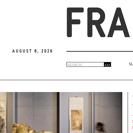
August 8, 2026
Search
GO
S
Search
form