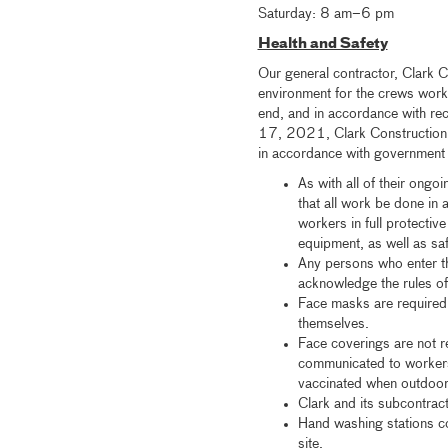
Saturday: 8 am–6 pm
Health and Safety
Our general contractor, Clark C
environment for the crews worki
end, and in accordance with r
17, 2021, Clark Construction a
in accordance with government g
As with all of their ongo
that all work be done in
workers in full protectiv
equipment, as well as sa
Any persons who enter th
acknowledge the rules of
Face masks are required 
themselves.
Face coverings are not r
communicated to workers
vaccinated when outdoors
Clark and its subcontrac
Hand washing stations co
site.