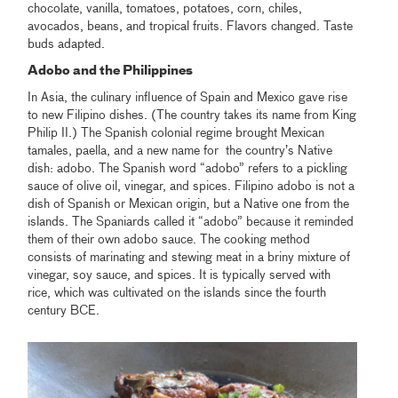
chocolate, vanilla, tomatoes, potatoes, corn, chiles,
avocados, beans, and tropical fruits. Flavors changed. Taste
buds adapted.
Adobo and the Philippines
In Asia, the culinary influence of Spain and Mexico gave rise
to new Filipino dishes. (The country takes its name from King
Philip II.) The Spanish colonial regime brought Mexican
tamales, paella, and a new name for the country’s Native
dish: adobo. The Spanish word “adobo” refers to a pickling
sauce of olive oil, vinegar, and spices. Filipino adobo is not a
dish of Spanish or Mexican origin, but a Native one from the
islands. The Spaniards called it “adobo” because it reminded
them of their own adobo sauce. The cooking method
consists of marinating and stewing meat in a briny mixture of
vinegar, soy sauce, and spices. It is typically served with
rice, which was cultivated on the islands since the fourth
century BCE.