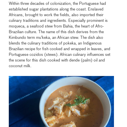
Within three decades of colonization, the Portuguese had
established sugar plantations along the coast. Enslaved
Africans, brought to work the fields, also imported their
culinary traditions and ingredients. Especially prominent is
moqueca, a seafood stew from Bahia, the heart of Afro-
Brazilian culture. The name of this dish derives from the
Kimbundo term mu’keka, an African stew. The dish also
blends the culinary traditions of pokeka, an Indigenous
Brazilian recipe for fish cooked and wrapped in leaves, and
Portuguese cozidos (stews). African culinary influences set
the scene for this dish cooked with dende (palm) oil and
coconut milk.