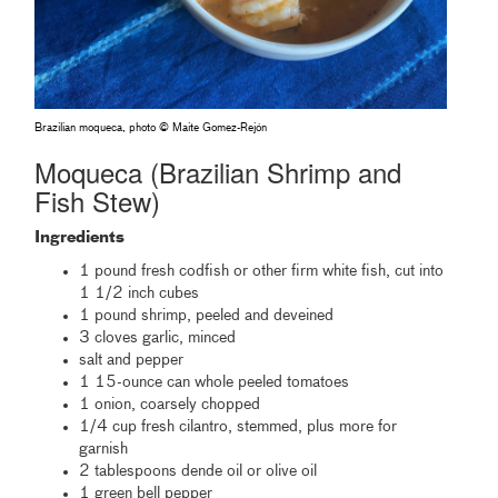
Brazilian moqueca, photo © Maite Gomez-Rejón
Moqueca (Brazilian Shrimp and
Fish Stew)
Ingredients
1 pound fresh codfish or other firm white fish, cut into
1 1/2 inch cubes
1 pound shrimp, peeled and deveined
3 cloves garlic, minced
salt and pepper
1 15-ounce can whole peeled tomatoes
1 onion, coarsely chopped
1/4 cup fresh cilantro, stemmed, plus more for
garnish
2 tablespoons dende oil or olive oil
1 green bell pepper