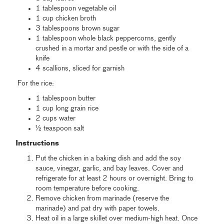
1 tablespoon vegetable oil
1 cup chicken broth
3 tablespoons brown sugar
1 tablespoon whole black peppercorns, gently
crushed in a mortar and pestle or with the side of a
knife
4 scallions, sliced for garnish
For the rice:
1 tablespoon butter
1 cup long grain rice
2 cups water
½ teaspoon salt
Instructions
Put the chicken in a baking dish and add the soy
sauce, vinegar, garlic, and bay leaves. Cover and
refrigerate for at least 2 hours or overnight. Bring to
room temperature before cooking.
Remove chicken from marinade (reserve the
marinade) and pat dry with paper towels.
Heat oil in a large skillet over medium-high heat. Once