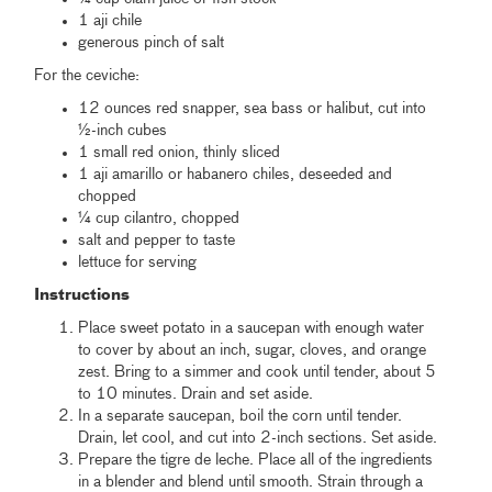
1 aji chile
generous pinch of salt
For the ceviche:
12 ounces red snapper, sea bass or halibut, cut into
½-inch cubes
1 small red onion, thinly sliced
1 aji amarillo or habanero chiles, deseeded and
chopped
¼ cup cilantro, chopped
salt and pepper to taste
lettuce for serving
Instructions
Place sweet potato in a saucepan with enough water
to cover by about an inch, sugar, cloves, and orange
zest. Bring to a simmer and cook until tender, about 5
to 10 minutes. Drain and set aside.
In a separate saucepan, boil the corn until tender.
Drain, let cool, and cut into 2-inch sections. Set aside.
Prepare the tigre de leche. Place all of the ingredients
in a blender and blend until smooth. Strain through a