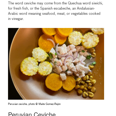
The word ceviche may come from the Quechua word siwichi,
for fresh fish, or the Spanish escabeche, an Andalusian-
Arabic word meaning seafood, meat, or vegetables cooked
in vinegar.
Peruvian ceviche, photo © Maite Gomez-Rejón
Peruvian Ceviche