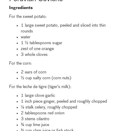
Ingredients
For the sweet potato:
1 large sweet potato, peeled and sliced into thin
rounds
water
1 ½ tablespoons sugar
zest of one orange
3 whole cloves
For the corn:
2 ears of corn
½ cup salty corn (corn nuts)
For the leche de tigre (tiger’s milk):
1 large clove garlic
1 inch piece ginger, peeled and roughly chopped
¼ stalk celery, roughly chopped
2 tablespoons red onion
3 stems cilantro
¾ cup lime juice
¾ cup clam juice or fish stock