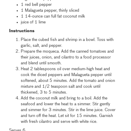
1 red bell pepper
1 Malagueta pepper, thinly sliced
1 14-ounce can full fat coconut milk
juice of 1 lime
Instructions
Place the cubed fish and shrimp in a bowl. Toss with
garlic, salt, and pepper.
Prepare the moqueca. Add the canned tomatoes and
their juices, onion, and cilantro to a food processor
and blend until smooth.
Heat 2 tablespoons oil over medium-high heat and
cook the diced peppers and Malagueta pepper until
softened, about 5 minutes. Add the tomato and onion
mixture and 1/2 teaspoon salt and cook until
thickened, 3 to 5 minutes.
Add the coconut milk and bring to a boil. Add the
seafood and lower the heat to a simmer. Stir gently
and simmer for 3 minutes. Stir in the lime juice. Cover
and turn off the heat. Let sit for 15 minutes. Garnish
with fresh cilantro and serve with white rice.
Serves 6