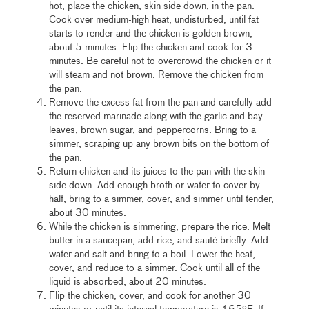
hot, place the chicken, skin side down, in the pan.
Cook over medium-high heat, undisturbed, until fat
starts to render and the chicken is golden brown,
about 5 minutes. Flip the chicken and cook for 3
minutes. Be careful not to overcrowd the chicken or it
will steam and not brown. Remove the chicken from
the pan.
Remove the excess fat from the pan and carefully add
the reserved marinade along with the garlic and bay
leaves, brown sugar, and peppercorns. Bring to a
simmer, scraping up any brown bits on the bottom of
the pan.
Return chicken and its juices to the pan with the skin
side down. Add enough broth or water to cover by
half, bring to a simmer, cover, and simmer until tender,
about 30 minutes.
While the chicken is simmering, prepare the rice. Melt
butter in a saucepan, add rice, and sauté briefly. Add
water and salt and bring to a boil. Lower the heat,
cover, and reduce to a simmer. Cook until all of the
liquid is absorbed, about 20 minutes.
Flip the chicken, cover, and cook for another 30