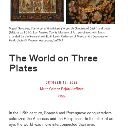
Miguel González,
The Virgin of Guadalupe (Virgen de Guadalupe)
(right) and detail
(left), circa 1690, Los Angeles County Museum of Art, purchased with funds
provided by the Bernard and Edith Lewin Collection of Mexican Art Deaccession
Fund, photo © Museum Associates/LACMA
The World on Three
Plates
October 17, 2022
Maite Gomez-Rejón
,
ArtBites
Food
In the 16th century, Spanish and Portuguese conquistadors
colonized the Americas and the Philippines. In the blink of an
eye, the world was more interconnected than ever.