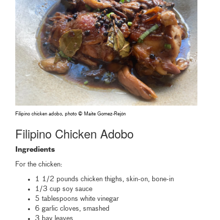
Filipino chicken adobo, photo © Maite Gomez-Rejón
Filipino Chicken Adobo
Ingredients
For the chicken:
1 1/2 pounds chicken thighs, skin-on, bone-in
1/3 cup soy sauce
5 tablespoons white vinegar
6 garlic cloves, smashed
3 bay leaves