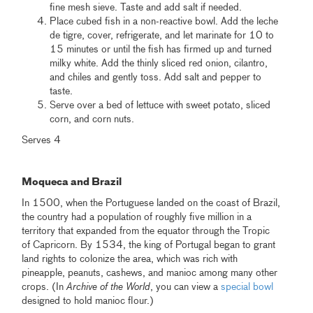
fine mesh sieve. Taste and add salt if needed.
Place cubed fish in a non-reactive bowl. Add the leche
de tigre, cover, refrigerate, and let marinate for 10 to
15 minutes or until the fish has firmed up and turned
milky white. Add the thinly sliced red onion, cilantro,
and chiles and gently toss. Add salt and pepper to
taste.
Serve over a bed of lettuce with sweet potato, sliced
corn, and corn nuts.
Serves 4
.
Moqueca and Brazil
In 1500, when the Portuguese landed on the coast of Brazil,
the country had a population of roughly five million in a
territory that expanded from the equator through the Tropic
of Capricorn. By 1534, the king of Portugal began to grant
land rights to colonize the area, which was rich with
pineapple, peanuts, cashews, and manioc among many other
crops. (In
Archive of the World
, you can view a
special bowl
designed to hold manioc flour.)