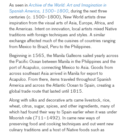
As seen in
Archive of the World: Art and Imagination in
Spanish America, 1500–1800
, during the next three
centuries (c. 1500–1800), New World artists drew
inspiration from the visual arts of Asia, Europe, Africa, and
the Americas. Intent on innovation, local artists mixed Native
traditions with foreign techniques and styles. A similar
exchange affected much of the cuisines of countries ranging
from Mexico to Brazil, Peru to the Philippines.
Beginning in 1565, the Manila Galleons sailed yearly across
the Pacific Ocean between Manila in the Philippines and the
port of Acapulco, connecting Mexico to Asia. Goods from
across southeast Asia arrived in Manila for export to
Acapulco. From there, items traveled throughout Spanish
America and across the Atlantic Ocean to Spain, creating a
global trade route that lasted until 1815.
Along with silks and decorative arts came livestock, rice,
wheat, citrus, sugar, spices, and other ingredients, many of
which had found their way to Spain earlier when it was under
Moorish rule (711–1492). In came new ways of
preserving food and cooking techniques and out went new
culinary traditions and a host of Native foods such as