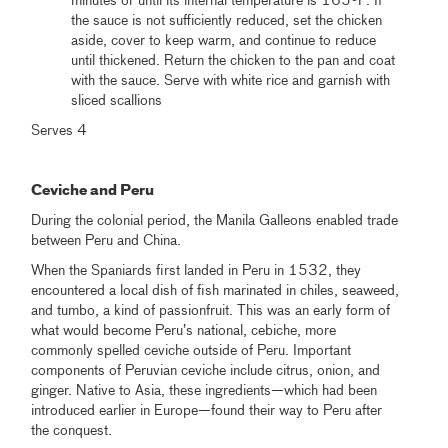
minutes or until its internal temperature is 165ºF. If
the sauce is not sufficiently reduced, set the chicken
aside, cover to keep warm, and continue to reduce
until thickened. Return the chicken to the pan and coat
with the sauce. Serve with white rice and garnish with
sliced scallions
Serves 4
.
Ceviche and Peru
During the colonial period, the Manila Galleons enabled trade
between Peru and China.
When the Spaniards first landed in Peru in 1532, they
encountered a local dish of fish marinated in chiles, seaweed,
and tumbo, a kind of passionfruit. This was an early form of
what would become Peru’s national, cebiche, more
commonly spelled ceviche outside of Peru. Important
components of Peruvian ceviche include citrus, onion, and
ginger. Native to Asia, these ingredients—which had been
introduced earlier in Europe—found their way to Peru after
the conquest.