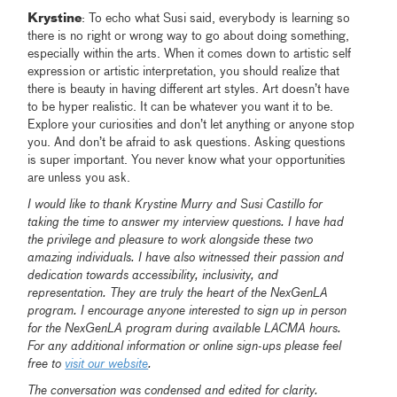
Krystine
: To echo what Susi said, everybody is learning so
there is no right or wrong way to go about doing something,
especially within the arts. When it comes down to artistic self
expression or artistic interpretation, you should realize that
there is beauty in having different art styles. Art doesn’t have
to be hyper realistic. It can be whatever you want it to be.
Explore your curiosities and don’t let anything or anyone stop
you. And don’t be afraid to ask questions. Asking questions
is super important. You never know what your opportunities
are unless you ask.
I would like to thank Krystine Murry and Susi Castillo for
taking the time to answer my interview questions. I have had
the privilege and pleasure to work alongside these two
amazing individuals. I have also witnessed their passion and
dedication towards accessibility, inclusivity, and
representation. They are truly the heart of the NexGenLA
program. I encourage anyone interested to sign up in person
for the NexGenLA program during available LACMA hours.
For any additional information or online sign-ups please feel
free to
visit our website
.
The conversation was condensed and edited for clarity.