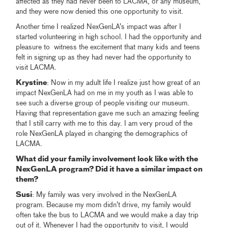
affected as they had never been to LACMA, or any museum,
and they were now denied this one opportunity to visit.
Another time I realized NexGenLA’s impact was after I
started volunteering in high school. I had the opportunity and
pleasure to witness the excitement that many kids and teens
felt in signing up as they had never had the opportunity to
visit LACMA.
Krystine
: Now in my adult life I realize just how great of an
impact NexGenLA had on me in my youth as I was able to
see such a diverse group of people visiting our museum.
Having that representation gave me such an amazing feeling
that I still carry with me to this day. I am very proud of the
role NexGenLA played in changing the demographics of
LACMA.
What did your family involvement look like with the
NexGenLA program? Did it have a similar impact on
them?
Susi
: My family was very involved in the NexGenLA
program. Because my mom didn’t drive, my family would
often take the bus to LACMA and we would make a day trip
out of it. Whenever I had the opportunity to visit, I would