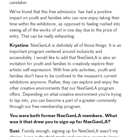
caretaker.
We’ve found that this free admission has had a positive
impact on youth and families who can now enjoy taking their
time within the exhibitions, as opposed to feeling rushed into
seeing all of the works of art in one day due to the price of
entry. That can be really exhausting.
Krystine
: NexGenLA is definitely all of those things. It is an
important program centered around inclusivity and
accessibility. I would like to add that NexGenLA is also an
invitation for youth and families to creatively explore their
artistic self-expression. With free arts activities, youth and
families don’t have to be confined to the museum’s current
exhibitions anymore. Rather, they can explore and enjoy the
other creative environments that our NexGenLA program
offers. Depending on what creative environment you’re trying
to tap into, you can become a part of a greater community
through our free membership program.
You were both former NexGenLA members. What
was it that drew you to sign up for NexGenLA?
Susi
: Funnily enough, signing up for NexGenLA wasn’t my