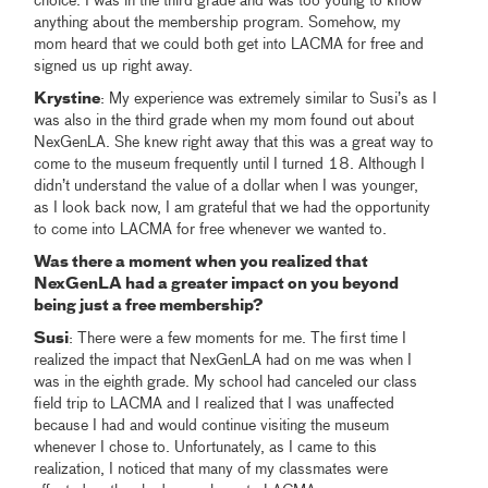
choice. I was in the third grade and was too young to know
anything about the membership program. Somehow, my
mom heard that we could both get into LACMA for free and
signed us up right away.
Krystine
: My experience was extremely similar to Susi’s as I
was also in the third grade when my mom found out about
NexGenLA. She knew right away that this was a great way to
come to the museum frequently until I turned 18. Although I
didn’t understand the value of a dollar when I was younger,
as I look back now, I am grateful that we had the opportunity
to come into LACMA for free whenever we wanted to.
Was there a moment when you realized that
NexGenLA had a greater impact on you beyond
being just a free membership?
Susi
: There were a few moments for me. The first time I
realized the impact that NexGenLA had on me was when I
was in the eighth grade. My school had canceled our class
field trip to LACMA and I realized that I was unaffected
because I had and would continue visiting the museum
whenever I chose to. Unfortunately, as I came to this
realization, I noticed that many of my classmates were