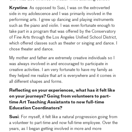
Krystine
: As opposed to Susi, I was on the extroverted
side in my adolescence and I was primarily involved in the
performing arts. I grew up dancing and playing instruments
such as the piano and violin. I was even fortunate enough to
take part in a program that was offered by the Conservatory
of Fine Arts through the Los Angeles Unified School District,
which offered classes such as theater or singing and dance. I
chose theater and dance.
My mother and father are extremely creative individuals so I
was always involved in and encouraged to participate in
creative activities. I am very fortunate to have my family as
they helped me realize that art is everywhere and it comes in
all different shapes and forms.
Reflecting on your experiences, what has it felt like
on your journeys? Going from volunteers to part-
time Art Teaching Assistants to now full-time
Education Coordinators?
Susi
: For myself, it felt like a natural progression going from
a volunteer to part-time and now full-time employee. Over the
years, as I began getting involved in more and more