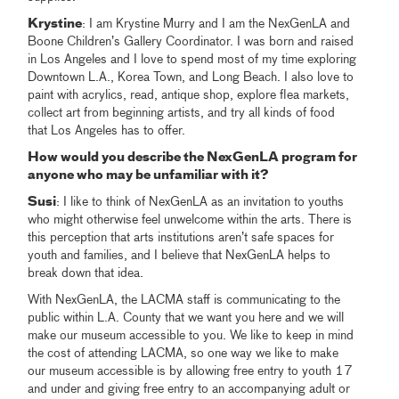
Krystine
: I am Krystine Murry and I am the NexGenLA and
Boone Children’s Gallery Coordinator. I was born and raised
in Los Angeles and I love to spend most of my time exploring
Downtown L.A., Korea Town, and Long Beach. I also love to
paint with acrylics, read, antique shop, explore flea markets,
collect art from beginning artists, and try all kinds of food
that Los Angeles has to offer.
How would you describe the NexGenLA program for
anyone who may be unfamiliar with it?
Susi
: I like to think of NexGenLA as an invitation to youths
who might otherwise feel unwelcome within the arts. There is
this perception that arts institutions aren’t safe spaces for
youth and families, and I believe that NexGenLA helps to
break down that idea.
With NexGenLA, the LACMA staff is communicating to the
public within L.A. County that we want you here and we will
make our museum accessible to you. We like to keep in mind
the cost of attending LACMA, so one way we like to make
our museum accessible is by allowing free entry to youth 17
and under and giving free entry to an accompanying adult or