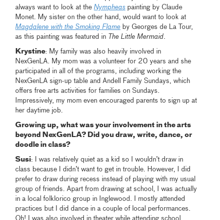
always want to look at the
Nympheas
painting by Claude
Monet. My sister on the other hand, would want to look at
Magdalene with the Smoking Flame
by Georges de La Tour,
as this painting was featured in
The Little Mermaid
.
Krystine
: My family was also heavily involved in
NexGenLA. My mom was a volunteer for 20 years and she
participated in all of the programs, including working the
NexGenLA sign-up table and Andell Family Sundays, which
offers free arts activities for families on Sundays.
Impressively, my mom even encouraged parents to sign up at
her daytime job.
Growing up, what was your involvement in the arts
beyond NexGenLA? Did you draw, write, dance, or
doodle in class?
Susi
: I was relatively quiet as a kid so I wouldn’t draw in
class because I didn’t want to get in trouble. However, I did
prefer to draw during recess instead of playing with my usual
group of friends. Apart from drawing at school, I was actually
in a local folklorico group in Inglewood. I mostly attended
practices but I did dance in a couple of local performances.
Oh! I was also involved in theater while attending school.