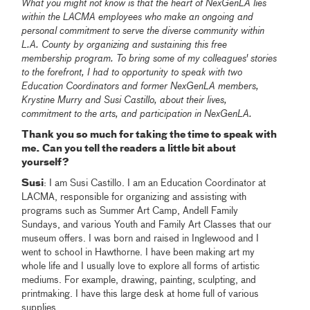
What you might not know is that the heart of NexGenLA lies
within the LACMA employees who make an ongoing and
personal commitment to serve the diverse community within
L.A. County by organizing and sustaining this free
membership program. To bring some of my colleagues' stories
to the forefront, I had to opportunity to speak with two
Education Coordinators and former NexGenLA members,
Krystine Murry and Susi Castillo, about their lives,
commitment to the arts, and participation in NexGenLA.
Thank you so much for taking the time to speak with
me. Can you tell the readers a little bit about
yourself?
Susi
: I am Susi Castillo. I am an Education Coordinator at
LACMA, responsible for organizing and assisting with
programs such as Summer Art Camp, Andell Family
Sundays, and various Youth and Family Art Classes that our
museum offers. I was born and raised in Inglewood and I
went to school in Hawthorne. I have been making art my
whole life and I usually love to explore all forms of artistic
mediums. For example, drawing, painting, sculpting, and
printmaking. I have this large desk at home full of various
supplies.