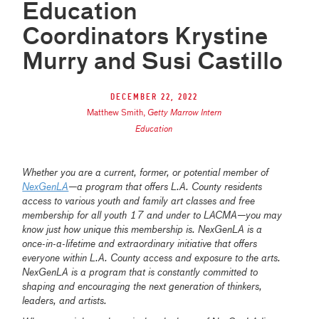
Education
Coordinators Krystine
Murry and Susi Castillo
December 22, 2022
Matthew Smith
,
Getty Marrow Intern
Education
Whether you are a current, former, or potential member of
NexGenLA
—a program that offers L.A. County residents
access to various youth and family art classes and free
membership for all youth 17 and under to LACMA—you may
know just how unique this membership is. NexGenLA is a
once-in-a-lifetime and extraordinary initiative that offers
everyone within L.A. County access and exposure to the arts.
NexGenLA is a program that is constantly committed to
shaping and encouraging the next generation of thinkers,
leaders, and artists.