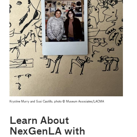
Krystine Murry and Susi Castillo, photo © Museum Associates/LACMA
Learn About
NexGenLA with