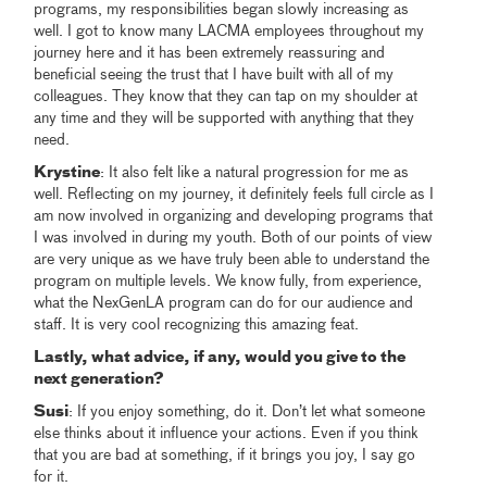
programs, my responsibilities began slowly increasing as
well. I got to know many LACMA employees throughout my
journey here and it has been extremely reassuring and
beneficial seeing the trust that I have built with all of my
colleagues. They know that they can tap on my shoulder at
any time and they will be supported with anything that they
need.
Krystine
: It also felt like a natural progression for me as
well. Reflecting on my journey, it definitely feels full circle as I
am now involved in organizing and developing programs that
I was involved in during my youth. Both of our points of view
are very unique as we have truly been able to understand the
program on multiple levels. We know fully, from experience,
what the NexGenLA program can do for our audience and
staff. It is very cool recognizing this amazing feat.
Lastly, what advice, if any, would you give to the
next generation?
Susi
: If you enjoy something, do it. Don’t let what someone
else thinks about it influence your actions. Even if you think
that you are bad at something, if it brings you joy, I say go
for it.