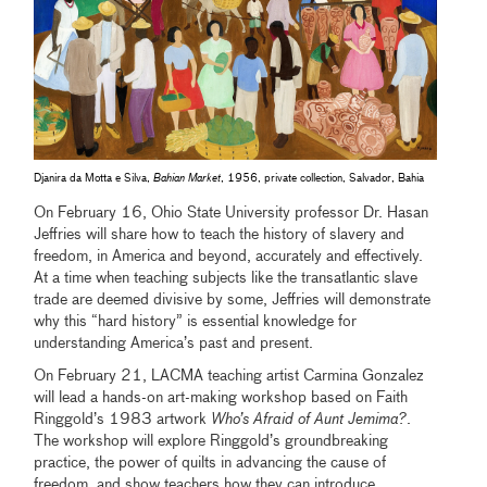
Djanira da Motta e Silva,
Bahian Market
, 1956, private collection, Salvador, Bahia
On February 16, Ohio State University professor Dr. Hasan
Jeffries will share how to teach the history of slavery and
freedom, in America and beyond, accurately and effectively.
At a time when teaching subjects like the transatlantic slave
trade are deemed divisive by some, Jeffries will demonstrate
why this “hard history” is essential knowledge for
understanding America’s past and present.
On February 21, LACMA teaching artist Carmina Gonzalez
will lead a hands-on art-making workshop based on Faith
Ringgold’s 1983 artwork
Who’s Afraid of Aunt Jemima?
.
The workshop will explore Ringgold’s groundbreaking
practice, the power of quilts in advancing the cause of
freedom, and show teachers how they can introduce