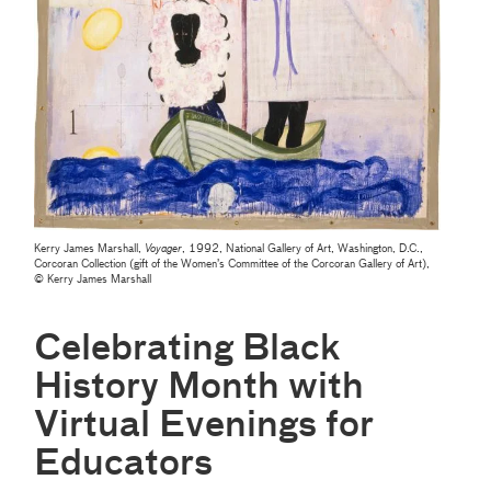
Kerry James Marshall,
Voyager
, 1992, National Gallery of Art, Washington, D.C.,
Corcoran Collection (gift of the Women’s Committee of the Corcoran Gallery of Art),
© Kerry James Marshall
Celebrating Black
History Month with
Virtual Evenings for
Educators