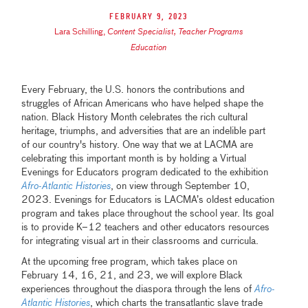
February 9, 2023
Lara Schilling
,
Content Specialist, Teacher Programs
Education
Every February, the U.S. honors the contributions and
struggles of African Americans who have helped shape the
nation. Black History Month celebrates the rich cultural
heritage, triumphs, and adversities that are an indelible part
of our country's history. One way that we at LACMA are
celebrating this important month is by holding a Virtual
Evenings for Educators program dedicated to the exhibition
Afro-Atlantic Histories
, on view through September 10,
2023. Evenings for Educators is LACMA’s oldest education
program and takes place throughout the school year. Its goal
is to provide K–12 teachers and other educators resources
for integrating visual art in their classrooms and curricula.
At the upcoming free program, which takes place on
February 14, 16, 21, and 23, we will explore Black
experiences throughout the diaspora through the lens of
Afro-
Atlantic Histories
, which charts the transatlantic slave trade