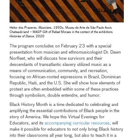
Heitor dos Prazeres,
Musicians
, 1950s, Museu de Arte de São Paulo Assis
Chateaubriand – MASP Gift of Rafael Moraes in the context of the exhibitions
Histories of Dance
, 2020
The program concludes on February 23 with a special
presentation from musician and ethnomusicologist Dr. Dawn
Norfleet, who will discuss how survivors and their
descendants of transatlantic slavery utilized music as a
means of communication, community, and recreation,
focusing on African-rooted expressions in Brazil, Dominican
Republic, Haiti, and the U.S. She will show how elements of
protest are often embedded within some of these practices
through symbolism, double entendre, and humor.
Black History Month is a time dedicated to celebrating and
amplifying the essential contributions of Black people in the
story of America. We hope this Virtual Evenings for
Educators, and its
accompanying curricular resources
, will
make it possible for educators to not only bring Black history
into their classrooms all year long, but also to teach it in a