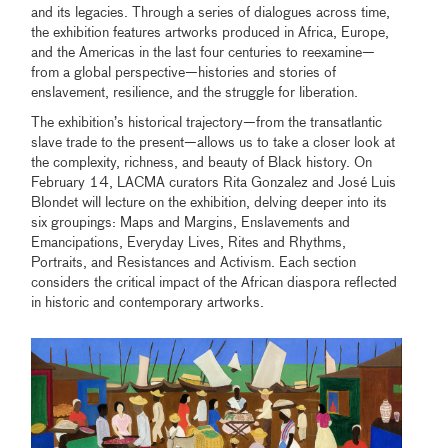
and its legacies. Through a series of dialogues across time,
the exhibition features artworks produced in Africa, Europe,
and the Americas in the last four centuries to reexamine—
from a global perspective—histories and stories of
enslavement, resilience, and the struggle for liberation.
The exhibition’s historical trajectory—from the transatlantic
slave trade to the present—allows us to take a closer look at
the complexity, richness, and beauty of Black history. On
February 14, LACMA curators Rita Gonzalez and José Luis
Blondet will lecture on the exhibition, delving deeper into its
six groupings: Maps and Margins, Enslavements and
Emancipations, Everyday Lives, Rites and Rhythms,
Portraits, and Resistances and Activism. Each section
considers the critical impact of the African diaspora reflected
in historic and contemporary artworks.