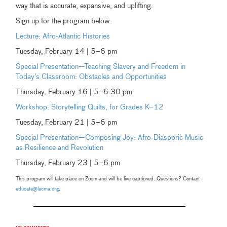
way that is accurate, expansive, and uplifting.
Sign up for the program below:
Lecture: Afro-Atlantic Histories
Tuesday, February 14 | 5–6 pm
Special Presentation—Teaching Slavery and Freedom in
Today’s Classroom: Obstacles and Opportunities
Thursday, February 16 | 5–6:30 pm
Workshop: Storytelling Quilts, for Grades K–12
Tuesday, February 21 | 5–6 pm
Special Presentation—Composing Joy: Afro-Diasporic Music
as Resilience and Revolution
Thursday, February 23 | 5–6 pm
This program will take place on Zoom and will be live captioned. Questions? Contact
educate@lacma.org
.