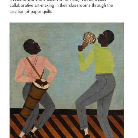
collaborative art-making in their classrooms through the
creation of paper quilts.