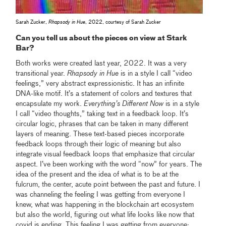
Sarah Zucker,
Rhapsody in Hue
, 2022, courtesy of Sarah Zucker
Can you tell us about the pieces on view at Stark
Bar?
Both works were created last year, 2022. It was a very
transitional year.
Rhapsody in Hue
is in a style I call “video
feelings,” very abstract expressionistic. It has an infinite
DNA-like motif. It’s a statement of colors and textures that
encapsulate my work.
Everything’s Different Now
is in a style
I call “video thoughts,” taking text in a feedback loop. It’s
circular logic, phrases that can be taken in many different
layers of meaning. These text-based pieces incorporate
feedback loops through their logic of meaning but also
integrate visual feedback loops that emphasize that circular
aspect. I’ve been working with the word “now” for years. The
idea of the present and the idea of what is to be at the
fulcrum, the center, acute point between the past and future. I
was channeling the feeling I was getting from everyone I
knew, what was happening in the blockchain art ecosystem
but also the world, figuring out what life looks like now that
covid is ending. This feeling I was getting from everyone: