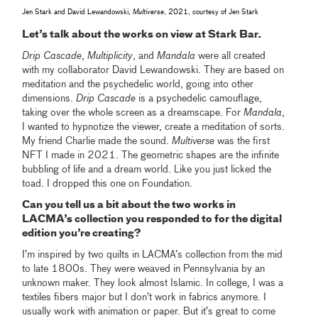
Jen Stark and David Lewandowski,
Multiverse
, 2021, courtesy of Jen Stark
Let’s talk about the works on view at Stark Bar.
Drip Cascade
,
Multiplicity
, and
Mandala
were all created
with my collaborator David Lewandowski. They are based on
meditation and the psychedelic world, going into other
dimensions.
Drip Cascade
is a psychedelic camouflage,
taking over the whole screen as a dreamscape. For
Mandala
,
I wanted to hypnotize the viewer, create a meditation of sorts.
My friend Charlie made the sound.
Multiverse
was the first
NFT I made in 2021. The geometric shapes are the infinite
bubbling of life and a dream world. Like you just licked the
toad. I dropped this one on Foundation.
Can you tell us a bit about the two works in
LACMA’s collection you responded to for the digital
edition you’re creating?
I’m inspired by two quilts in LACMA’s collection from the mid
to late 1800s. They were weaved in Pennsylvania by an
unknown maker. They look almost Islamic. In college, I was a
textiles fibers major but I don’t work in fabrics anymore. I
usually work with animation or paper. But it’s great to come