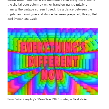
the digital ecosystem by either transferring it digitally or
filming the vintage screen I used. It’s a dance between the
digital and analogue and dance between prepared, thoughtful,
and immediate work.
Sarah Zucker,
Everything’s Different Now
, 2022, courtesy of Sarah Zucker