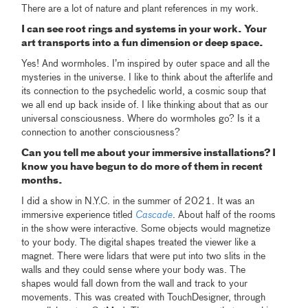
There are a lot of nature and plant references in my work.
I can see root rings and systems in your work. Your
art transports into a fun dimension or deep space.
Yes! And wormholes. I’m inspired by outer space and all the
mysteries in the universe. I like to think about the afterlife and
its connection to the psychedelic world, a cosmic soup that
we all end up back inside of. I like thinking about that as our
universal consciousness. Where do wormholes go? Is it a
connection to another consciousness?
Can you tell me about your immersive installations? I
know you have begun to do more of them in recent
months.
I did a show in N.Y.C. in the summer of 2021. It was an
immersive experience titled
Cascade
. About half of the rooms
in the show were interactive. Some objects would magnetize
to your body. The digital shapes treated the viewer like a
magnet. There were lidars that were put into two slits in the
walls and they could sense where your body was. The
shapes would fall down from the wall and track to your
movements. This was created with TouchDesigner, through