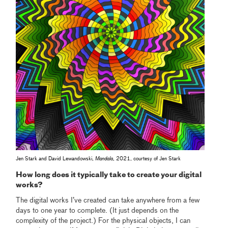
Jen Stark and David Lewandowski,
Mandala
, 2021, courtesy of Jen Stark
How long does it typically take to create your digital
works?
The digital works I’ve created can take anywhere from a few
days to one year to complete. (It just depends on the
complexity of the project.) For the physical objects, I can