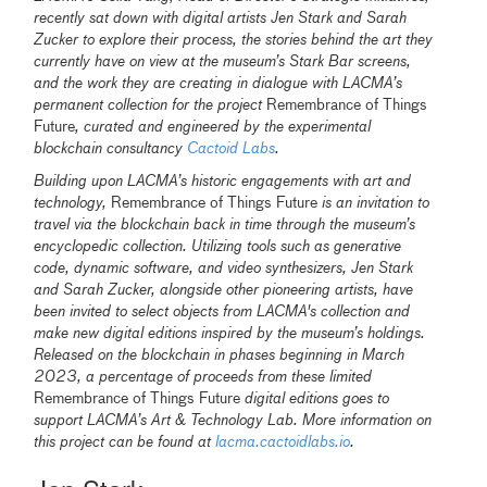
recently sat down with digital artists Jen Stark and Sarah
Zucker to explore their process, the stories behind the art they
currently have on view at the museum’s Stark Bar screens,
and the work they are creating in dialogue with LACMA’s
permanent collection for the project
Remembrance of Things
Future
, curated and engineered by the experimental
blockchain consultancy
Cactoid Labs
.
Building upon LACMA’s historic engagements with art and
technology,
Remembrance of Things Future
is an invitation to
travel via the blockchain back in time through the museum’s
encyclopedic collection. Utilizing tools such as generative
code, dynamic software, and video synthesizers, Jen Stark
and Sarah Zucker, alongside other pioneering artists, have
been invited to select objects from LACMA's collection and
make new digital editions inspired by the museum’s holdings.
Released on the blockchain in phases beginning in March
2023, a percentage of proceeds from these limited
Remembrance of Things Future
digital editions goes to
support LACMA’s Art & Technology Lab. More information on
this project can be found at
lacma.cactoidlabs.io
.