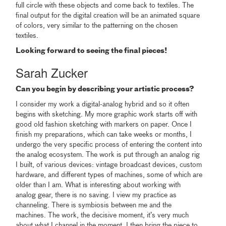
full circle with these objects and come back to textiles. The
final output for the digital creation will be an animated square
of colors, very similar to the patterning on the chosen
textiles.
Looking forward to seeing the final pieces!
Sarah Zucker
Can you begin by describing your artistic process?
I consider my work a digital-analog hybrid and so it often
begins with sketching. My more graphic work starts off with
good old fashion sketching with markers on paper. Once I
finish my preparations, which can take weeks or months, I
undergo the very specific process of entering the content into
the analog ecosystem. The work is put through an analog rig
I built, of various devices: vintage broadcast devices, custom
hardware, and different types of machines, some of which are
older than I am. What is interesting about working with
analog gear, there is no saving. I view my practice as
channeling. There is symbiosis between me and the
machines. The work, the decisive moment, it’s very much
about what I channel in the moment. I then bring the piece to