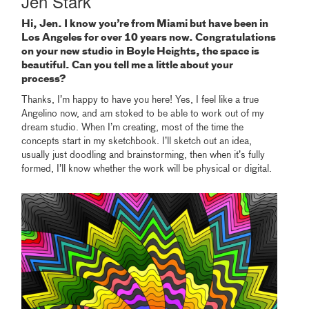
Jen Stark
Hi, Jen. I know you’re from Miami but have been in
Los Angeles for over 10 years now. Congratulations
on your new studio in Boyle Heights, the space is
beautiful. Can you tell me a little about your
process?
Thanks, I’m happy to have you here! Yes, I feel like a true
Angelino now, and am stoked to be able to work out of my
dream studio. When I’m creating, most of the time the
concepts start in my sketchbook. I’ll sketch out an idea,
usually just doodling and brainstorming, then when it’s fully
formed, I’ll know whether the work will be physical or digital.