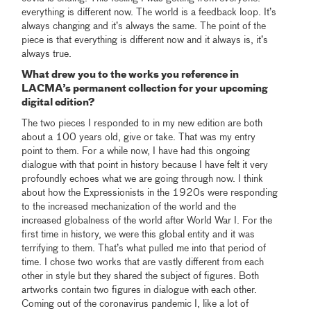
everything is different now. The world is a feedback loop. It’s
always changing and it’s always the same. The point of the
piece is that everything is different now and it always is, it’s
always true.
What drew you to the works you reference in
LACMA’s permanent collection for your upcoming
digital edition?
The two pieces I responded to in my new edition are both
about a 100 years old, give or take. That was my entry
point to them. For a while now, I have had this ongoing
dialogue with that point in history because I have felt it very
profoundly echoes what we are going through now. I think
about how the Expressionists in the 1920s were responding
to the increased mechanization of the world and the
increased globalness of the world after World War I. For the
first time in history, we were this global entity and it was
terrifying to them. That’s what pulled me into that period of
time. I chose two works that are vastly different from each
other in style but they shared the subject of figures. Both
artworks contain two figures in dialogue with each other.
Coming out of the coronavirus pandemic I, like a lot of