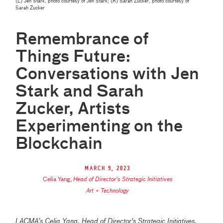
(L) Jen Stark, photo courtesy of Jen Stark; (R) Sarah Zucker, photo courtesy of
Sarah Zucker
Remembrance of
Things Future:
Conversations with Jen
Stark and Sarah
Zucker, Artists
Experimenting on the
Blockchain
March 9, 2023
Celia Yang
,
Head of Director's Strategic Initiatives
Art + Technology
LACMA’s Celia Yang, Head of Director's Strategic Initiatives,