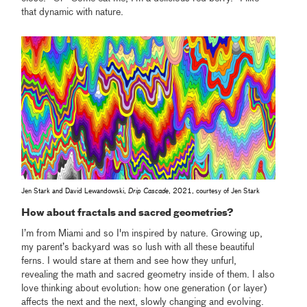
that dynamic with nature.
Jen Stark and David Lewandowski,
Drip Cascade
, 2021, courtesy of Jen Stark
How about fractals and sacred geometries?
I’m from Miami and so I'm inspired by nature. Growing up,
my parent’s backyard was so lush with all these beautiful
ferns. I would stare at them and see how they unfurl,
revealing the math and sacred geometry inside of them. I also
love thinking about evolution: how one generation (or layer)
affects the next and the next, slowly changing and evolving.