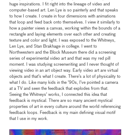
huge inspirations. I fit right into the lineage of video and
computer-based art. Len Lye is so painterly and that speaks
to how I create. I create in four dimensions with animations
that loop and feed back onto themselves. I view it similarly to
how a painter views a canvas, working within the bounds of a
rectangle and laying elements over each other and creating
texture and color and light. I was exposed to the Whitneys,
Len Lye, and Stan Brakhage in college. I went to
Northwestern and the Block Museum there did a screening
series of experimental video art and that was my red pill
moment. I was studying screenwriting and I never thought of
viewing video in an art object way. Early video art are virtual
objects and that’s what I create. There’s a lot of physicality to
what I do. Like many kids in the ’90s, I’ve pointed a camera
at a TV and seen the feedback that explodes from that.
Seeing the Whitneys’ works, I connected this idea that
feedback is mystical. There are so many ancient mystical
properties of art in every culture around the world referencing
feedback loops. Feedback is my main defining visual motif
that I use in my work.