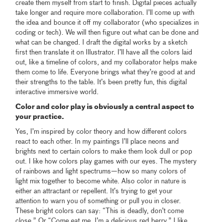
create them myself from start to finish. Digital pieces actually
take longer and require more collaboration. I’ll come up with
the idea and bounce it off my collaborator (who specializes in
coding or tech). We will then figure out what can be done and
what can be changed. I draft the digital works by a sketch
first then translate it on Illustrator. I’ll have all the colors laid
out, like a timeline of colors, and my collaborator helps make
them come to life. Everyone brings what they’re good at and
their strengths to the table. It’s been pretty fun, this digital
interactive immersive world.
Color and color play is obviously a central aspect to
your practice.
Yes, I’m inspired by color theory and how different colors
react to each other. In my paintings I’ll place neons and
brights next to certain colors to make them look dull or pop
out. I like how colors play games with our eyes. The mystery
of rainbows and light spectrums—how so many colors of
light mix together to become white. Also color in nature is
either an attractant or repellent. It’s trying to get your
attention to warn you of something or pull you in closer.
These bright colors can say: “This is deadly, don’t come
close.” Or “Come eat me, I’m a delicious red berry.” I like