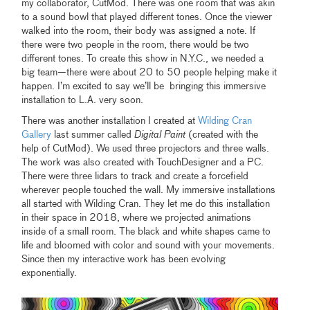
my collaborator, CutMod. There was one room that was akin
to a sound bowl that played different tones. Once the viewer
walked into the room, their body was assigned a note. If
there were two people in the room, there would be two
different tones. To create this show in N.Y.C., we needed a
big team—there were about 20 to 50 people helping make it
happen. I’m excited to say we’ll be bringing this immersive
installation to L.A. very soon.
There was another installation I created at
Wilding Cran
Gallery
last summer called
Digital Paint
(created with the
help of CutMod). We used three projectors and three walls.
The work was also created with TouchDesigner and a PC.
There were three lidars to track and create a forcefield
wherever people touched the wall. My immersive installations
all started with Wilding Cran. They let me do this installation
in their space in 2018, where we projected animations
inside of a small room. The black and white shapes came to
life and bloomed with color and sound with your movements.
Since then my interactive work has been evolving
exponentially.