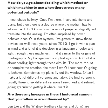
How do you go about deciding which method or
which machine to use when there are so many
potential outputs?
I meet chaos halfway. Once I’m there, I have intentions and
plans, but then there is a degree where the medium has to
inform me. I don’t know how the work I prepared digitally will
translate into the analog. I’m often surprised by how it
behaves once it’s in that system. I’ve gotten to know these
devices so well these years, since 2015. I go in with a plan
in mind and a lot of it is developing a language of color and
light through these machines. I find it similar to the origins of
photography. My background is in photography. A lot of it is
about herding light through these circuits. The more robust
or complex the creation, the more I won’t know how it’s going
to behave. Sometimes my plans fly out the window. Often I
make a lot of different versions and lately, the final version is
usually three to six different versions I reworked and refined,
going granular to getting it where I want it.
Are there any lineages in the art historical cannon
that you follow or are influenced by?
Len Lye and the Whitney brothers (James and John) are