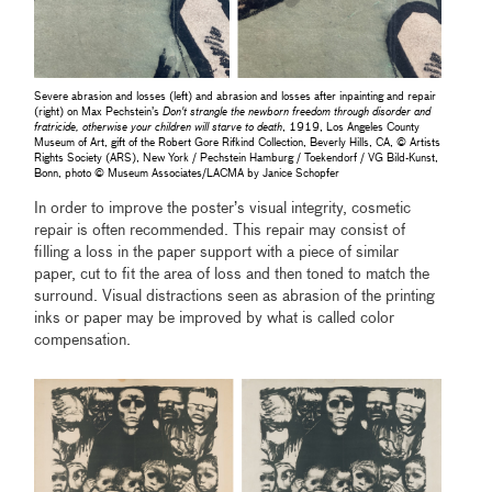
Severe abrasion and losses (left) and abrasion and losses after inpainting and repair
(right) on Max Pechstein’s
Don't strangle the newborn freedom through disorder and
fratricide, otherwise your children will starve to death
, 1919, Los Angeles County
Museum of Art, gift of the Robert Gore Rifkind Collection, Beverly Hills, CA, © Artists
Rights Society (ARS), New York / Pechstein Hamburg / Toekendorf / VG Bild-Kunst,
Bonn, photo © Museum Associates/LACMA by Janice Schopfer
In order to improve the poster’s visual integrity, cosmetic
repair is often recommended. This repair may consist of
filling a loss in the paper support with a piece of similar
paper, cut to fit the area of loss and then toned to match the
surround. Visual distractions seen as abrasion of the printing
inks or paper may be improved by what is called color
compensation.