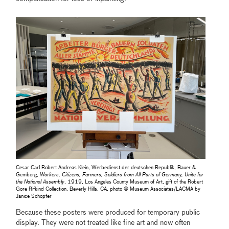
Cesar Carl Robert Andreas Klein, Werbedienst der deutschen Republik, Bauer &
Gemberg,
Workers, Citizens, Farmers, Soldiers from All Parts of Germany, Unite for
the National Assembly
, 1919, Los Angeles County Museum of Art, gift of the Robert
Gore Rifkind Collection, Beverly Hills, CA, photo © Museum Associates/LACMA by
Janice Schopfer
Because these posters were produced for temporary public
display. They were not treated like fine art and now often