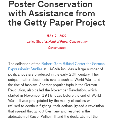
Poster Conservation
with Assistance from
the Getty Paper Project
May 2, 2023
Janice Shopfer
,
Head of Paper Conservation
Conservation
The collection of the
Robert Gore Rifkind Center for German
Expressionist Studies
at LACMA includes a large number of
political posters produced in the early 20th century. Their
subject matter documents events such as World War I and
the rise of fascism. Another popular topic is the German
Revolution, also called the November Revolution, which
started in November 1918, days before the end of World
War I. It was precipitated by the mutiny of sailors who
refused to continue fighting; their actions ignited a revolution
that spread throughout Germany and resulted in the
abdication of Kaiser Wilhelm II and the declaration of the