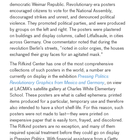
democratic Weimar Republic. Revolutionary-era posters
encouraged citizens to vote for the National Assembly,
discouraged strikes and unrest, and denounced political
violence. They promoted political parties, and were produced
by groups on the left and right. The posters were plastered
on buildings and display columns, called Litfaßsaule, in cities
across Germany. One commentator noted that during the
revolution Berlin’s streets, “rioted in color orgies, the houses
exchanged their gray faces for an agitated mask.”
The Rifkind Center has one of the most comprehensive
collections of such posters in the world; a number are
currently on display in the exhibition
Pressing Politics:
Revolutionary Graphics from Mexico and Germany
, on view
at LACMA’s satellite gallery at Charles White Elementary
School. These posters are what is called ephemera: printed
items produced for a particular, temporary use and therefore
also intended to have a short shelf-life. For this reason, such
posters were not made to last—they were printed on
inexpensive paper that is easily torn, frayed, and discolored.
The Rifkind posters are no exception, and many of them
required special treatment before they could go on display
in
Pressing Politics
. With financial assistance from a Getty