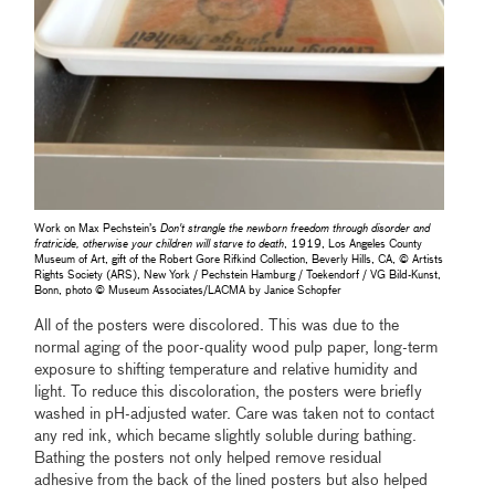
Work on Max Pechstein’s
Don't strangle the newborn freedom through disorder and
fratricide, otherwise your children will starve to death
, 1919, Los Angeles County
Museum of Art, gift of the Robert Gore Rifkind Collection, Beverly Hills, CA, © Artists
Rights Society (ARS), New York / Pechstein Hamburg / Toekendorf / VG Bild-Kunst,
Bonn, photo © Museum Associates/LACMA by Janice Schopfer
All of the posters were discolored. This was due to the
normal aging of the poor-quality wood pulp paper, long-term
exposure to shifting temperature and relative humidity and
light. To reduce this discoloration, the posters were briefly
washed in pH-adjusted water. Care was taken not to contact
any red ink, which became slightly soluble during bathing.
Bathing the posters not only helped remove residual
adhesive from the back of the lined posters but also helped