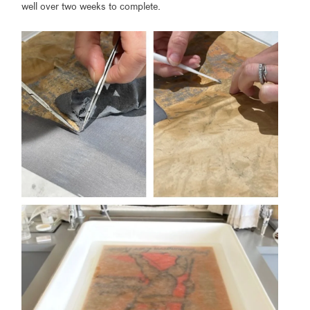
well over two weeks to complete.