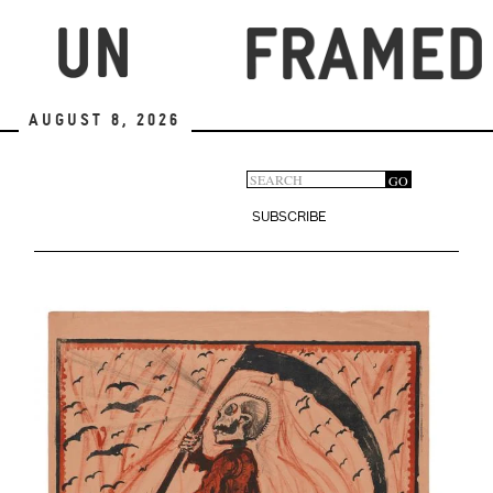
Skip
to
main
content
August 8, 2026
Search
GO
Search
form
SUBSCRIBE