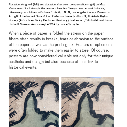
Abrasion along fold (left) and abrasion after color compensation (right) on Max
Pechstein’s
Don't strangle the newborn freedom through disorder and fratricide,
otherwise your children will starve to death
, 1919, Los Angeles County Museum of
Art, gift of the Robert Gore Rifkind Collection, Beverly Hills, CA, © Artists Rights
Society (ARS), New York / Pechstein Hamburg / Toekendorf / VG Bild-Kunst, Bonn,
photo © Museum Associates/LACMA by Janice Schopfer
When a piece of paper is folded the stress on the paper
fibers often results in breaks, tears or abrasion to the surface
of the paper as well as the printing ink. Posters or ephemera
were often folded to make them easier to store. Of course,
posters are now considered valuable not only for their unique
aesthetic and design but also because of their link to
historical events.