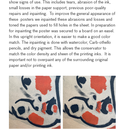
show signs of use. This includes tears, abrasion of the ink,
small losses in the paper support, previous poor-quality
repairs and inpainting. To improve the general appearance of
these posters we inpainted these abrasions and losses and
toned the papers used to fill holes in the sheet. In preparation
for inpainting the poster was secured to a board on an easel.
In this upright orientation, it is easier to make a good color
match. The inpainting is done with watercolor, Carb-othello
pencils, and dry pigment. This allows the conservator to
match the color density and sheen of the printing inks. It is
important not to overpaint any of the surrounding original
paper and/or printing ink.