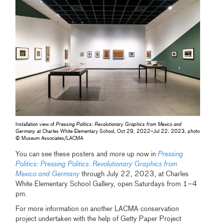
Installation view of
Pressing Politics: Revolutionary Graphics from Mexico and
Germany
at Charles White Elementary School, Oct 29, 2022–Jul 22, 2023, photo
© Museum Associates/LACMA
You can see these posters and more up now in
Pressing
Politics: Pressing Politics: Revolutionary Graphics from
Mexico and Germany
through July 22, 2023, at Charles
White Elementary School Gallery, open Saturdays from 1–4
pm.
For more information on another LACMA conservation
project undertaken with the help of Getty Paper Project