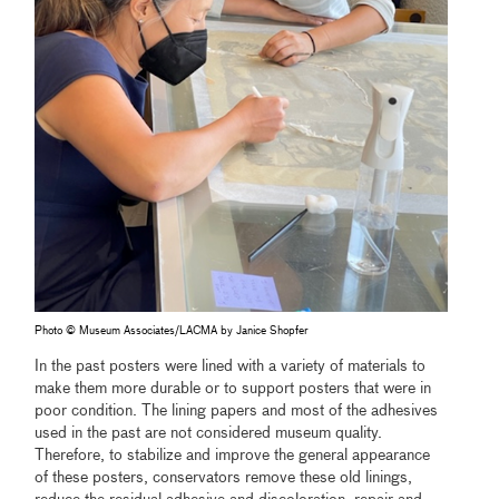
Photo © Museum Associates/LACMA by Janice Shopfer
In the past posters were lined with a variety of materials to
make them more durable or to support posters that were in
poor condition. The lining papers and most of the adhesives
used in the past are not considered museum quality.
Therefore, to stabilize and improve the general appearance
of these posters, conservators remove these old linings,