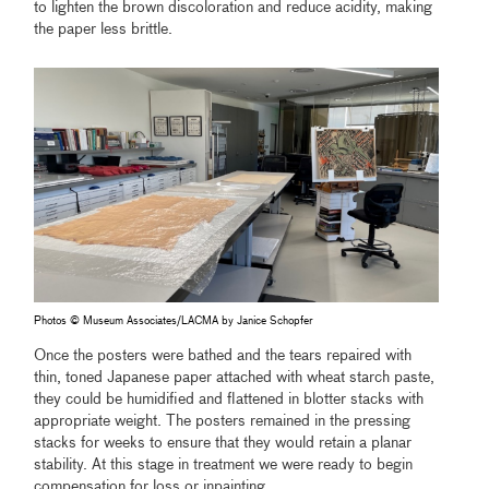
to lighten the brown discoloration and reduce acidity, making
the paper less brittle.
Photos © Museum Associates/LACMA by Janice Schopfer
Once the posters were bathed and the tears repaired with
thin, toned Japanese paper attached with wheat starch paste,
they could be humidified and flattened in blotter stacks with
appropriate weight. The posters remained in the pressing
stacks for weeks to ensure that they would retain a planar
stability. At this stage in treatment we were ready to begin
compensation for loss or inpainting.