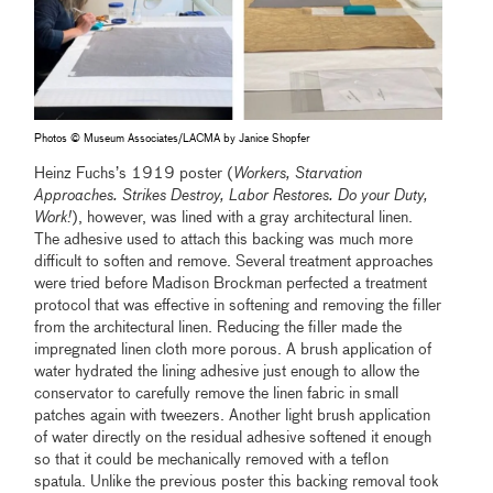
Photos © Museum Associates/LACMA by Janice Shopfer
Heinz Fuchs’s 1919 poster (
Workers, Starvation
Approaches. Strikes Destroy, Labor Restores. Do your Duty,
Work!
), however, was lined with a gray architectural linen.
The adhesive used to attach this backing was much more
difficult to soften and remove. Several treatment approaches
were tried before Madison Brockman perfected a treatment
protocol that was effective in softening and removing the filler
from the architectural linen. Reducing the filler made the
impregnated linen cloth more porous. A brush application of
water hydrated the lining adhesive just enough to allow the
conservator to carefully remove the linen fabric in small
patches again with tweezers. Another light brush application
of water directly on the residual adhesive softened it enough
so that it could be mechanically removed with a teflon
spatula. Unlike the previous poster this backing removal took