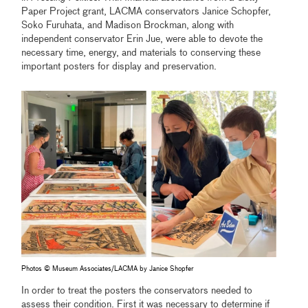
Paper Project grant, LACMA conservators Janice Schopfer,
Soko Furuhata, and Madison Brockman, along with
independent conservator Erin Jue, were able to devote the
necessary time, energy, and materials to conserving these
important posters for display and preservation.
Photos © Museum Associates/LACMA by Janice Shopfer
In order to treat the posters the conservators needed to
assess their condition. First it was necessary to determine if