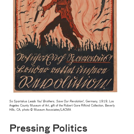
So Spartakus Leads You! Brothers, Save Our Revolution!
, Germany, 1919, Los
Angeles County Museum of Art, gift of the Robert Gore Rifkind Collection, Beverly
Hills, CA, photo © Museum Associates/LACMA
Pressing Politics