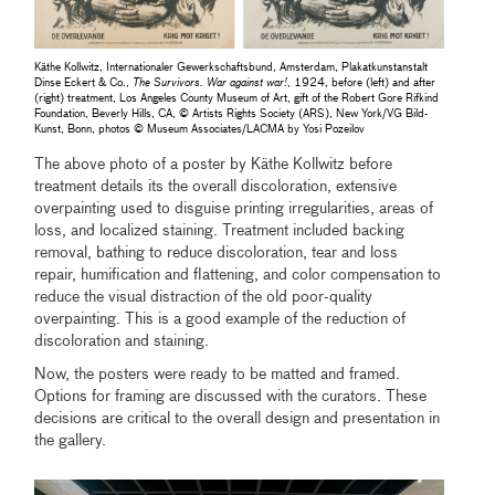
Käthe Kollwitz, Internationaler Gewerkschaftsbund, Amsterdam, Plakatkunstanstalt
Dinse Eckert & Co.,
The Survivors. War against war!
, 1924, before (left) and after
(right) treatment, Los Angeles County Museum of Art, gift of the Robert Gore Rifkind
Foundation, Beverly Hills, CA, © Artists Rights Society (ARS), New York/VG Bild-
Kunst, Bonn, photos © Museum Associates/LACMA by Yosi Pozeilov
The above photo of a poster by Käthe Kollwitz before
treatment details its the overall discoloration, extensive
overpainting used to disguise printing irregularities, areas of
loss, and localized staining. Treatment included backing
removal, bathing to reduce discoloration, tear and loss
repair, humification and flattening, and color compensation to
reduce the visual distraction of the old poor-quality
overpainting. This is a good example of the reduction of
discoloration and staining.
Now, the posters were ready to be matted and framed.
Options for framing are discussed with the curators. These
decisions are critical to the overall design and presentation in
the gallery.