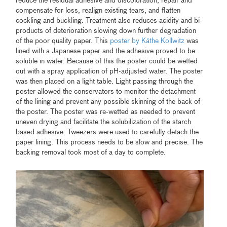
reduce the residual adhesive and discoloration, repair and
compensate for loss, realign existing tears, and flatten
cockling and buckling. Treatment also reduces acidity and bi-
products of deterioration slowing down further degradation
of the poor quality paper. This
poster by Käthe Kollwitz
was
lined with a Japanese paper and the adhesive proved to be
soluble in water. Because of this the poster could be wetted
out with a spray application of pH-adjusted water. The poster
was then placed on a light table. Light passing through the
poster allowed the conservators to monitor the detachment
of the lining and prevent any possible skinning of the back of
the poster. The poster was re-wetted as needed to prevent
uneven drying and facilitate the solubilization of the starch
based adhesive. Tweezers were used to carefully detach the
paper lining. This process needs to be slow and precise. The
backing removal took most of a day to complete.