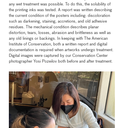
any wet treatment was possible. To do this, the solubility of
the printing inks was tested. A report was written describing
the current condition of the posters including: discoloration
such as darkening, staining, accretions, and old adhesive
residues. The mechanical condition describes planar
distortion, tears, losses, abrasion and brittleness as well as
any old linings or backings. In keeping with The American
Institute of Conservation, both a written report and digital
documentation is required when artworks undergo treatment.
Digital images were captured by our Conservation Center
photographer Yosi Pozeilov both before and after treatment.