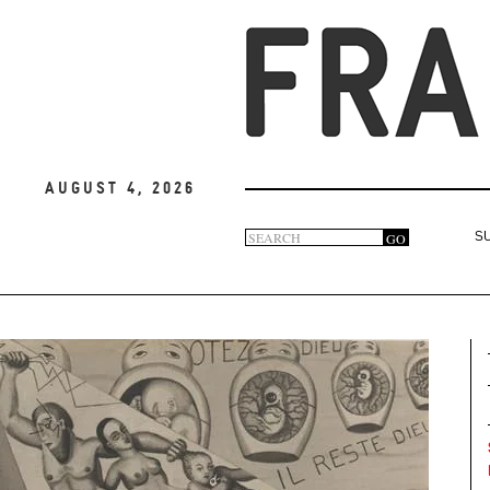
August 4, 2026
Search
GO
S
Search
form