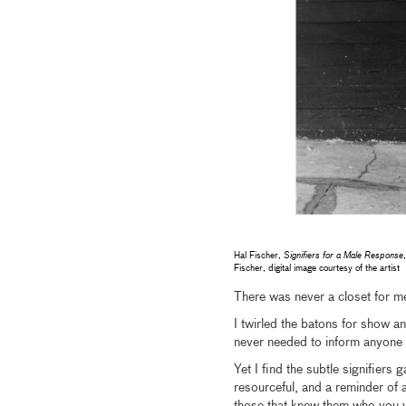
Hal Fischer,
Signifiers for a Male Response
Fischer, digital image courtesy of the artist
There was never a closet for me
I twirled the batons for show an
never needed to inform anyone t
Yet I find the subtle signifie
resourceful, and a reminder of