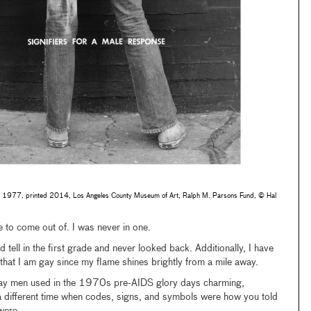
, 1977, printed 2014, Los Angeles County Museum of Art, Ralph M. Parsons Fund, © Hal
 to come out of. I was never in one.
d tell in the first grade and never looked back. Additionally, I have
hat I am gay since my flame shines brightly from a mile away.
rs gay men used in the 1970s pre-AIDS glory days charming,
 a different time when codes, signs, and symbols were how you told