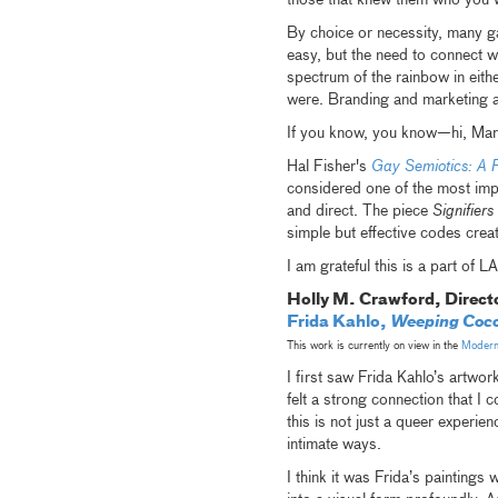
those that knew them who you 
By choice or necessity, many g
easy, but the need to connect w
spectrum of the rainbow in eith
were. Branding and marketing al
If you know, you know—hi, Mar
Hal Fisher's
Gay Semiotics: A 
considered one of the most impo
and direct. The piece
Signifier
simple but effective codes creat
I am grateful this is a part of
Holly M. Crawford, Direct
Frida Kahlo,
Weeping Coco
This work is currently on view in the
Modern 
I first saw Frida Kahlo’s artwor
felt a strong connection that I 
this is not just a queer experie
intimate ways.
I think it was Frida’s paintings 