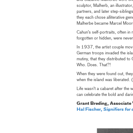
sculptor, Malherb, an illustrato
partners, and later step-sibli
they each chose alliterative 
Malherbe became Marcel Moor
Cahun’s self-portraits, often i
forgotten or hidden, were never 
In 1937, the artist couple move
German troops invaded the isl
mutiny, that they distributed 
Who. Does. That?!
When they were found out, they
when the island was liberated.
Life wasn’t a cabaret after the w
can celebrate the bold and darin
Grant Breding, Associate 
Hal Fischer,
Signifiers fo