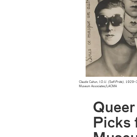
Claude Cahun,
I.O.U. (Self-Pride)
, 1929–30
Museum Associates/LACMA
Queer
Picks 