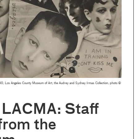
, Los Angeles County Museum of Art, the Audrey and Sydney Irmas Collection, photo ©
 LACMA: Staff
from the