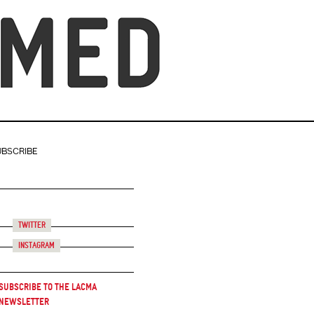
UBSCRIBE
Twitter
Instagram
Subscribe to the LACMA
Newsletter