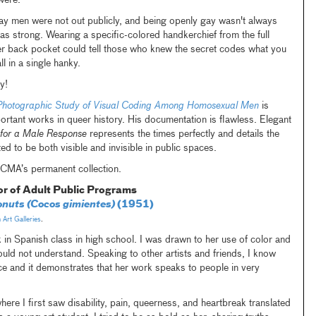
were.
ay men were not out publicly, and being openly gay wasn't always
as strong. Wearing a specific-colored handkerchief from the full
er back pocket could tell those who knew the secret codes what you
l in a single hanky.
y!
Photographic Study of Visual Coding Among Homosexual Men
is
rtant works in queer history. His documentation is flawless. Elegant
s for a Male Response
represents the times perfectly and details the
ed to be both visible and invisible in public spaces.
 LACMA’s permanent collection.
or of Adult Public Programs
nuts (Cocos gimientes)
(1951)
Art Galleries
.
k in Spanish class in high school. I was drawn to her use of color and
could not understand. Speaking to other artists and friends, I know
nce and it demonstrates that her work speaks to people in very
where I first saw disability, pain, queerness, and heartbreak translated