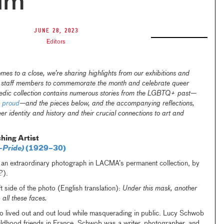
um
June 28, 2023
Editors
s to a close, we’re sharing highlights from our exhibitions and
A staff members to commemorate the month and celebrate queer
edic collection contains numerous stories from the LGBTQ+ past—
 proud
—and the pieces below, and the accompanying reflections,
er identity and history and their crucial connections to art and
hing Artist
-Pride)
(1929–30)
of an extraordinary photograph in LACMA’s permanent collection, by
?).
t side of the photo (English translation):
Under this mask, another
p all these faces.
ho lived out and out loud while masquerading in public. Lucy Schwob
dhood friends in France. Schwob was a writer, photographer, and