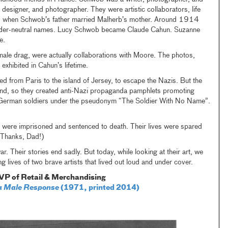
r, designer, and photographer. They were artistic collaborators, life
ngs when Schwob’s father married Malherb’s mother. Around 1914
gender-neutral names. Lucy Schwob became Claude Cahun. Suzanne
e.
n male drag, were actually collaborations with Moore. The photos,
exhibited in Cahun’s lifetime.
d from Paris to the island of Jersey, to escape the Nazis. But the
and, so they created anti-Nazi propaganda pamphlets promoting
to German soldiers under the pseudonym “The Soldier With No Name”.
 were imprisoned and sentenced to death. Their lives were spared
 (Thanks, Dad!)
ar. Their stories end sadly. But today, while looking at their art, we
g lives of two brave artists that lived out loud and under cover.
VP of Retail & Merchandising
r a Male Response
(1971, printed 2014)