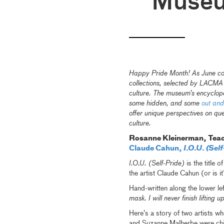
Muse
Happy Pride Month! As June come
collections, selected by LACM
culture. The museum’s encyclop
some hidden, and some
out and
offer unique perspectives on que
culture.
Rosanne Kleinerman, Teac
Claude Cahun,
I.O.U. (Self
I.O.U. (Self-Pride)
is the title 
the artist Claude Cahun (or is it
Hand-written along the lower lef
mask. I will never finish lifting u
Here’s a story of two artists w
and Suzanne Malherbe were chil