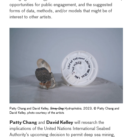
opportunities for public engagement, and the suggested
forms of data, methods, and/or models that might be of
interest to other artists.
Patty Chang and David Kelley,
Stray Dog
Hydrophobia
, 2023, © Patty Chang and
David Kelley, photo courtesy of the artists
Patty Chang
and
David Kelley
will research the
implications of the United Nations International Seabed
Authority’s upcoming decision to permit deep sea mining,