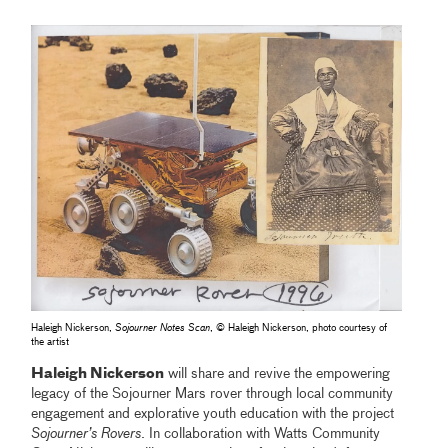
Haleigh Nickerson,
Sojourner Notes Scan
, © Haleigh Nickerson, photo courtesy of
the artist
Haleigh Nickerson
will share and revive the empowering
legacy of the Sojourner Mars rover through local community
engagement and explorative youth education with the project
Sojourner’s Rovers
. In collaboration with Watts Community