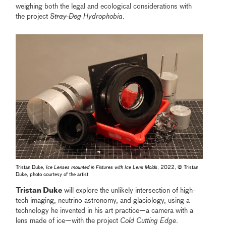
weighing both the legal and ecological considerations with
the project
Stray Dog
Hydrophobia
.
Tristan Duke,
Ice Lenses mounted in Fixtures with Ice Lens Molds
, 2022, © Tristan
Duke, photo courtesy of the artist
Tristan Duke
will explore the unlikely intersection of high-
tech imaging, neutrino astronomy, and glaciology, using a
technology he invented in his art practice—a camera with a
lens made of ice—with the project
Cold Cutting Edge
.