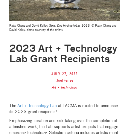
Patty Chang and David Kelley,
Stray Dog
Hydrophobia
, 2023,
© Patty Chang and
David Kelley, photo courtesy of the artists
2023 Art + Technology
Lab Grant Recipients
July 27, 2023
Joel Ferree
Art + Technology
The
Art + Technology Lab
at LACMA is excited to announce
its 2023 grant recipients!
Emphasizing iteration and risk-taking over the completion of
a finished work, the Lab supports artist projects that engage
emerging technology. Selection criteria includes artistic merit,