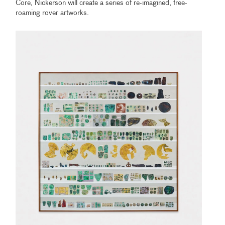
Core, Nickerson will create a series of re-imagined, free-
roaming rover artworks.