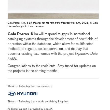
Gala Porras-Kim,
615 offerings for the rain at the Peabody Museum
, 2021, © Gala
Porras-Kim, photo: Paul Salveson
Gala Porras-Kim
will respond to gaps in institutional
cataloging systems through the development of new fields of
operation within the database, which allow for multifaceted
methods of registration, conservation, and display that
decenter existing taxonomies with the project
Expansive Data
Fields
.
Congratulations to the recipients. Stay tuned for updates on
the projects in the coming months!
The Art + Technology Lab is presented by
The Art + Technology Lab is made possible by Snap Inc.
Additional support is provided by SpaceX.