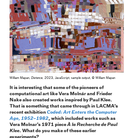
William Mapan,
Distance
, 2023, JavaScript, sample output, © William Mapan
It is interesting that some of the pioneers of
computational art like
Vera Molnár and
Frieder
Nake also created works inspired by Paul Klee.
That is something that came through in LACMA’s
recent
exhibition
Coded: Art Enters the Computer
Age, 1952–1982
, which included works
such as
Vera Molnar’s 1971 piece
À la Recherche de Paul
Klee
. What do you make of these earlier
experiments?