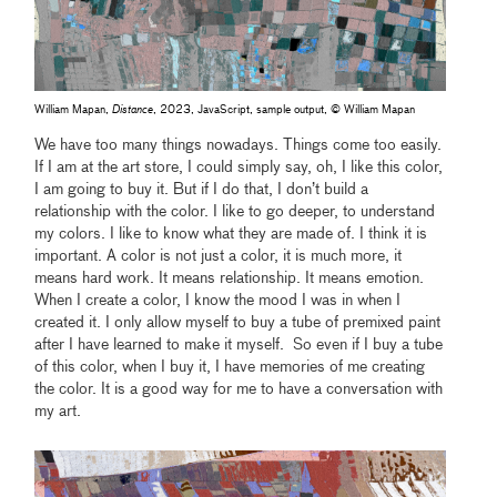
William Mapan,
Distance
, 2023, JavaScript, sample output, © William Mapan
We have too many things nowadays. Things come too easily.
If I am at the art store, I could simply say, oh, I like this color,
I am going to buy it. But if I do that, I don’t build a
relationship with the color. I like to go deeper, to understand
my colors. I like to know what they are made of. I think it is
important. A color is not just a color, it is much more, it
means hard work. It means relationship. It means emotion.
When I create a color, I know the mood I was in when I
created it. I only allow myself to buy a tube of premixed paint
after I have learned to make it myself. So even if I buy a tube
of this color, when I buy it, I have memories of me creating
the color. It is a good way for me to have a conversation with
my art.