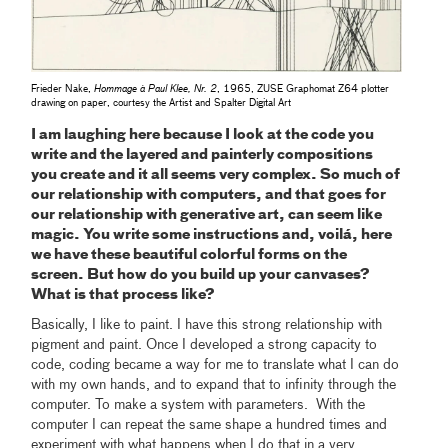
Frieder Nake,
Hommage à Paul Klee, Nr. 2
, 1965, ZUSE Graphomat Z64 plotter
drawing on paper, courtesy the Artist and Spalter Digital Art
I am laughing here because I look at the code you
write and the layered and painterly compositions
you create and it all seems very complex. So much of
our relationship with computers, and that goes for
our relationship with generative art, can seem like
magic. You write some instructions and, voilá, here
we have these beautiful colorful forms on the
screen. But how do you build up your canvases?
What is that process like?
Basically, I like to paint. I have this strong relationship with
pigment and paint. Once I developed a strong capacity to
code, coding became a way for me to translate what I can do
with my own hands, and to expand that to infinity through the
computer. To make a system with parameters. With the
computer I can repeat the same shape a hundred times and
experiment with what happens when I do that in a very