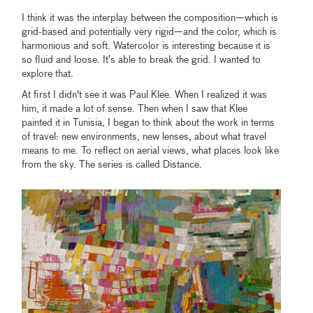
I think it was the interplay between the composition—which is
grid-based and potentially very rigid—and the color, which is
harmonious and soft. Watercolor is interesting because it is
so fluid and loose. It’s able to break the grid. I wanted to
explore that.
At first I didn't see it was Paul Klee. When I realized it was
him, it made a lot of sense. Then when I saw that Klee
painted it in Tunisia, I began to think about the work in terms
of travel: new environments, new lenses, about what travel
means to me. To reflect on aerial views, what places look like
from the sky. The series is called Distance.