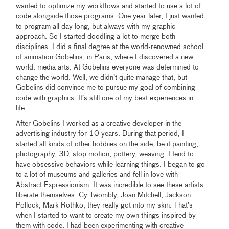
wanted to optimize my workflows and started to use a lot of
code alongside those programs. One year later, I just wanted
to program all day long, but always with my graphic
approach. So I started doodling a lot to merge both
disciplines. I did a final degree at the world-renowned school
of animation Gobelins, in Paris, where I discovered a new
world: media arts. At Gobelins everyone was determined to
change the world. Well, we didn’t quite manage that, but
Gobelins did convince me to pursue my goal of combining
code with graphics. It’s still one of my best experiences in
life.
After Gobelins I worked as a creative developer in the
advertising industry for 10 years. During that period, I
started all kinds of other hobbies on the side, be it painting,
photography, 3D, stop motion, pottery, weaving. I tend to
have obsessive behaviors while learning things. I began to go
to a lot of museums and galleries and fell in love with
Abstract Expressionism. It was incredible to see these artists
liberate themselves. Cy Twombly, Joan Mitchell, Jackson
Pollock, Mark Rothko, they really got into my skin. That’s
when I started to want to create my own things inspired by
them with code. I had been experimenting with creative