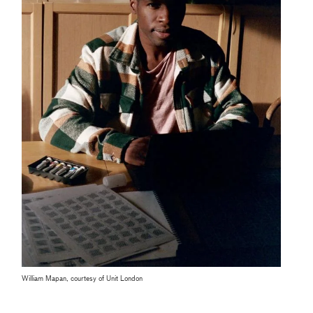
William Mapan, courtesy of Unit London