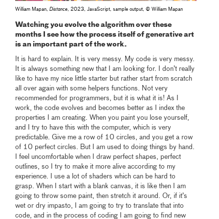
William Mapan,
Distance
, 2023, JavaScript, sample output, © William Mapan
Watching you evolve the algorithm over these
months I see how the process itself of generative art
is an important part of the work.
It is hard to explain. It is very messy. My code is very messy.
It is always something new that I am looking for. I don’t really
like to have my nice little starter but rather start from scratch
all over again with some helpers functions. Not very
recommended for programmers, but it is what it is! As I
work, the code evolves and becomes better as I index the
properties I am creating. When you paint you lose yourself,
and I try to have this with the computer, which is very
predictable. Give me a row of 10 circles, and you get a row
of 10 perfect circles. But I am used to doing things by hand.
I feel uncomfortable when I draw perfect shapes, perfect
outlines, so I try to make it more alive according to my
experience. I use a lot of shaders which can be hard to
grasp. When I start with a blank canvas, it is like then I am
going to throw some paint, then stretch it around. Or, if it’s
wet or dry impasto, I am going to try to translate that into
code, and in the process of coding I am going to find new