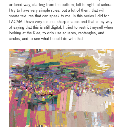
ordered way, starting from the bottom, left to right, et cetera.
I try to have very simple rules, but a lot of them, that will
create textures that can speak to me. In this series I did for
LACMA I have very distinct sharp shapes and that is my way
of saying that this is still digital. I tried to restrict myself when
looking at the Klee, to only use squares, rectangles, and
circles, and to see what I could do with that.