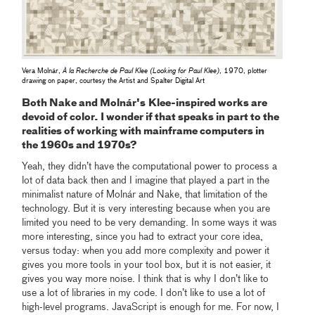
Vera Molnár,
À la Recherche de Paul Klee (Looking for Paul Klee)
, 1970, plotter
drawing on paper, courtesy the Artist and Spalter Digital Art
Both Nake and
Molnár's
Klee-inspired works are
devoid of color. I wonder if that speaks in part to the
realities of working with mainframe computers in
the 1960s and 1970s?
Yeah, they didn’t have the computational power to process a
lot of data back then and I imagine that played a part in the
minimalist nature of Molnár and Nake, that limitation of the
technology. But it is very interesting because when you are
limited you need to be very demanding. In some ways it was
more interesting, since you had to extract your core idea,
versus today: when you add more complexity and power it
gives you more tools in your tool box, but it is not easier, it
gives you way more noise. I think that is why I don’t like to
use a lot of libraries in my code. I don’t like to use a lot of
high-level programs. JavaScript is enough for me. For now, I