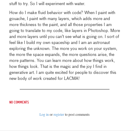
stuff to try. So I will experiment with water.
How do I make fluid behavior with code? When I paint with
gouache, I paint with many layers, which adds more and
more thickness to the paint, and all those properties I am
going to translate to my code, like layers in Photoshop. More
and more layers until you can’t see what is going on. I sort of
feel like I build my own spaceship and I am an astronaut
exploring the unknown. The more you work on your system,
the more the space expands, the more questions arise, the
more patterns. You can learn more about how things work,
how things look. That is the magic and the joy I find in
generative art. I am quite excited for people to discover this
new body of work created for LACMA!
No comments
Log in
or
register
to post comments