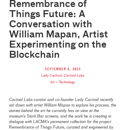
Remembrance of
Things Future: A
Conversation with
William Mapan, Artist
Experimenting on the
Blockchain
September 6, 2023
Lady Cactoid
,
Cactoid Labs
Art + Technology
Cactoid Labs curator and co-founder Lady Cactoid recently
sat down with artist William Mapan to explore his process, the
stories behind the art he currently has on view at the
museum’s Stark Bar screens, and the work he is creating in
dialogue with LACMA’s permanent collection for the project
Remembrance of Things Future
, curated and engineered by