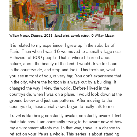
William Mapan,
Distance
, 2023, JavaScript, sample output, © William Mapan
It is related to my experience. I grew up in the suburbs of
Paris. Then when I was 16 we moved to a small village near
Pithiviers of 800 people. That is where I learned about
nature, about the beauty of the land. I would drive for hours
in the countryside, and stop and look. This fresh air, what
you see in front of you, is very big. You don’t experience that
in the city, where the horizon is always cut by a building. It
changed the way I view the world. Before I lived in the
countryside, when I was on a plane, I would look down at the
ground below and just see patterns. After moving to the
countryside, these aerial views began to really talk to me.
Travel is like being constantly awake, constantly aware. I feel
that state now. I am constantly trying to be aware now of how
my environment affects me. In that way, travel is a chance to
reflect on your life as a whole. This series is about standing