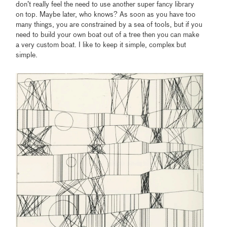
don’t really feel the need to use another super fancy library
on top. Maybe later, who knows? As soon as you have too
many things, you are constrained by a sea of tools, but if you
need to build your own boat out of a tree then you can make
a very custom boat. I like to keep it simple, complex but
simple.