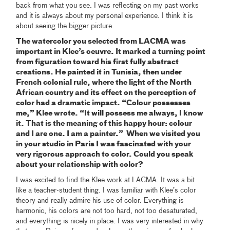
back from what you see. I was reflecting on my past works
and it is always about my personal experience. I think it is
about seeing the bigger picture.
The watercolor you selected from LACMA was
important in Klee’s oeuvre. It marked a turning point
from figuration toward his first fully abstract
creations. He painted it in Tunisia, then under
French colonial rule, where the light of the North
African country and its effect on the perception of
color had a dramatic impact.
“Colour possesses
me,” Klee wrote. “It will possess me always, I know
it. That is the meaning of this happy hour: colour
and I are one. I am a painter.” When we visited you
in your studio in Paris I was fascinated with your
very rigorous approach to color. Could you speak
about your relationship with color?
I was excited to find the Klee work at LACMA. It was a bit
like a teacher-student thing. I was familiar with Klee’s color
theory and really admire his use of color. Everything is
harmonic, his colors are not too hard, not too desaturated,
and everything is nicely in place. I was very interested in why