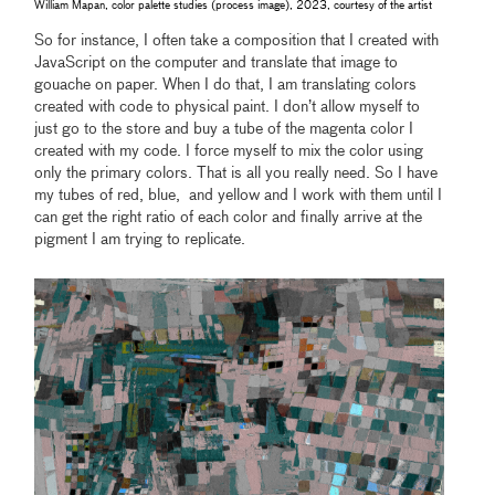
William Mapan, color palette studies (process image), 2023, courtesy of the artist
So for instance, I often take a composition that I created with
JavaScript on the computer and translate that image to
gouache on paper. When I do that, I am translating colors
created with code to physical paint. I don’t allow myself to
just go to the store and buy a tube of the magenta color I
created with my code. I force myself to mix the color using
only the primary colors. That is all you really need. So I have
my tubes of red, blue, and yellow and I work with them until I
can get the right ratio of each color and finally arrive at the
pigment I am trying to replicate.