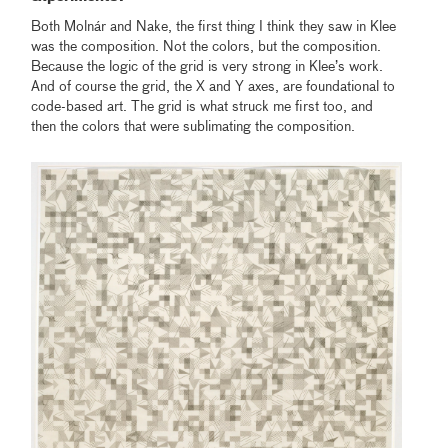
Both Molnár and Nake, the first thing I think they saw in Klee
was the composition. Not the colors, but the composition.
Because the logic of the grid is very strong in Klee’s work.
And of course the grid, the X and Y axes, are foundational to
code-based art. The grid is what struck me first too, and
then the colors that were sublimating the composition.