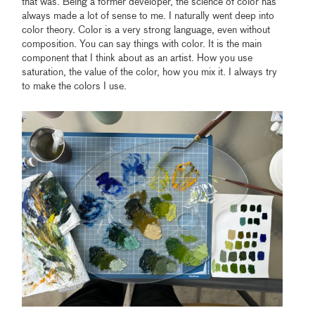
that was. Being a former developer, the science of color has
always made a lot of sense to me. I naturally went deep into
color theory. Color is a very strong language, even without
composition. You can say things with color. It is the main
component that I think about as an artist. How you use
saturation, the value of the color, how you mix it. I always try
to make the colors I use.