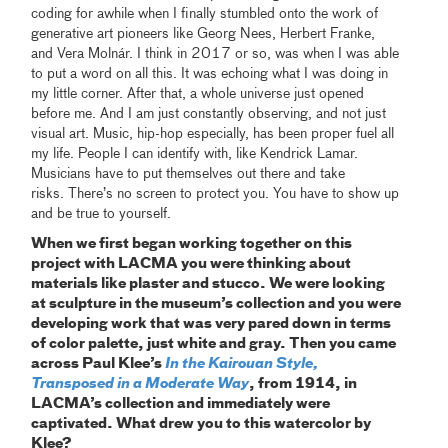
coding for awhile when I finally stumbled onto the work of
generative art pioneers like Georg Nees, Herbert Franke,
and Vera Molnár. I think in 2017 or so, was when I was able
to put a word on all this. It was echoing what I was doing in
my little corner. After that, a whole universe just opened
before me. And I am just constantly observing, and not just
visual art. Music, hip-hop especially, has been proper fuel all
my life. People I can identify with, like Kendrick Lamar.
Musicians have to put themselves out there and take
risks. There’s no screen to protect you. You have to show up
and be true to yourself.
When we first began working together on this
project with LACMA you were thinking about
materials like plaster and stucco. We were looking
at sculpture in the museum’s collection and you were
developing work that was very pared down in terms
of color palette, just white and gray. Then you came
across Paul Klee’s
In the Kairouan Style,
Transposed in a Moderate Way
, from 1914, in
LACMA’s collection and immediately were
captivated. What drew you to this watercolor by
Klee?