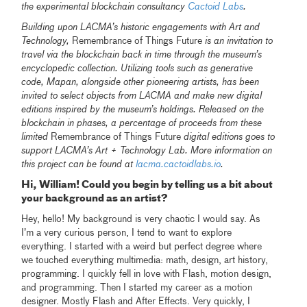
the experimental blockchain consultancy
Cactoid Labs
.
Building upon LACMA’s historic engagements with Art and
Technology,
Remembrance of Things Future
is an invitation to
travel via the blockchain back in time through the museum’s
encyclopedic collection. Utilizing tools such as generative
code, Mapan, alongside other pioneering artists, has been
invited to select objects from LACMA and make new digital
editions inspired by the museum’s holdings. Released on the
blockchain in phases, a percentage of proceeds from these
limited
Remembrance of Things Future
digital editions goes to
support LACMA’s Art + Technology Lab. More information on
this project can be found at
lacma.cactoidlabs.io
.
Hi, William! Could you begin by telling us a bit about
your background as an artist?
Hey, hello! My background is very chaotic I would say. As
I’m a very curious person, I tend to want to explore
everything. I started with a weird but perfect degree where
we touched everything multimedia: math, design, art history,
programming. I quickly fell in love with Flash, motion design,
and programming. Then I started my career as a motion
designer. Mostly Flash and After Effects. Very quickly, I