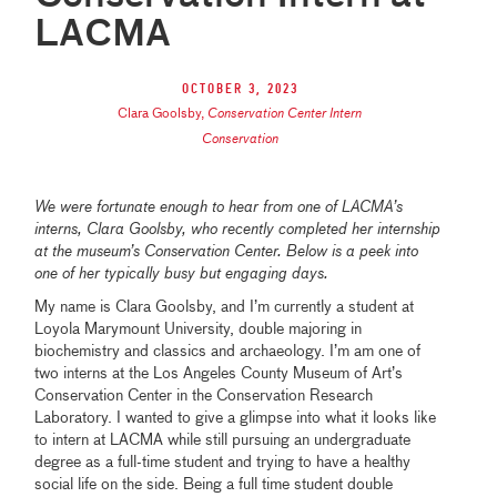
LACMA
October 3, 2023
Clara Goolsby
,
Conservation Center Intern
Conservation
We were fortunate enough to hear from one of LACMA’s
interns, Clara Goolsby, who recently completed her internship
at the museum’s Conservation Center. Below is a peek into
one of her typically busy but engaging days.
My name is Clara Goolsby, and I’m currently a student at
Loyola Marymount University, double majoring in
biochemistry and classics and archaeology. I’m am one of
two interns at the Los Angeles County Museum of Art’s
Conservation Center in the Conservation Research
Laboratory. I wanted to give a glimpse into what it looks like
to intern at LACMA while still pursuing an undergraduate
degree as a full-time student and trying to have a healthy
social life on the side. Being a full time student double