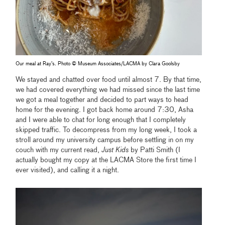
Our meal at Ray’s. Photo © Museum Associates/LACMA by Clara Goolsby
We stayed and chatted over food until almost 7. By that time,
we had covered everything we had missed since the last time
we got a meal together and decided to part ways to head
home for the evening. I got back home around 7:30, Asha
and I were able to chat for long enough that I completely
skipped traffic. To decompress from my long week, I took a
stroll around my university campus before settling in on my
couch with my current read,
Just Kids
by Patti Smith (I
actually bought my copy at the LACMA Store the first time I
ever visited), and calling it a night.