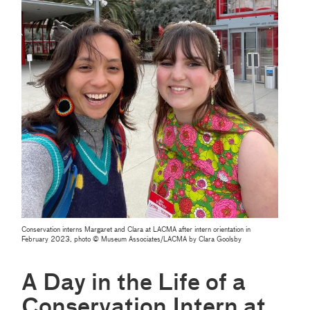
Conservation interns Margaret and Clara at LACMA after intern orientation in
February 2023, photo © Museum Associates/LACMA by Clara Goolsby
A Day in the Life of a
Conservation Intern at