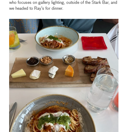
who focuses on gallery lighting, outside of the Stark Bar, and
we headed to Ray’s for dinner.