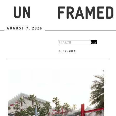
Skip
to
main
content
August 7, 2026
Search
GO
Search
form
SUBSCRIBE