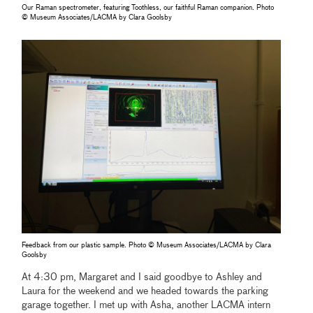
Our Raman spectrometer, featuring Toothless, our faithful Raman companion. Photo
© Museum Associates/LACMA by Clara Goolsby
Feedback from our plastic sample. Photo © Museum Associates/LACMA by Clara
Goolsby
At 4:30 pm, Margaret and I said goodbye to Ashley and
Laura for the weekend and we headed towards the parking
garage together. I met up with Asha, another LACMA intern