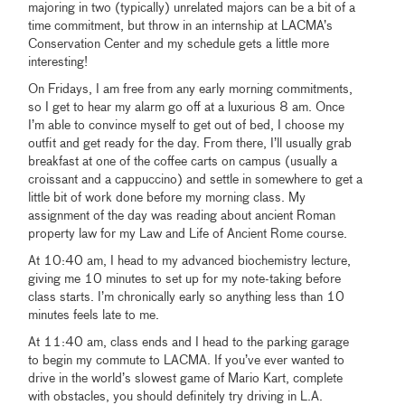
majoring in two (typically) unrelated majors can be a bit of a
time commitment, but throw in an internship at LACMA’s
Conservation Center and my schedule gets a little more
interesting!
On Fridays, I am free from any early morning commitments,
so I get to hear my alarm go off at a luxurious 8 am. Once
I’m able to convince myself to get out of bed, I choose my
outfit and get ready for the day. From there, I’ll usually grab
breakfast at one of the coffee carts on campus (usually a
croissant and a cappuccino) and settle in somewhere to get a
little bit of work done before my morning class. My
assignment of the day was reading about ancient Roman
property law for my Law and Life of Ancient Rome course.
At 10:40 am, I head to my advanced biochemistry lecture,
giving me 10 minutes to set up for my note-taking before
class starts. I’m chronically early so anything less than 10
minutes feels late to me.
At 11:40 am, class ends and I head to the parking garage
to begin my commute to LACMA. If you’ve ever wanted to
drive in the world’s slowest game of Mario Kart, complete
with obstacles, you should definitely try driving in L.A.