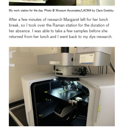
My work station for the day. Photo © Museum Associates/LACMA by Clara Goolsby
After a few minutes of research Margaret left for her lunch
break, so I took over the Raman station for the duration of
her absence. I was able to take a few samples before she
returned from her lunch and I went back to my dye research.