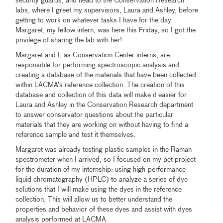
security guards, and head to the Conservation Research
labs, where I greet my supervisors, Laura and Ashley, before
getting to work on whatever tasks I have for the day.
Margaret, my fellow intern, was here this Friday, so I got the
privilege of sharing the lab with her!
Margaret and I, as Conservation Center interns, are
responsible for performing spectroscopic analysis and
creating a database of the materials that have been collected
within LACMA’s reference collection. The creation of this
database and collection of this data will make it easier for
Laura and Ashley in the Conservation Research department
to answer conservator questions about the particular
materials that they are working on without having to find a
reference sample and test it themselves.
Margaret was already testing plastic samples in the Raman
spectrometer when I arrived, so I focused on my pet project
for the duration of my internship: using high-performance
liquid chromatography (HPLC) to analyze a series of dye
solutions that I will make using the dyes in the reference
collection. This will allow us to better understand the
properties and behavior of these dyes and assist with dyes
analysis performed at LACMA.