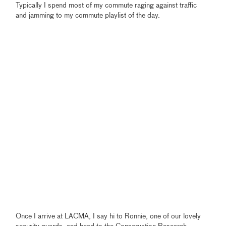
Typically I spend most of my commute raging against traffic
and jamming to my commute playlist of the day.
Once I arrive at LACMA, I say hi to Ronnie, one of our lovely