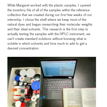
While Margaret worked with the plastic samples, I opened
the inventory file of all of the samples within the reference
collection that we created during our first few weeks of our
internship. I chose the shelf where we keep most of the
natural dyes and began researching their molecular weights
and their ideal solvents. This research is the first step to
actually testing the samples with the HPLC instrument, we
can’t create standard solutions without knowing what is
soluble in which solvents and how much to add to get a
desired concentration.