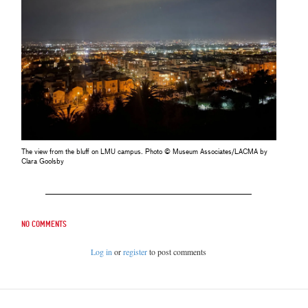
The view from the bluff on LMU campus. Photo © Museum Associates/LACMA by
Clara Goolsby
No comments
Log in
or
register
to post comments