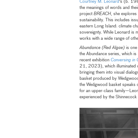
Courtney M. Leonard
's (b. 198
the meanings of words and thei
project
BREACH
, she explores
sustainability. This includes i
eastern Long Island: climate c
sovereignty. While Leonard is m
works with a wide range of othe
Abundance (Red Algae)
is one
the Abundance series, which is
recent exhibition
Conversing in 
21, 2023), which illuminated c
bringing them into visual dialog
basket produced by Wedgwood i
the Wedgwood basket speaks of 
for an upper-class family—Leonar
experienced by the Shinnecock