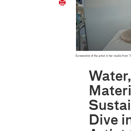
Screenshot of the artist in her studio fr
Water
Materi
Sustai
Dive i