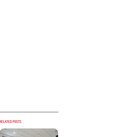
Related posts