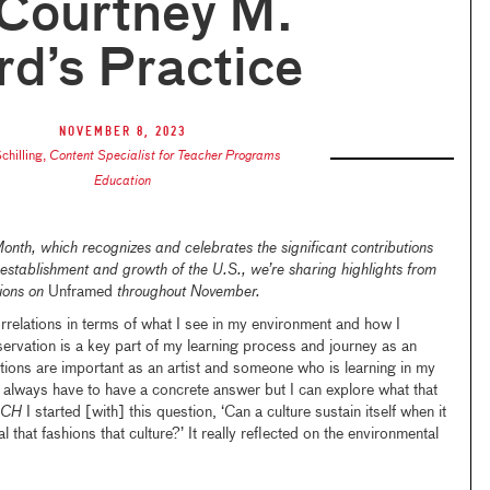
 Courtney M.
d’s Practice
November 8, 2023
chilling
,
Content Specialist for Teacher Programs
Education
Month
, which recognizes and celebrates the significant contributions
establishment and growth of the U.S., we’re sharing highlights from
tions on
Unframed
throughout November.
orrelations in terms of what I see in my environment and how I
servation is a key part of my learning process and journey as an
estions are important as an artist and someone who is learning in my
on’t always have to have a concrete answer but I can explore what that
ACH
I started [with] this question, ‘Can a culture sustain itself when it
 that fashions that culture?’ It really reflected on the environmental