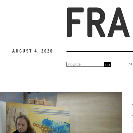
August 4, 2026
Search
GO
S
Search
form