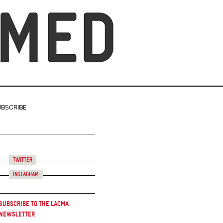
UBSCRIBE
Twitter
Instagram
Subscribe to the LACMA
Newsletter