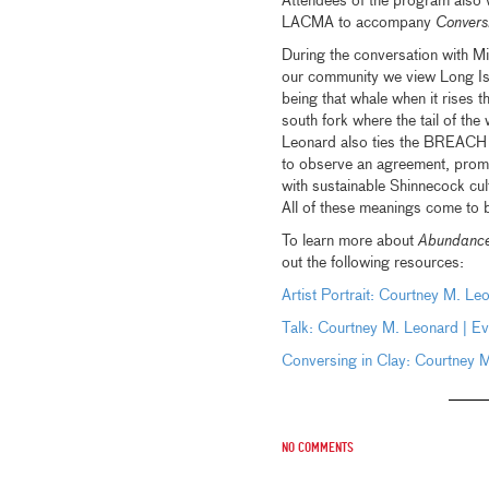
Attendees of the program also 
LACMA to accompany
Convers
During the conversation with M
our community we view Long Isla
being that whale when it rises t
south fork where the tail of the
Leonard also ties the BREACH pro
to observe an agreement, promp
with sustainable Shinnecock cult
All of these meanings come to 
To learn more about
Abundance
out the following resources:
Artist Portrait: Courtney M. Le
Talk: Courtney M. Leonard | Ev
Conversing in Clay: Courtney 
No comments