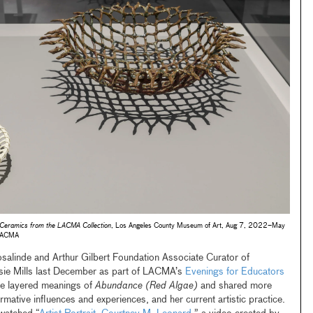
 Ceramics from the LACMA Collection​
, Los Angeles County Museum of Art, Aug 7, 2022–May
/LACMA
salinde and Arthur Gilbert Foundation Associate Curator of
sie Mills last December as part of LACMA’s
Evenings for Educators
e layered meanings of
Abundance (Red Algae)
and shared more
rmative influences and experiences, and her current artistic practice.