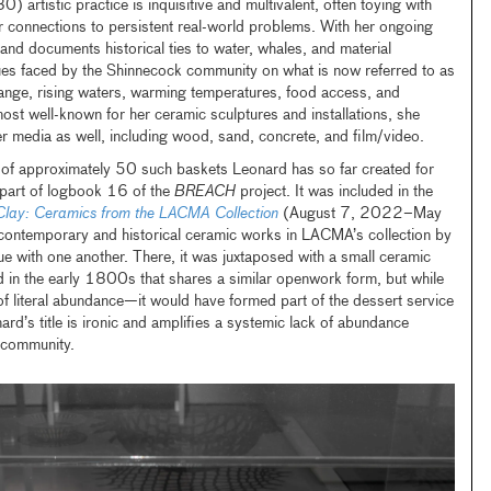
0) artistic practice is inquisitive and multivalent, often toying with
r connections to persistent real-world problems. With her ongoing
 and documents historical ties to water, whales, and material
ssues faced by the Shinnecock community on what is now referred to as
hange, rising waters, warming temperatures, food access, and
ost well-known for her ceramic sculptures and installations, she
r media as well, including wood, sand, concrete, and film/video.
 of approximately 50 such baskets Leonard has so far created for
 part of logbook 16 of the
BREACH
project. It was included in the
Clay: Ceramics from the LACMA Collection
(August 7, 2022–May
ontemporary and historical ceramic works in LACMA’s collection by
ue with one another. There, it was juxtaposed with a small ceramic
n the early 1800s that shares a similar openwork form, but while
literal abundance—it would have formed part of the dessert service
d’s title is ironic and amplifies a systemic lack
of abundance
 community.