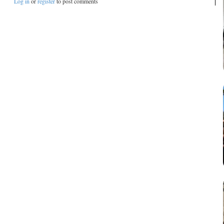
Log in
or
register
to post comments