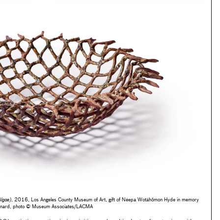
lgae)
, 2016, Los Angeles County Museum of Art, gift of Néepa Wotáhõmon Hyde in memory
eonard, photo © Museum Associates/LACMA