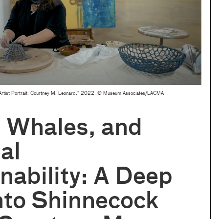
om "Artist Portrait: Courtney M. Leonard," 2022, © Museum Associates/LACMA
, Whales, and
al
nability: A Deep
nto Shinnecock