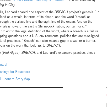
watched “
Artist Portrait: Courtney M. Leonard
,” a video created by
ing in Clay
.
ills, Leonard shared one aspect of the
BREACH
project’s genesis: “In
nd as a whale, in terms of its shape, and the word ‘breach’ as
hrough the surface line and the sight line of the ocean. And on the
 whale is toward the east is Shinnecock nation, our territory…”
ject to the legal definition of the word, where a breach is a failure
ting questions about U.S. environmental policies that are misaligned
ural practices. “Breach” can also mean a gap in a wall or a barrier.
bear on the work that belongs to
BREACH
.
 (Red Algae)
,
BREACH
, and Leonard’s expansive practice, check
onard
enings for Educators
M. Leonard StoryMap