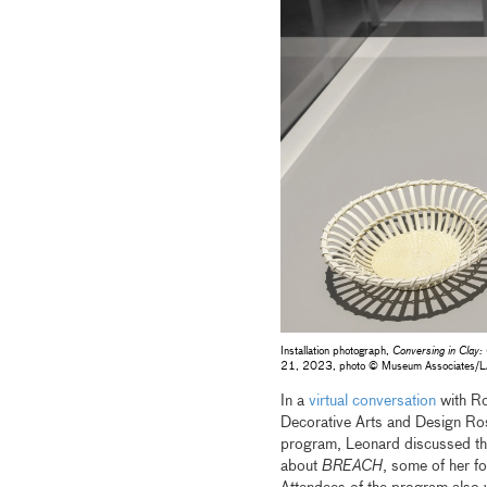
Installation photograph, ​
Conversing in Clay:
21, 2023, photo © Museum Associates
In a
virtual conversation
with Ro
Decorative Arts and Design Ro
program, Leonard discussed th
about
BREACH
, some of her fo