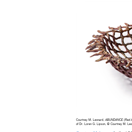
Courtney M. Leonard,
ABUNDANCE (Red A
of Dr. Loren G. Lipson, © Courtney M. L