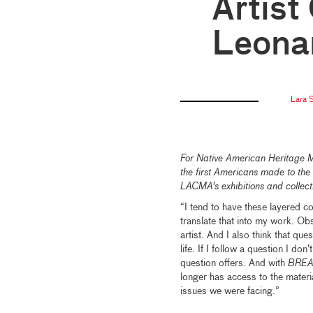
Artist
Leonar
Lara S
For Native American Heritage 
the first Americans made to the 
LACMA's exhibitions and collec
“I tend to have these layered c
translate that into my work. Ob
artist. And I also think that qu
life. If I follow a question I d
question offers. And with
BRE
longer has access to the material
issues we were facing.”