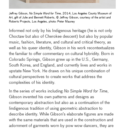
Jeffrey Gibson,
No Simple Word for Time
, 2014, Los Angeles County Museum of
Art, gift of Julie and Bennett Roberts, © Jeffrey Gibson, courtesy of the artist and
Roberts Projects, Los Angeles, photo: Peter Mauney
Informed not only by his Indigenous heritage (he is not only
Choctaw but also of Cherokee descent) but also by popular
music, fashion, literature, and cultural and critical theory, as
well as his queer identity, Gibson in his work recontextualizes
the familiar to offer commentary on cultural hybridity. Born in
Colorado Springs, Gibson grew up in the U.S., Germany,
South Korea, and England, and currently lives and works in
upstate New York. He draws on his unique combination of
cultural perspectives to create works that address the
complexities of his identity.
In the series of works including
No Simple Word for Time
,
Gibson invented his own patterns and designs as
contemporary abstraction but also as a continuation of the
Iindigenous tradition of using geometric abstraction to
describe identity. While Gibson’s elaborate figures are made
with the same materials that are used in the construction and
adornment of garments worn by pow wow dancers, they are