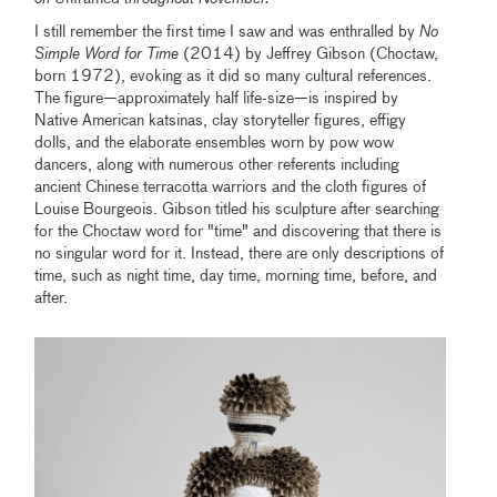
I still remember the first time I saw and was enthralled by
No
Simple Word for Time
(2014) by Jeffrey Gibson (Choctaw,
born 1972), evoking as it did so many cultural references.
The figure—approximately half life-size—is inspired by
Native American katsinas, clay storyteller figures, effigy
dolls, and the elaborate ensembles worn by pow wow
dancers, along with numerous other referents including
ancient Chinese terracotta warriors and the cloth figures of
Louise Bourgeois. Gibson titled his sculpture after searching
for the Choctaw word for "time" and discovering that there is
no singular word for it. Instead, there are only descriptions of
time, such as night time, day time, morning time, before, and
after.