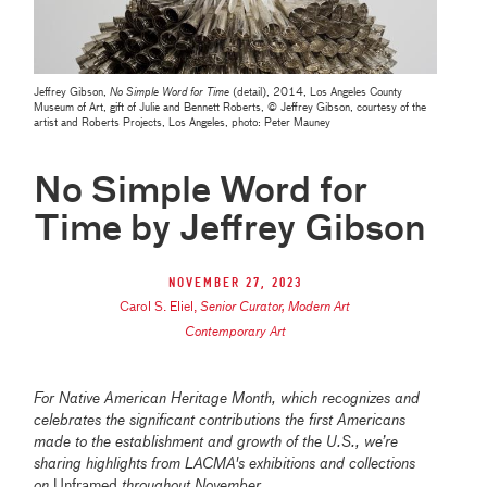
Jeffrey Gibson,
No Simple Word for Time
(detail), 2014, Los Angeles County
Museum of Art, gift of Julie and Bennett Roberts, © Jeffrey Gibson, courtesy of the
artist and Roberts Projects, Los Angeles, photo: Peter Mauney
No Simple Word for
Time by Jeffrey Gibson
November 27, 2023
Carol S. Eliel
,
Senior Curator, Modern Art
Contemporary Art
For Native American Heritage Month, which recognizes and
celebrates the significant contributions the first Americans
made to the establishment and growth of the U.S., we’re
sharing highlights from LACMA's exhibitions and collections
on
Unframed
throughout November.