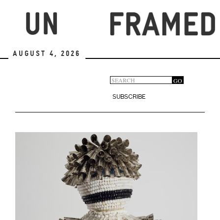
Skip
to
main
content
August 4, 2026
Search
GO
Search
form
SUBSCRIBE