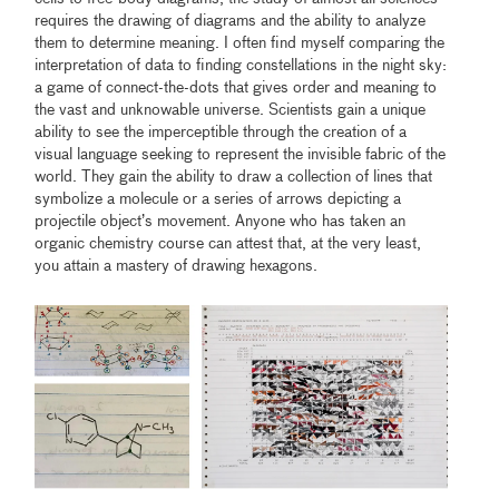
requires the drawing of diagrams and the ability to analyze
them to determine meaning. I often find myself comparing the
interpretation of data to finding constellations in the night sky:
a game of connect-the-dots that gives order and meaning to
the vast and unknowable universe. Scientists gain a unique
ability to see the imperceptible through the creation of a
visual language seeking to represent the invisible fabric of the
world. They gain the ability to draw a collection of lines that
symbolize a molecule or a series of arrows depicting a
projectile object’s movement. Anyone who has taken an
organic chemistry course can attest that, at the very least,
you attain a mastery of drawing hexagons.