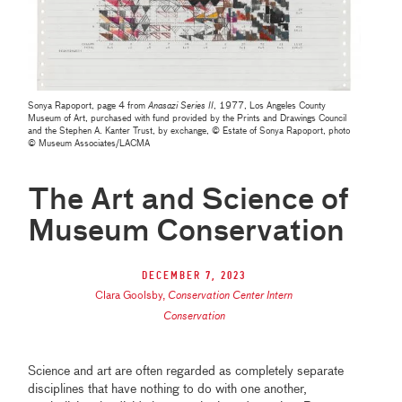
Sonya Rapoport, page 4 from
Anasazi Series II
, 1977, Los Angeles County
Museum of Art, purchased with fund provided by the Prints and Drawings Council
and the Stephen A. Kanter Trust, by exchange, © Estate of Sonya Rapoport, photo
© Museum Associates/LACMA
The Art and Science of
Museum Conservation
December 7, 2023
Clara Goolsby
,
Conservation Center Intern
Conservation
Science and art are often regarded as completely separate
disciplines that have nothing to do with one another,