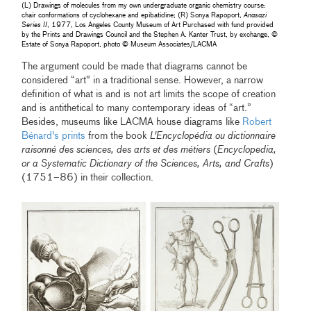
(L) Drawings of molecules from my own undergraduate organic chemistry course:
chair conformations of cyclohexane and epibatidine; (R) Sonya Rapoport,
Anasazi
Series II
, 1977, Los Angeles County Museum of Art Purchased with fund provided
by the Prints and Drawings Council and the Stephen A. Kanter Trust, by exchange, ©
Estate of Sonya Rapoport, photo © Museum Associates/LACMA
The argument could be made that diagrams cannot be
considered “art” in a traditional sense. However, a narrow
definition of what is and is not art limits the scope of creation
and is antithetical to many contemporary ideas of “art.”
Besides, museums like LACMA house diagrams like
Robert
Bénard's prints
from the book
L'Encyclopédia ou dictionnaire
raisonné des sciences, des arts et des métiers
(
Encyclopedia,
or a Systematic Dictionary of the Sciences, Arts, and Crafts
)
(1751–86) in their collection.