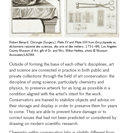
Robert Bénard,
Chirurgie (Surgery), Plate XV
and
Plate XXX
from
Encyclopédie ou
dictionnaire raisonné des sciences, des arts et des métiers
, 1751–86, Los Angeles
County Museum of Art, gift of Dr. and Mrs. Milton Heifetz, photo © Museum
Associates/LACMA
Outside of forming the base of each other’s disciplines, art
and science are connected in practice in both public and
private collections through the field of art conservation: the
discipline of using science, particularly chemistry and
physics, to preserve artwork for as long as possible in a
condition aligned with the artist’s intent for the work.
Conservators are trained to stabilize objects and advise on
their storage and display in order to preserve them for years
to come. They are able to prevent future damage or to
correct issues that had not been predicted or considered by
drawing on modern scientific research.
Chemistry within conservation labs is slightly different from