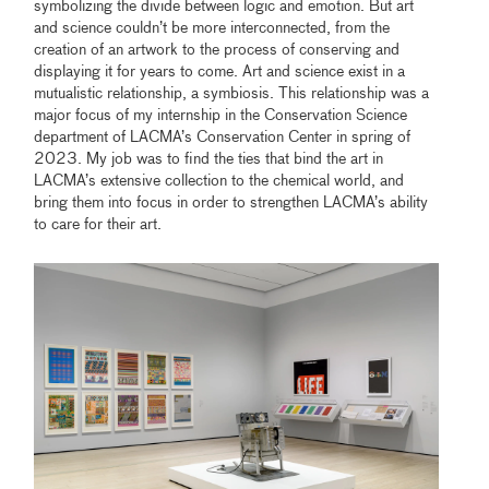
symbolizing the divide between logic and emotion. But art
and science couldn’t be more interconnected, from the
creation of an artwork to the process of conserving and
displaying it for years to come. Art and science exist in a
mutualistic relationship, a symbiosis. This relationship was a
major focus of my internship in the Conservation Science
department of LACMA’s Conservation Center in spring of
2023. My job was to find the ties that bind the art in
LACMA’s extensive collection to the chemical world, and
bring them into focus in order to strengthen LACMA’s ability
to care for their art.