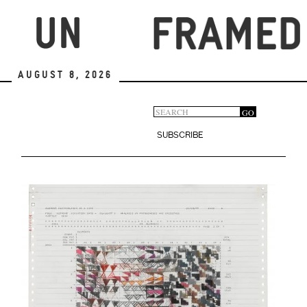
Skip
to
main
content
August 8, 2026
Search
GO
Search
form
SUBSCRIBE