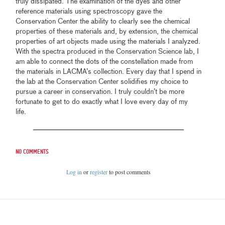
truly dissipated. The examination of the dyes and other
reference materials using spectroscopy gave the
Conservation Center the ability to clearly see the chemical
properties of these materials and, by extension, the chemical
properties of art objects made using the materials I analyzed.
With the spectra produced in the Conservation Science lab, I
am able to connect the dots of the constellation made from
the materials in LACMA’s collection. Every day that I spend in
the lab at the Conservation Center solidifies my choice to
pursue a career in conservation. I truly couldn’t be more
fortunate to get to do exactly what I love every day of my
life.
No comments
Log in
or
register
to post comments