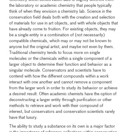
the laboratory or academic chemistry that people typically
think of when they envision a chemistry lab. Science in the
conservation field deals both with the creation and selection
of materials for use in art objects, and with whole objects that
have already come to fruition. For existing objects, they may
be a single entity in a combination of (not necessarily)
compatible chemicals, which may or may not be known to
anyone but the original artist, and maybe not even by them.
Traditional chemistry tends to focus more on single
molecules or the chemicals within a single component of a
larger object to determine their function and behavior as a
singular molecule. Conservators and scientists have to
contend with how the different compounds within a work
interact with one another and cannot remove a component
from the larger work in order to study its behavior or achieve
a desired result. Often academic chemists have the option of
deconstructing a larger entity through purification or other
methods to retrieve and work with their compound of
interest, but conservators and conservation scientists rarely
have that luxury.
The ability to study a substance on its own is a major factor