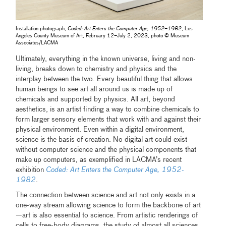
Installation photograph,
Coded: Art Enters the Computer Age, 1952–1982
, Los
Angeles County Museum of Art, February 12–July 2, 2023, photo © Museum
Associates/LACMA
Ultimately, everything in the known universe, living and non-
living, breaks down to chemistry and physics and the
interplay between the two. Every beautiful thing that allows
human beings to see art all around us is made up of
chemicals and supported by physics. All art, beyond
aesthetics, is an artist finding a way to combine chemicals to
form larger sensory elements that work with and against their
physical environment. Even within a digital environment,
science is the basis of creation. No digital art could exist
without computer science and the physical components that
make up computers, as exemplified in LACMA’s recent
exhibition
Coded: Art Enters the Computer Age, 1952-
1982
.
The connection between science and art not only exists in a
one-way stream allowing science to form the backbone of art
—art is also essential to science. From artistic renderings of
cells to free-body diagrams, the study of almost all sciences