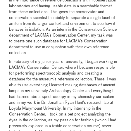
in the importance of reference collections within conservation
laboratories and having usable data in a searchable format
from these collections. This gives the conservator and
conservation scientist the ability to separate a single facet of
an item from its larger context and environment to see how it
behaves in isolation. As an intern in the Conservation Science
department of LACMA’s Conservation Center, my task was
to create one such database for LACMA’s Conservation
department to use in conjunction with their own reference
collection.
In February of my junior year of university, I began working in
LACMA’s Conservation Center, where I became responsible
for performing spectroscopic analysis and creating a
database for the museum’s reference collection. There, I was
able to use everything I learned making databases of ancient
lamps in my university Archaeology Center and everything I
had learned about spectroscopy in my chemistry curriculum
and in my work in Dr. Jonathan Ryan Hunt’s research lab at
Loyola Marymount University. In my internship in the
Conservation Center, I took on a pet project analyzing the
dyes in the collection, as my passion for fashion (which I had
previously explored in a textile conservation course) never