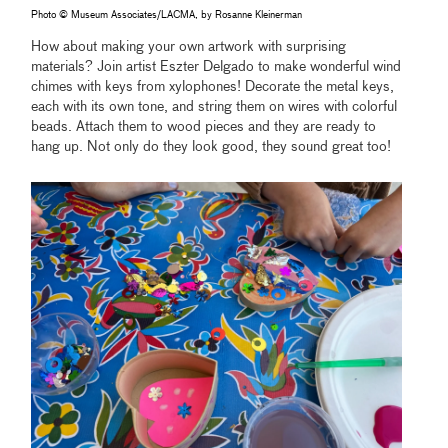
Photo © Museum Associates/LACMA, by Rosanne Kleinerman
How about making your own artwork with surprising
materials? Join artist Eszter Delgado to make wonderful wind
chimes with keys from xylophones! Decorate the metal keys,
each with its own tone, and string them on wires with colorful
beads. Attach them to wood pieces and they are ready to
hang up. Not only do they look good, they sound great too!