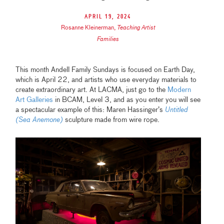
April 19, 2024
Rosanne Kleinerman
,
Teaching Artist
Families
This month Andell Family Sundays is focused on Earth Day,
which is April 22, and artists who use everyday materials to
create extraordinary art. At LACMA, just go to the
Modern
Art Galleries
in BCAM, Level 3, and as you enter you will see
a spectacular example of this: Maren Hassinger’s
Untitled
(Sea Anemone)
sculpture made from wire rope.