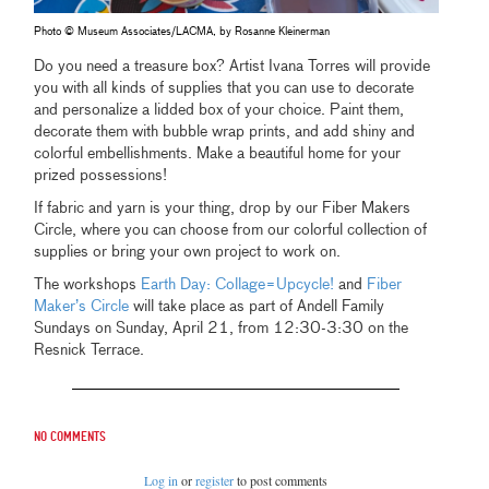
Photo © Museum Associates/LACMA, by Rosanne Kleinerman
Do you need a treasure box? Artist Ivana Torres will provide
you with all kinds of supplies that you can use to decorate
and personalize a lidded box of your choice. Paint them,
decorate them with bubble wrap prints, and add shiny and
colorful embellishments. Make a beautiful home for your
prized possessions!
If fabric and yarn is your thing, drop by our Fiber Makers
Circle, where you can choose from our colorful collection of
supplies or bring your own project to work on.
The workshops
Earth Day: Collage=Upcycle!
and
Fiber
Maker’s Circle
will take place as part of Andell Family
Sundays on Sunday, April 21, from 12:30-3:30 on the
Resnick Terrace.
No comments
Log in
or
register
to post comments