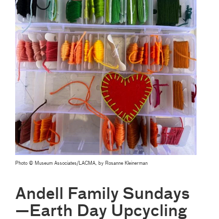
Photo © Museum Associates/LACMA, by Rosanne Kleinerman
Andell Family Sundays
—Earth Day Upcycling