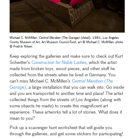
Michael C. McMillen,
Central Meridian (The Garage)
(detail), 1981, Los Angeles
County Museum of Art, Art Museum Council Fund, art © Michael C. McMillen, photo
© Fredrik Nilsen
Keep exploring the galleries and make sure to check out Kurt
Schwitter’s
Construction for Noble Ladies
, which the artist
made from broken toys, wood pieces, and other stuff he
collected from the streets when he lived in Germany. You
can’t miss Michael C. McMillen’s
Central Meridian (The
Garage)
, a large installation that you can walk into. Go inside
and you are transported to another time and place! The artist
collected things from the streets of Los Angeles (along with
some objects he made) to create this magnificent art
experience. These artworks tell a lot of stories. What does it
mean to you?
Pick up a scavenger hunt worksheet that will guide you
through the galleries, and get some stickers for participating!